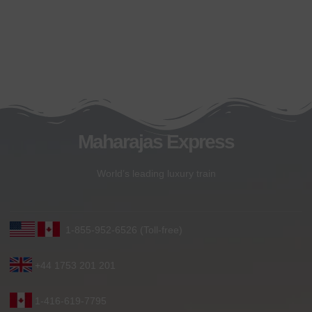
Maharajas Express
World’s leading luxury train
1-855-952-6526 (Toll-free)
+44 1753 201 201
1-416-619-7795