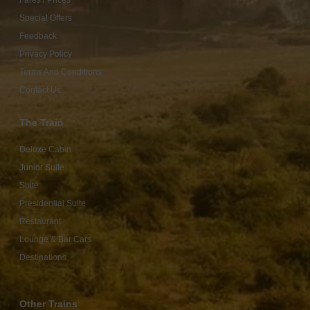
Fares / Prices
Special Offers
Feedback
Privacy Policy
Terms And Conditions
Contact Us
The Train
Deluxe Cabin
Junior Suite
Suite
Presidential Suite
Restaurant
Lounge & Bar Cars
Destinations
Other Trains