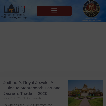
MAHARAJAS EXPRESS ROUTES
Blog
Tag: Jodhpur
Jodhpur’s Royal Jewels: A
Guide to Mehrangarh Fort and
Jaswant Thada in 2026
May 11, 2026
No Comments
To witness the Blue City from the