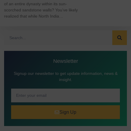
of an entire dynasty within its sun-
scorched sandstone walls? You’ve likely
realized that while North India…
Newsletter
Signup our newsletter to get update information, news &
insight.
Sign Up