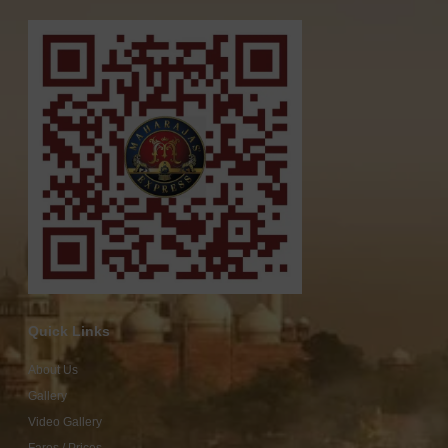
Quick Links
About Us
Gallery
Video Gallery