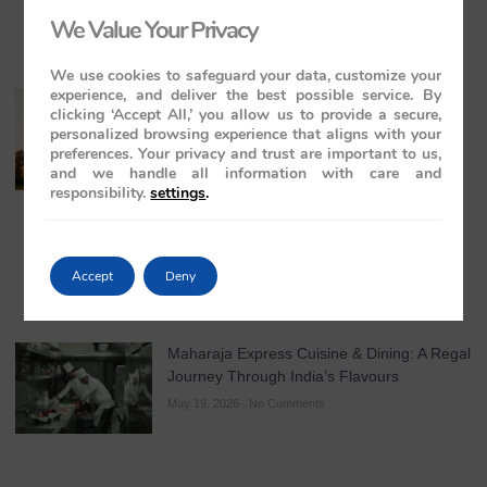
We Value Your Privacy
We use cookies to safeguard your data, customize your
experience, and deliver the best possible service. By
The Maharajas’ Express: The Indian
clicking ‘Accept All,’ you allow us to provide a secure,
Panorama Journey to Orchha and
personalized browsing experience that aligns with your
Khajuraho Temples
preferences. Your privacy and trust are important to us,
and we handle all information with care and
May 20, 2026
No Comments
responsibility.
settings
.
Accept
Deny
Maharaja Express Cuisine & Dining: A Regal
Journey Through India’s Flavours
May 19, 2026
No Comments