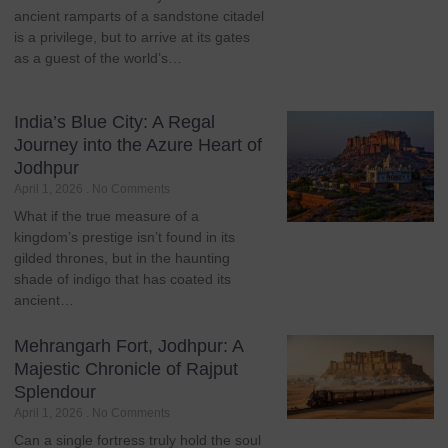
ancient ramparts of a sandstone citadel
is a privilege, but to arrive at its gates
as a guest of the world’s…
India’s Blue City: A Regal
Journey into the Azure Heart of
Jodhpur
April 1, 2026
No Comments
What if the true measure of a
kingdom’s prestige isn’t found in its
gilded thrones, but in the haunting
shade of indigo that has coated its
ancient…
Mehrangarh Fort, Jodhpur: A
Majestic Chronicle of Rajput
Splendour
April 1, 2026
No Comments
Can a single fortress truly hold the soul