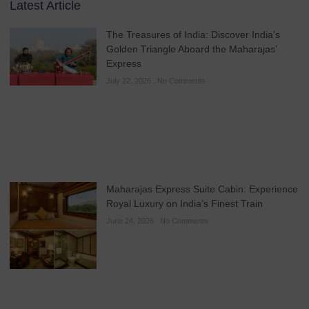
Latest Article
The Treasures of India: Discover India’s
Golden Triangle Aboard the Maharajas’
Express
July 22, 2026
No Comments
Maharajas Express Suite Cabin: Experience
Royal Luxury on India’s Finest Train
June 24, 2026
No Comments