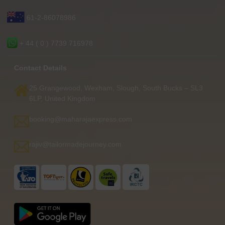
61-2-86078986
+ 44 ( 0 ) 7739 716978
Contact Details
25 Grangewood, Wexham, Slough, South Bucks – SL3
6LP, United Kingdom
booking@maharajaexpress.com
rajiv@tailormadejourney.com