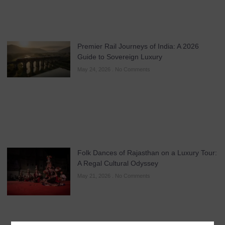
Premier Rail Journeys of India: A 2026
Guide to Sovereign Luxury
May 24, 2026
No Comments
Folk Dances of Rajasthan on a Luxury Tour:
A Regal Cultural Odyssey
May 21, 2026
No Comments