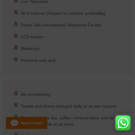
Live Television
Wi-fi Internet (Subject to network availability)
Direct Dial International Telephone Facility
LCD screen
Wardrobe
Personal safe and
Air-conditioning
Towels and linens changed daily or as per request
Complimentary tea, coffee, mineral water and light
snacks available at all times