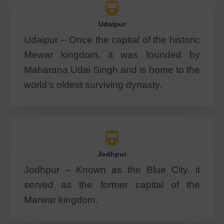
Udaipur
Udaipur – Once the capital of the historic
Mewar kingdom, it was founded by
Maharana Udai Singh and is home to the
world’s oldest surviving dynasty.
Jodhpur
Jodhpur – Known as the Blue City, it
served as the former capital of the
Marwar kingdom.