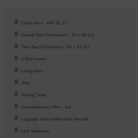
Cabin Area : 448 Sq. Ft
Double Bed Dimensions : 80 x 60 (In)
Twin Bed Dimensions : 80 x 33 (In)
2 Bed rooms
Living Area
Sofa
Writing Table
Complimentary Mini – bar
Luggage Hold underneath the bed
Live Television