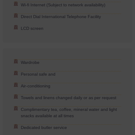
Wi-fi Internet (Subject to network availability)
Direct Dial International Telephone Facility
LCD screen
Wardrobe
Personal safe and
Air-conditioning
Towels and linens changed daily or as per request
Complimentary tea, coffee, mineral water and light
snacks available at all times
Dedicated butler service