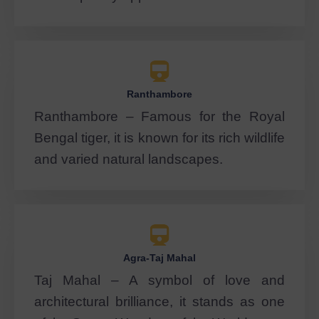
Ranthambore
Ranthambore – Famous for the Royal
Bengal tiger, it is known for its rich wildlife
and varied natural landscapes.
Agra-Taj Mahal
Taj Mahal – A symbol of love and
architectural brilliance, it stands as one