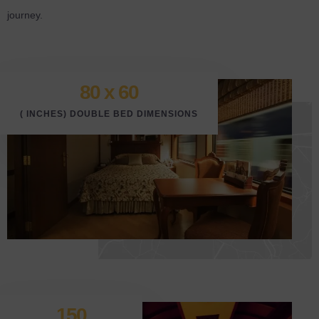
journey.
80 x 6
0
( INCHES) DOUBLE BED DIMENSIONS
150