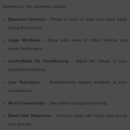
experience. Key amenities include:
Spacious Interiors
– Plenty of room to relax and move freely
during the journey.
Large Windows
– Enjoy wide views of India’s diverse and
scenic landscapes.
Controllable Air Conditioning
– Adjust the climate to your
personal preference.
Live Television
– Entertainment options available at your
convenience.
Wi-Fi Connectivity
– Stay online throughout your trip.
Direct Dial Telephone
– Connect easily with loved ones during
your journey.