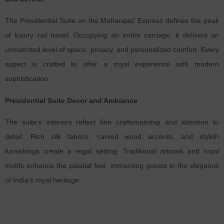
The Presidential Suite on the Maharajas’ Express defines the peak
of luxury rail travel. Occupying an entire carriage, it delivers an
unmatched level of space, privacy, and personalized comfort. Every
aspect is crafted to offer a royal experience with modern
sophistication.
Presidential Suite Decor and Ambiance
The suite’s interiors reflect fine craftsmanship and attention to
detail. Rich silk fabrics, carved wood accents, and stylish
furnishings create a regal setting. Traditional artwork and royal
motifs enhance the palatial feel, immersing guests in the elegance
of India’s royal heritage.