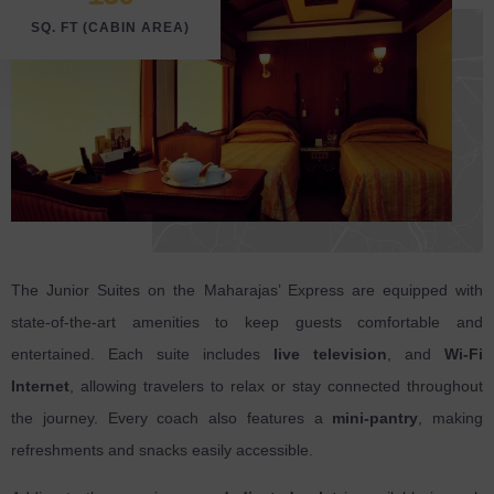
SQ. FT (CABIN AREA)
The Junior Suites on the Maharajas’ Express are equipped with
state-of-the-art amenities to keep guests comfortable and
entertained. Each suite includes
live television
, and
Wi-Fi
Internet
, allowing travelers to relax or stay connected throughout
the journey. Every coach also features a
mini-pantry
, making
refreshments and snacks easily accessible.