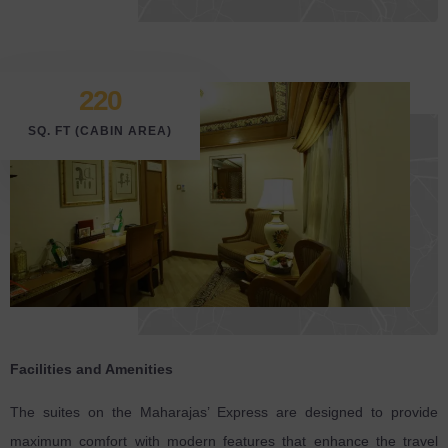
220
SQ. FT (CABIN AREA)
Facilities and Amenities
The suites on the Maharajas’ Express are designed to provide
maximum comfort with modern features that enhance the travel