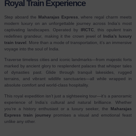
Royal Train Experience
Step aboard the
Maharajas Express
, where regal charm meets
modern luxury on an unforgettable journey across India’s most
captivating landscapes. Operated by
IRCTC
, this opulent train
redefines grandeur, making it the crown jewel of
India’s luxury
train travel
. More than a mode of transportation, it’s an immersive
voyage into the soul of India.
Traverse timeless cities and iconic landmarks—from majestic forts
marked by ancient glory to resplendent palaces that whisper tales
of dynasties past. Glide through tranquil lakesides, rugged
terrains, and vibrant wildlife sanctuaries—all while wrapped in
absolute comfort and world-class hospitality.
This royal expedition isn’t just a sightseeing tour—it’s a panoramic
experience of India’s cultural and natural brilliance. Whether
you’re a history enthusiast or a luxury seeker, the
Maharajas
Express train journey
promises a visual and emotional feast
unlike any other.