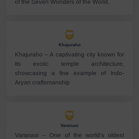
of the Seven Wonders of the World.
Khajuraho
Khajuraho – A captivating city known for
its exotic temple architecture,
showcasing a fine example of Indo-
Aryan craftsmanship
Varanasi
Varanasi – One of the world’s oldest