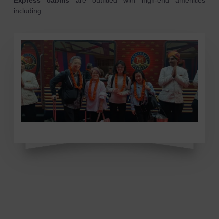
Express cabins
are outfitted with high-end amenities
including: