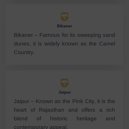
Bikaner
Bikaner – Famous for its sweeping sand
dunes, it is widely known as the Camel
Country.
Jaipur
Jaipur – Known as the Pink City, it is the
heart of Rajasthan and offers a rich
blend of historic heritage and
contemporary appeal.