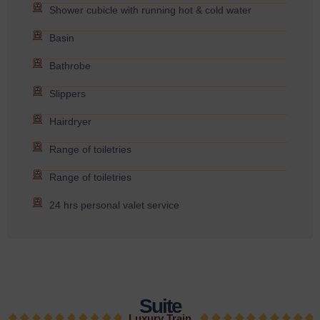
Shower cubicle with running hot & cold water
Basin
Bathrobe
Slippers
Hairdryer
Range of toiletries
Range of toiletries
24 hrs personal valet service
Suite
Luxury Train