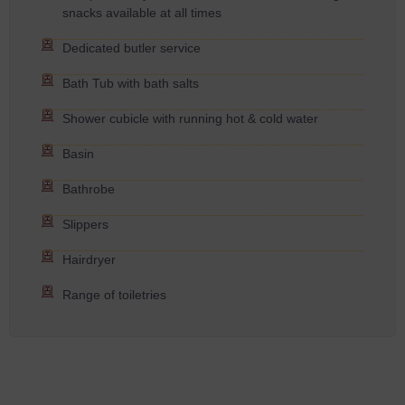
snacks available at all times
Dedicated butler service
Bath Tub with bath salts
Shower cubicle with running hot & cold water
Basin
Bathrobe
Slippers
Hairdryer
Range of toiletries