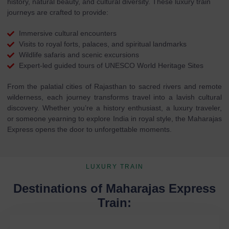
history, natural beauty, and cultural diversity. These luxury train
journeys are crafted to provide:
Immersive cultural encounters
Visits to royal forts, palaces, and spiritual landmarks
Wildlife safaris and scenic excursions
Expert-led guided tours of UNESCO World Heritage Sites
From the palatial cities of Rajasthan to sacred rivers and remote
wilderness, each journey transforms travel into a lavish cultural
discovery. Whether you’re a history enthusiast, a luxury traveler,
or someone yearning to explore India in royal style, the Maharajas
Express opens the door to unforgettable moments.
LUXURY TRAIN
Destinations of Maharajas Express
Train: