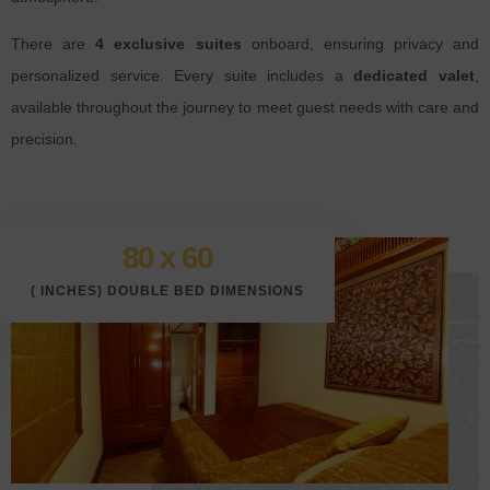
There are
4 exclusive suites
onboard, ensuring privacy and
personalized service. Every suite includes a
dedicated valet
,
available throughout the journey to meet guest needs with care and
precision.
80 x 6
0
( INCHES) DOUBLE BED DIMENSIONS