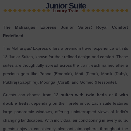
Junior Suite
Luxury Train
The Maharajas’ Express Junior Suites: Royal Comfort
Redefined
The Maharajas’ Express offers a premium travel experience with its
18 Junior Suites, known for their refined design and comfort. These
suites are thoughtfully spread across the train, each named after a
precious gem like Panna (Emerald), Moti (Pearl), Manik (Ruby),
Pukhraj (Sapphire), Moonga (Coral), and Gomed (Hessonite).
Guests can choose from
12 suites with twin beds
or
6 with
double beds
, depending on their preference. Each suite features
large panoramic windows, offering uninterrupted views of India’s
changing landscapes. With individual air conditioning in every suite,
guests enjoy a consistently pleasant atmosphere throughout the