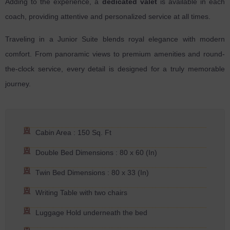
Adding to the experience, a
dedicated valet
is available in each
coach, providing attentive and personalized service at all times.
Traveling in a Junior Suite blends royal elegance with modern
comfort. From panoramic views to premium amenities and round-
the-clock service, every detail is designed for a truly memorable
journey.
Cabin Area : 150 Sq. Ft
Double Bed Dimensions : 80 x 60 (In)
Twin Bed Dimensions : 80 x 33 (In)
Writing Table with two chairs
Luggage Hold underneath the bed