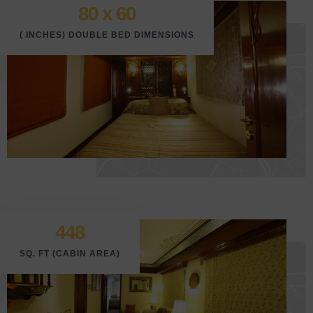
80 x 6
0
( INCHES) DOUBLE BED DIMENSIONS
448
SQ. FT (CABIN AREA)