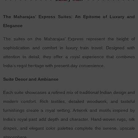
The Maharajas’ Express Suites: An Epitome of Luxury and
Elegance
The suites on the Maharajas’ Express represent the height of
sophistication and comfort in luxury train travel. Designed with
attention to detail, they offer a royal experience that combines
India’s regal heritage with present-day convenience.
Suite Decor and Ambiance
Each suite showcases a refined mix of traditional Indian design and
modern comfort. Rich textiles, detailed woodwork, and tasteful
furnishings create a royal setting. Artwork and motifs inspired by
India’s royal past add depth and character. Hand-woven rugs, silk
drapes, and elegant color palettes complete the serene, upscale
atmosphere.