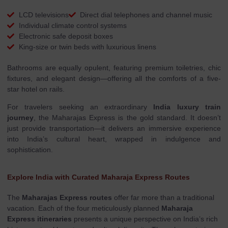
LCD televisions
Direct dial telephones and channel music
Individual climate control systems
Electronic safe deposit boxes
King-size or twin beds with luxurious linens
Bathrooms are equally opulent, featuring premium toiletries, chic
fixtures, and elegant design—offering all the comforts of a five-
star hotel on rails.
For travelers seeking an extraordinary
India luxury train
journey
, the Maharajas Express is the gold standard. It doesn’t
just provide transportation—it delivers an immersive experience
into India’s cultural heart, wrapped in indulgence and
sophistication.
Explore India with Curated Maharaja Express Routes
The
Maharajas Express routes
offer far more than a traditional
vacation. Each of the four meticulously planned
Maharaja
Express itineraries
presents a unique perspective on India’s rich