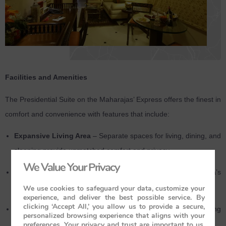
Facilities and Amenities
The Presidential Suite on the Maharajas’ Express offers the finest in
comfort and convenience with features that include:
Expansive Living Area
– Separate spaces for living, dining, and
sleeping provide unmatched comfort and privacy.
We Value Your Privacy
Large Panoramic Windows
– Enjoy sweeping views of India’s
diverse landscapes from your suite.
We use cookies to safeguard your data, customize your
experience, and deliver the best possible service. By
clicking ‘Accept All,’ you allow us to provide a secure,
En-suite Bathrooms
– Includes a bathtub, hot and cold running
personalized browsing experience that aligns with your
water, and premium toiletries for a luxurious experience.
preferences. Your privacy and trust are important to us,