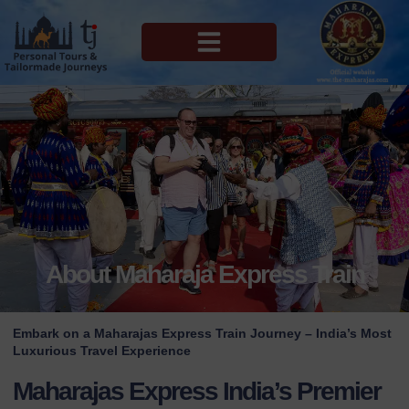
MAHARAJAS EXPRESS ROUTES
About Maharaja Express Train
Embark on a Maharajas Express Train Journey – India’s Most
Luxurious Travel Experience
Maharajas Express India’s Premier