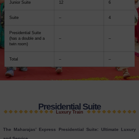
Junior Suite
12
6
Suite
–
4
Presidential Suite
(has a double and a
–
–
twin room)
Total
–
–
Presidential Suite
Luxury Train
The Maharajas’ Express Presidential Suite: Ultimate Luxury
and Service