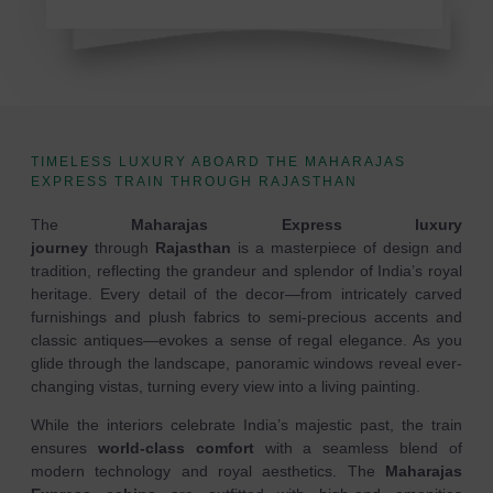
TIMELESS LUXURY ABOARD THE MAHARAJAS
EXPRESS TRAIN THROUGH RAJASTHAN
The
Maharajas Express luxury
journey
through
Rajasthan
is a masterpiece of design and
tradition, reflecting the grandeur and splendor of India’s royal
heritage. Every detail of the decor—from intricately carved
furnishings and plush fabrics to semi-precious accents and
classic antiques—evokes a sense of regal elegance. As you
glide through the landscape, panoramic windows reveal ever-
changing vistas, turning every view into a living painting.
While the interiors celebrate India’s majestic past, the train
ensures
world-class comfort
with a seamless blend of
modern technology and royal aesthetics. The
Maharajas