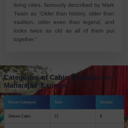
living cities, famously described by Mark
Twain as “Older than history, older than
tradition, older even than legend, and
looks twice as old as all of them put
together.”
Categories of Cabin Available on
Maharajas' Express
Room Category
Twin
Double
Deluxe Cabin
12
8