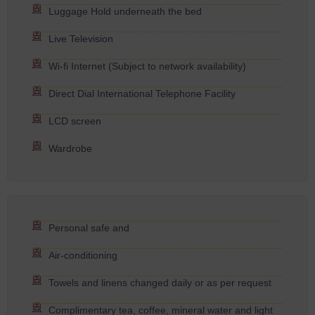
Luggage Hold underneath the bed
Live Television
Wi-fi Internet (Subject to network availability)
Direct Dial International Telephone Facility
LCD screen
Wardrobe
Personal safe and
Air-conditioning
Towels and linens changed daily or as per request
Complimentary tea, coffee, mineral water and light