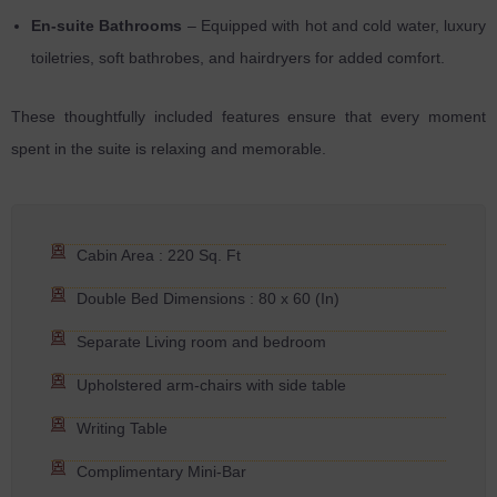
En-suite Bathrooms
– Equipped with hot and cold water, luxury
toiletries, soft bathrobes, and hairdryers for added comfort.
These thoughtfully included features ensure that every moment
spent in the suite is relaxing and memorable.
Cabin Area : 220 Sq. Ft
Double Bed Dimensions : 80 x 60 (In)
Separate Living room and bedroom
Upholstered arm-chairs with side table
Writing Table
Complimentary Mini-Bar