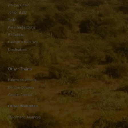
Deluxe Cabin
Junior Suite
Suite
Presidential Suite
Restaurant
Lounge & Bar Cars
Destinations
Other Trains
Palace on Wheels
Deccan Odyssey
Golden Chariot
Other Websites
Tailormade Journeys