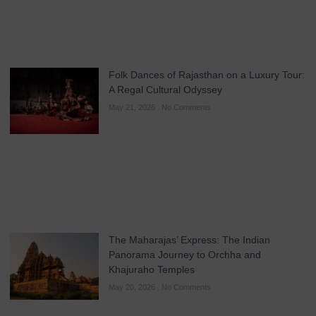
Folk Dances of Rajasthan on a Luxury Tour:
A Regal Cultural Odyssey
May 21, 2026
No Comments
The Maharajas’ Express: The Indian
Panorama Journey to Orchha and
Khajuraho Temples
May 20, 2026
No Comments