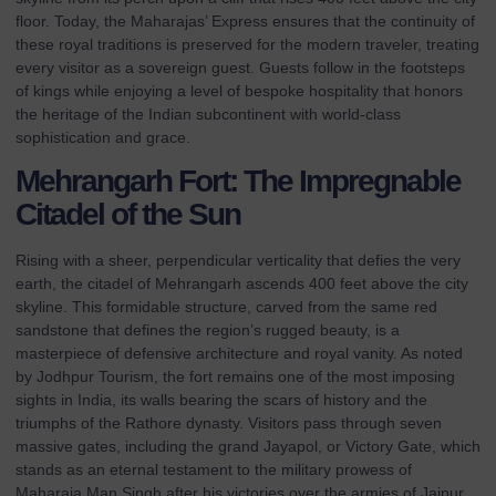
floor. Today, the Maharajas’ Express ensures that the continuity of
these royal traditions is preserved for the modern traveler, treating
every visitor as a sovereign guest. Guests follow in the footsteps
of kings while enjoying a level of bespoke hospitality that honors
the heritage of the Indian subcontinent with world-class
sophistication and grace.
Mehrangarh Fort: The Impregnable
Citadel of the Sun
Rising with a sheer, perpendicular verticality that defies the very
earth, the citadel of Mehrangarh ascends 400 feet above the city
skyline. This formidable structure, carved from the same red
sandstone that defines the region’s rugged beauty, is a
masterpiece of defensive architecture and royal vanity. As noted
by
Jodhpur Tourism
, the fort remains one of the most imposing
sights in India, its walls bearing the scars of history and the
triumphs of the Rathore dynasty. Visitors pass through seven
massive gates, including the grand Jayapol, or Victory Gate, which
stands as an eternal testament to the military prowess of
Maharaja Man Singh after his victories over the armies of Jaipur