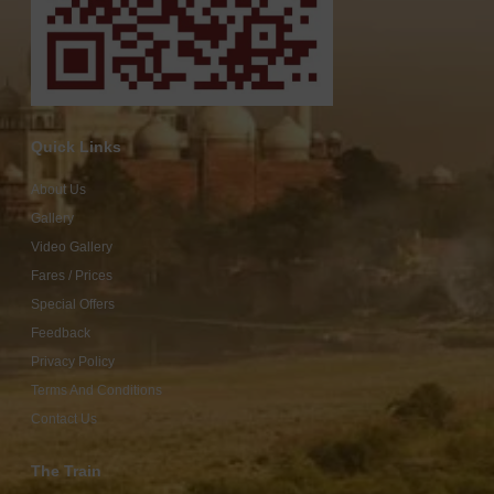
Quick Links
About Us
Gallery
Video Gallery
Fares / Prices
Special Offers
Feedback
Privacy Policy
Terms And Conditions
Contact Us
The Train