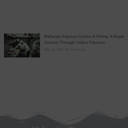
Maharaja Express Cuisine & Dining: A Regal
Journey Through India’s Flavours
May 19, 2026
No Comments