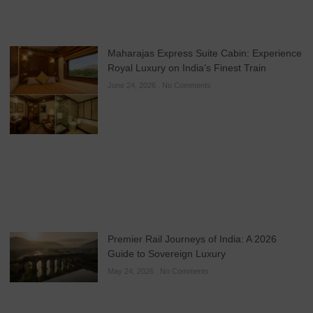
Maharajas Express Suite Cabin: Experience
Royal Luxury on India’s Finest Train
June 24, 2026
No Comments
Premier Rail Journeys of India: A 2026
Guide to Sovereign Luxury
May 24, 2026
No Comments