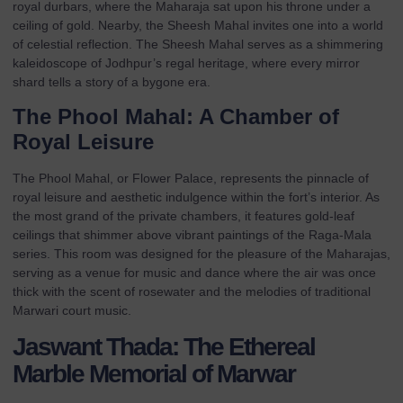
royal durbars, where the Maharaja sat upon his throne under a
ceiling of gold. Nearby, the Sheesh Mahal invites one into a world
of celestial reflection. The Sheesh Mahal serves as a shimmering
kaleidoscope of Jodhpur’s regal heritage, where every mirror
shard tells a story of a bygone era.
The Phool Mahal: A Chamber of
Royal Leisure
The Phool Mahal, or Flower Palace, represents the pinnacle of
royal leisure and aesthetic indulgence within the fort’s interior. As
the most grand of the private chambers, it features gold-leaf
ceilings that shimmer above vibrant paintings of the Raga-Mala
series. This room was designed for the pleasure of the Maharajas,
serving as a venue for music and dance where the air was once
thick with the scent of rosewater and the melodies of traditional
Marwari court music.
Jaswant Thada: The Ethereal
Marble Memorial of Marwar