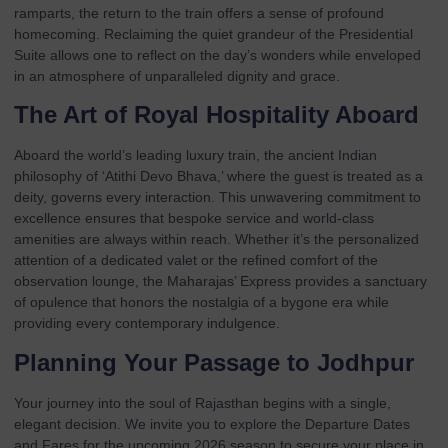
ramparts, the return to the train offers a sense of profound
homecoming. Reclaiming the quiet grandeur of the
Presidential
Suite
allows one to reflect on the day’s wonders while enveloped
in an atmosphere of unparalleled dignity and grace.
The Art of Royal Hospitality Aboard
Aboard the world’s leading luxury train, the ancient Indian
philosophy of ‘Atithi Devo Bhava,’ where the guest is treated as a
deity, governs every interaction. This unwavering commitment to
excellence ensures that bespoke service and world-class
amenities are always within reach. Whether it’s the personalized
attention of a dedicated valet or the refined comfort of the
observation lounge, the Maharajas’ Express provides a sanctuary
of opulence that honors the nostalgia of a bygone era while
providing every contemporary indulgence.
Planning Your Passage to Jodhpur
Your journey into the soul of Rajasthan begins with a single,
elegant decision. We invite you to explore the
Departure Dates
and
Fares
for the upcoming 2026 season to secure your place in