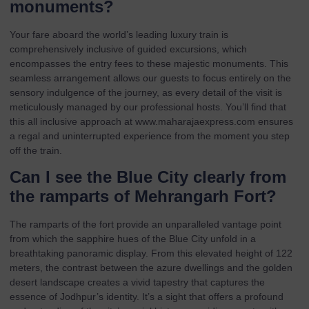
monuments?
Your fare aboard the world’s leading luxury train is
comprehensively inclusive of guided excursions, which
encompasses the entry fees to these majestic monuments. This
seamless arrangement allows our guests to focus entirely on the
sensory indulgence of the journey, as every detail of the visit is
meticulously managed by our professional hosts. You’ll find that
this all inclusive approach at
www.maharajaexpress.com
ensures
a regal and uninterrupted experience from the moment you step
off the train.
Can I see the Blue City clearly from
the ramparts of Mehrangarh Fort?
The ramparts of the fort provide an unparalleled vantage point
from which the sapphire hues of the Blue City unfold in a
breathtaking panoramic display. From this elevated height of 122
meters, the contrast between the azure dwellings and the golden
desert landscape creates a vivid tapestry that captures the
essence of Jodhpur’s identity. It’s a sight that offers a profound