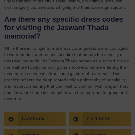
understanding of the city’s social history, providing guests with
vivid imagery that remains a highlight of their sovereign sojourn.
Are there any specific dress codes
for visiting the Jaswant Thada
memorial?
While there is no rigid formal dress code, guests are encouraged
to wear modest and respectful attire that honors the sanctity of
this royal memorial. As Jaswant Thada serves as a sacred site for
the Rathore family, removing one’s footwear before entering the
main marble shrine is a traditional gesture of reverence. This
practice reflects the deep rooted Indian philosophy of hospitality
and respect, ensuring that your visit to Jodhpur Mehrangarh Fort
and Jaswant Thana is conducted with the appropriate grace and
decorum.
FACEBOOK
PINTEREST