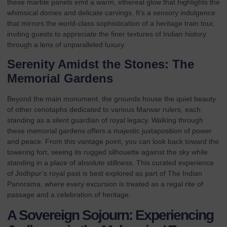
these marble panels emit a warm, ethereal glow that highlights the
whimsical domes and delicate carvings. It’s a sensory indulgence
that mirrors the world-class sophistication of a
heritage train tour
,
inviting guests to appreciate the finer textures of Indian history
through a lens of unparalleled luxury.
Serenity Amidst the Stones: The
Memorial Gardens
Beyond the main monument, the grounds house the quiet beauty
of other cenotaphs dedicated to various Marwar rulers, each
standing as a silent guardian of royal legacy. Walking through
these memorial gardens offers a majestic juxtaposition of power
and peace. From this vantage point, you can look back toward the
towering fort, seeing its rugged silhouette against the sky while
standing in a place of absolute stillness. This curated experience
of Jodhpur’s royal past is best explored as part of
The Indian
Panorama
, where every excursion is treated as a regal rite of
passage and a celebration of heritage.
A Sovereign Sojourn: Experiencing