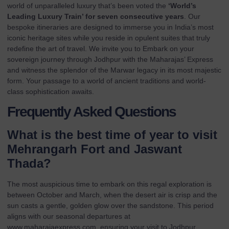
world of unparalleled luxury that’s been voted the
‘World’s
Leading Luxury Train’ for seven consecutive years
. Our
bespoke itineraries are designed to immerse you in India’s most
iconic heritage sites while you reside in opulent suites that truly
redefine the art of travel. We invite you to
Embark on your
sovereign journey through Jodhpur with the Maharajas’ Express
and witness the splendor of the Marwar legacy in its most majestic
form. Your passage to a world of ancient traditions and world-
class sophistication awaits.
Frequently Asked Questions
What is the best time of year to visit
Mehrangarh Fort and Jaswant
Thada?
The most auspicious time to embark on this regal exploration is
between October and March, when the desert air is crisp and the
sun casts a gentle, golden glow over the sandstone. This period
aligns with our seasonal departures at
www.maharajaexpress.com
, ensuring your visit to Jodhpur