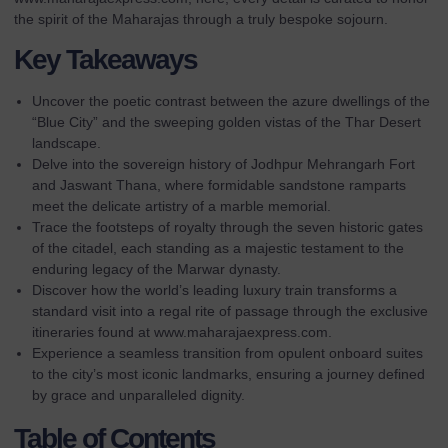
the spirit of the Maharajas through a truly bespoke sojourn.
Key Takeaways
Uncover the poetic contrast between the azure dwellings of the
“Blue City” and the sweeping golden vistas of the Thar Desert
landscape.
Delve into the sovereign history of Jodhpur Mehrangarh Fort
and Jaswant Thana, where formidable sandstone ramparts
meet the delicate artistry of a marble memorial.
Trace the footsteps of royalty through the seven historic gates
of the citadel, each standing as a majestic testament to the
enduring legacy of the Marwar dynasty.
Discover how the world’s leading luxury train transforms a
standard visit into a regal rite of passage through the exclusive
itineraries found at
www.maharajaexpress.com
.
Experience a seamless transition from opulent onboard suites
to the city’s most iconic landmarks, ensuring a journey defined
by grace and unparalleled dignity.
Table of Contents