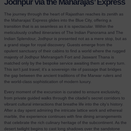
Jodhpur via the Maharajas’ Express
The journey through the heart of Rajasthan reaches its zenith as
the Maharajas’ Express glides into the Blue City, offering a
transition that is as seamless as it is spectacular. Within the
meticulously crafted itineraries of
The Indian Panorama
and
The
Indian Splendour
, Jodhpur is presented not as a mere stop, but as
a grand stage for royal discovery. Guests emerge from the
opulent sanctuary of their cabins to find a world where the rugged
majesty of Jodhpur Mehrangarh Fort and Jaswant Thana is
matched only by the bespoke service awaiting them at every turn.
This isn’t just travel; it’s a sovereign rite of passage that bridges
the gap between the ancient traditions of the Marwar rulers and
the world-class sophistication of modern luxury.
Every moment of the excursion is curated to ensure exclusivity,
from private guided walks through the citadel’s secret corridors to
vibrant cultural interactions that breathe life into the city’s history.
After a day spent admiring the intricate lattice work and ethereal
marble, the experience continues with fine dining arrangements
that celebrate the rich culinary heritage of the subcontinent. As the
desert twilight begins to cast long shadows over the sandstone