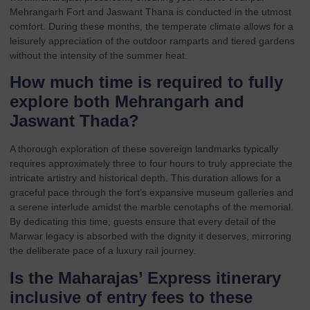
Mehrangarh Fort and Jaswant Thana is conducted in the utmost
comfort. During these months, the temperate climate allows for a
leisurely appreciation of the outdoor ramparts and tiered gardens
without the intensity of the summer heat.
How much time is required to fully
explore both Mehrangarh and
Jaswant Thada?
A thorough exploration of these sovereign landmarks typically
requires approximately three to four hours to truly appreciate the
intricate artistry and historical depth. This duration allows for a
graceful pace through the fort’s expansive museum galleries and
a serene interlude amidst the marble cenotaphs of the memorial.
By dedicating this time, guests ensure that every detail of the
Marwar legacy is absorbed with the dignity it deserves, mirroring
the deliberate pace of a luxury rail journey.
Is the Maharajas’ Express itinerary
inclusive of entry fees to these