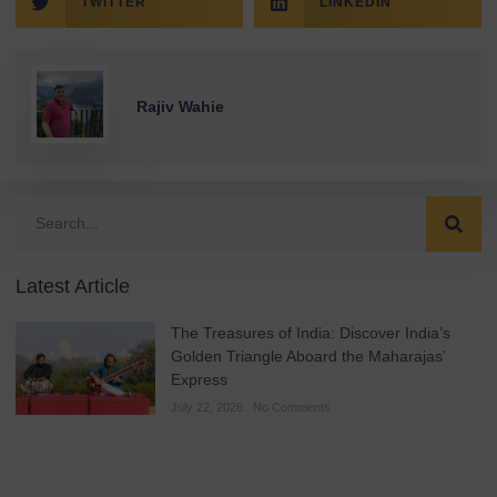
TWITTER
LINKEDIN
Rajiv Wahie
Latest Article
The Treasures of India: Discover India’s
Golden Triangle Aboard the Maharajas’
Express
July 22, 2026
No Comments