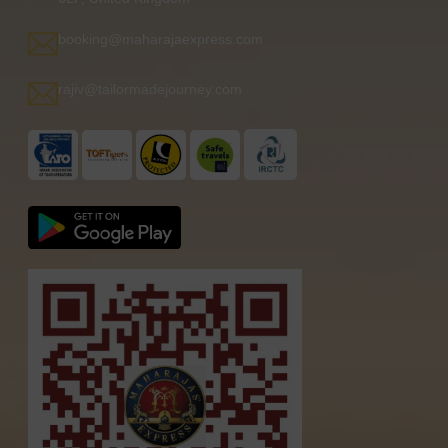
booking@maharajaexpress.com
rajiv@tailormadejourney.com