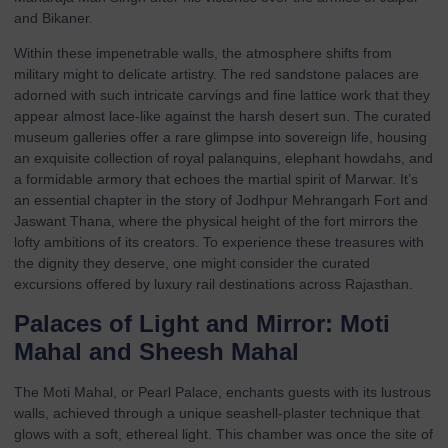
and Bikaner.
Within these impenetrable walls, the atmosphere shifts from
military might to delicate artistry. The red sandstone palaces are
adorned with such intricate carvings and fine lattice work that they
appear almost lace-like against the harsh desert sun. The curated
museum galleries offer a rare glimpse into sovereign life, housing
an exquisite collection of royal palanquins, elephant howdahs, and
a formidable armory that echoes the martial spirit of Marwar. It’s
an essential chapter in the story of Jodhpur Mehrangarh Fort and
Jaswant Thana, where the physical height of the fort mirrors the
lofty ambitions of its creators. To experience these treasures with
the dignity they deserve, one might consider the curated
excursions offered by
luxury rail destinations
across Rajasthan.
Palaces of Light and Mirror: Moti
Mahal and Sheesh Mahal
The Moti Mahal, or Pearl Palace, enchants guests with its lustrous
walls, achieved through a unique seashell-plaster technique that
glows with a soft, ethereal light. This chamber was once the site of