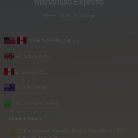
Maharajas Express
World’s leading luxury train
1-855-952-6526 (Toll-free)
+44 1753 201 201
1-416-619-7795
61-2-86078986
+ 44 ( 0 ) 7739 716978
Contact Details
25 Grangewood, Wexham, Slough, South Bucks – SL3
6LP, United Kingdom