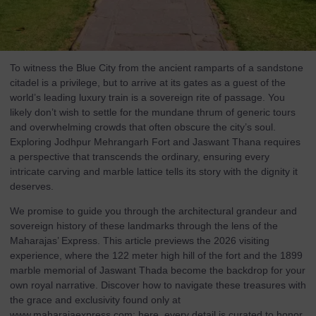
To witness the Blue City from the ancient ramparts of a sandstone
citadel is a privilege, but to arrive at its gates as a guest of the
world’s leading luxury train is a sovereign rite of passage. You
likely don’t wish to settle for the mundane thrum of generic tours
and overwhelming crowds that often obscure the city’s soul.
Exploring Jodhpur Mehrangarh Fort and Jaswant Thana requires
a perspective that transcends the ordinary, ensuring every
intricate carving and marble lattice tells its story with the dignity it
deserves.
We promise to guide you through the architectural grandeur and
sovereign history of these landmarks through the lens of the
Maharajas’ Express. This article previews the 2026 visiting
experience, where the 122 meter high hill of the fort and the 1899
marble memorial of Jaswant Thada become the backdrop for your
own royal narrative. Discover how to navigate these treasures with
the grace and exclusivity found only at
www.maharajaexpress.com
; here, every detail is curated to honor