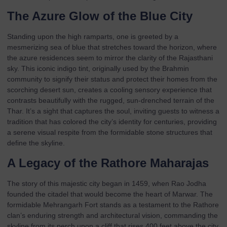
The Azure Glow of the Blue City
Standing upon the high ramparts, one is greeted by a
mesmerizing sea of blue that stretches toward the horizon, where
the azure residences seem to mirror the clarity of the Rajasthani
sky. This iconic indigo tint, originally used by the Brahmin
community to signify their status and protect their homes from the
scorching desert sun, creates a cooling sensory experience that
contrasts beautifully with the rugged, sun-drenched terrain of the
Thar. It’s a sight that captures the soul, inviting guests to witness a
tradition that has colored the city’s identity for centuries, providing
a serene visual respite from the formidable stone structures that
define the skyline.
A Legacy of the Rathore Maharajas
The story of this majestic city began in 1459, when Rao Jodha
founded the citadel that would become the heart of Marwar. The
formidable
Mehrangarh Fort
stands as a testament to the Rathore
clan’s enduring strength and architectural vision, commanding the
skyline from its perch upon a cliff that rises 400 feet above the city