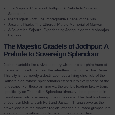
The Majestic Citadels of Jodhpur: A Prelude to Sovereign
Splendour
Mehrangarh Fort: The Impregnable Citadel of the Sun
Jaswant Thada: The Ethereal Marble Memorial of Marwar
A Sovereign Sojourn: Experiencing Jodhpur via the Maharajas'
Express
The Majestic Citadels of Jodhpur: A
Prelude to Sovereign Splendour
Jodhpur unfolds like a vivid tapestry where the sapphire hues of
the ancient dwellings meet the relentless gold of the Thar Desert.
This city is not merely a destination but a living chronicle of the
Rathore clan, whose spirit remains etched into every stone of the
landscape. For those arriving via the world’s leading luxury train,
specifically on
The Indian Splendour
itinerary, the experience is
transformed into a sovereign rite of passage. The dual landmarks
of Jodhpur Mehrangarh Fort and Jaswant Thana serve as the
crown jewels of the Marwar region, offering a curated glimpse into
a world of unparalleled opulence and historic grandeur.