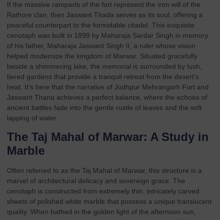
If the massive ramparts of the fort represent the iron will of the
Rathore clan, then
Jaswant Thada
serves as its soul, offering a
peaceful counterpart to the formidable citadel. This exquisite
cenotaph was built in 1899 by Maharaja Sardar Singh in memory
of his father, Maharaja Jaswant Singh II, a ruler whose vision
helped modernize the kingdom of Marwar. Situated gracefully
beside a shimmering lake, the memorial is surrounded by lush,
tiered gardens that provide a tranquil retreat from the desert’s
heat. It’s here that the narrative of Jodhpur Mehrangarh Fort and
Jaswant Thana achieves a perfect balance, where the echoes of
ancient battles fade into the gentle rustle of leaves and the soft
lapping of water.
The Taj Mahal of Marwar: A Study in
Marble
Often referred to as the Taj Mahal of Marwar, this structure is a
marvel of architectural delicacy and sovereign grace. The
cenotaph is constructed from extremely thin, intricately carved
sheets of polished white marble that possess a unique translucent
quality. When bathed in the golden light of the afternoon sun,