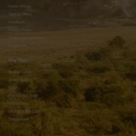
Fares / Prices
Special Offers
Feedback
Privacy Policy
Terms And Conditions
Contact Us
The Train
Deluxe Cabin
Junior Suite
Suite
Presidential Suite
Restaurant
Lounge & Bar Cars
Destinations