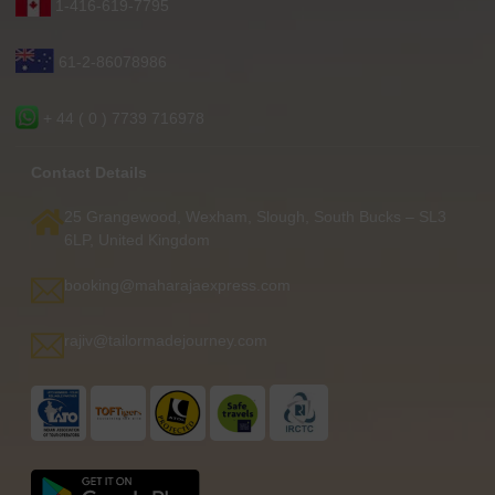
1-416-619-7795
61-2-86078986
+ 44 ( 0 ) 7739 716978
Contact Details
25 Grangewood, Wexham, Slough, South Bucks – SL3
6LP, United Kingdom
booking@maharajaexpress.com
rajiv@tailormadejourney.com