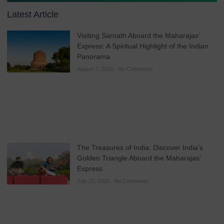
Latest Article
Visiting Sarnath Aboard the Maharajas’
Express: A Spiritual Highlight of the Indian
Panorama
August 7, 2026
No Comments
The Treasures of India: Discover India’s
Golden Triangle Aboard the Maharajas’
Express
July 22, 2026
No Comments