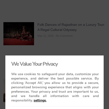
Folk Dances of Rajasthan on a Luxury Tour:
A Regal Cultural Odyssey
May 21, 2026
No Comments
We Value Your Privacy
We use cookies to safeguard your data, customize your
experience, and deliver the best possible service. By
The Maharajas’ Express: The Indian
clicking ‘Accept All,’ you allow us to provide a secure,
personalized browsing experience that aligns with your
Panorama Journey to Orchha and
preferences. Your privacy and trust are important to us,
Khajuraho Temples
and we handle all information with care and
May 20, 2026
No Comments
responsibility.
settings
.