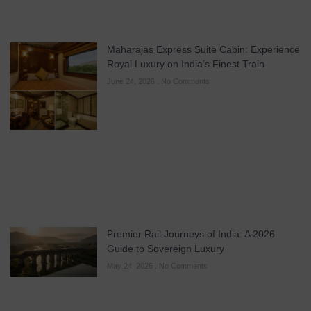
Maharajas Express Suite Cabin: Experience
Royal Luxury on India’s Finest Train
June 24, 2026
No Comments
Premier Rail Journeys of India: A 2026
Guide to Sovereign Luxury
May 24, 2026
No Comments