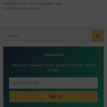
heartbeat, a city where the golden age
of the Mughal Empire is…
Newsletter
Signup our newsletter to get update information, news &
insight.
Sign Up