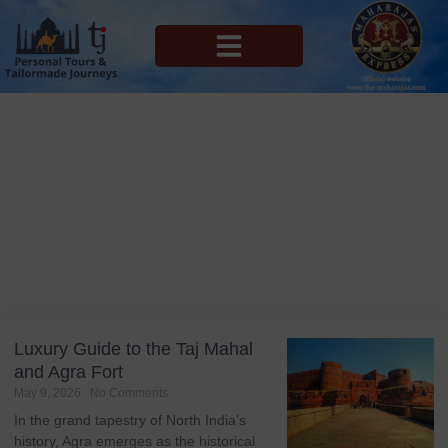
MAHARAJAS EXPRESS ROUTES
Blog
Tag: Agra Taj Mahal Agra Fort
Luxury Guide to the Taj Mahal
and Agra Fort
May 9, 2026
No Comments
In the grand tapestry of North India’s
history, Agra emerges as the historical