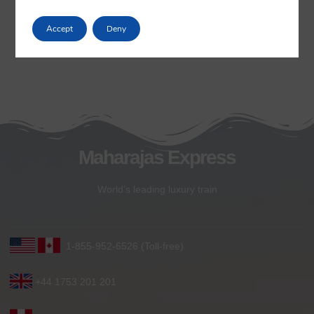
Accept
Deny
Maharajas Express
World’s leading luxury train
1-855-952-6526 (Toll-free)
+44 1753 201 201