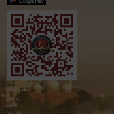
Quick Links
About Us
Gallery
Video Gallery