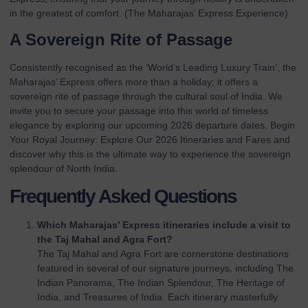
in the greatest of comfort. (
The Maharajas’ Express Experience
)
A Sovereign Rite of Passage
Consistently recognised as the ‘World’s Leading Luxury Train’, the
Maharajas’ Express offers more than a holiday; it offers a
sovereign rite of passage through the cultural soul of India. We
invite you to secure your passage into this world of timeless
elegance by exploring our upcoming
2026 departure dates
.
Begin
Your Royal Journey: Explore Our 2026 Itineraries and Fares
and
discover why this is the ultimate way to experience the sovereign
splendour of North India.
Frequently Asked Questions
Which Maharajas’ Express itineraries include a visit to
the Taj Mahal and Agra Fort?
The Taj Mahal and Agra Fort are cornerstone destinations
featured in several of our signature journeys, including The
Indian Panorama, The Indian Splendour, The Heritage of
India, and Treasures of India. Each itinerary masterfully