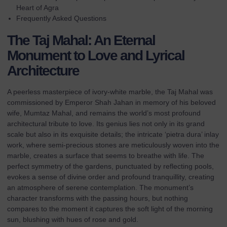
Heart of Agra
Frequently Asked Questions
The Taj Mahal: An Eternal
Monument to Love and Lyrical
Architecture
A peerless masterpiece of ivory-white marble, the Taj Mahal was
commissioned by Emperor Shah Jahan in memory of his beloved
wife, Mumtaz Mahal, and remains the world’s most profound
architectural tribute to love. Its genius lies not only in its grand
scale but also in its exquisite details; the intricate ‘pietra dura’ inlay
work, where semi-precious stones are meticulously woven into the
marble, creates a surface that seems to breathe with life. The
perfect symmetry of the gardens, punctuated by reflecting pools,
evokes a sense of divine order and profound tranquillity, creating
an atmosphere of serene contemplation. The monument’s
character transforms with the passing hours, but nothing
compares to the moment it captures the soft light of the morning
sun, blushing with hues of rose and gold.