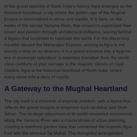
In the grand tapestry of North India’s history, Agra emerges as the
historical heartbeat, a city where the golden age of the Mughal
Empire is immortalised in stone and marble. It is here, on the
banks of the sacred Yamuna River, that emperors expressed their
power and passion through architectural brilliance, leaving behind
a legacy that continues to captivate the world. For the discerning
traveller aboard the Maharajas’ Express, arriving in Agra is not
merely a stop on an itinerary; it is a grand entrance into a bygone
era of sovereign splendour, a seamless transition from the world-
class comforts of your carriage to the majestic silence of royal
citadels. Agra is the historical heartbeat of North India, where
every stone tells a story of royalty.
A Gateway to the Mughal Heartland
The city itself is a chronicle of imperial ambition, with a layout that
reflects the grand designs of emperors such as Akbar and Shah
Jahan. The strategic placement of its world-renowned monuments
along the Yamuna River was a masterstroke of urban planning,
creating a riverfront garden vista that connected the majestic Agra
Fort with the ethereal Taj Mahal. This thoughtful arrangement