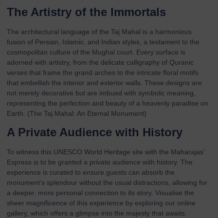
The Artistry of the Immortals
The architectural language of the Taj Mahal is a harmonious
fusion of Persian, Islamic, and Indian styles, a testament to the
cosmopolitan culture of the Mughal court. Every surface is
adorned with artistry, from the delicate calligraphy of Quranic
verses that frame the grand arches to the intricate floral motifs
that embellish the interior and exterior walls. These designs are
not merely decorative but are imbued with symbolic meaning,
representing the perfection and beauty of a heavenly paradise on
Earth. (
The Taj Mahal: An Eternal Monument
)
A Private Audience with History
To witness this UNESCO World Heritage site with the Maharajas’
Express is to be granted a private audience with history. The
experience is curated to ensure guests can absorb the
monument’s splendour without the usual distractions, allowing for
a deeper, more personal connection to its story. Visualise the
sheer magnificence of this experience by exploring our
online
gallery
, which offers a glimpse into the majesty that awaits.