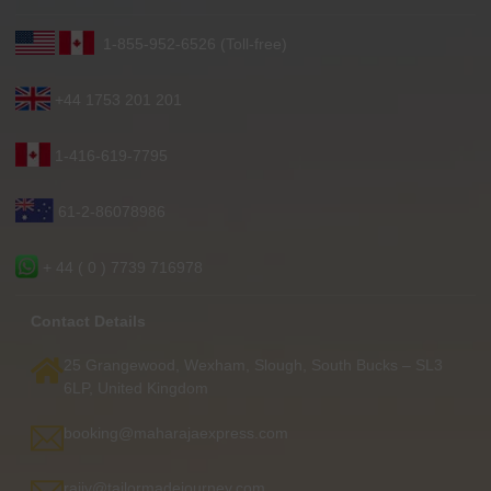
1-855-952-6526 (Toll-free)
+44 1753 201 201
1-416-619-7795
61-2-86078986
+ 44 ( 0 ) 7739 716978
Contact Details
25 Grangewood, Wexham, Slough, South Bucks – SL3
6LP, United Kingdom
booking@maharajaexpress.com
rajiv@tailormadejourney.com