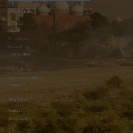
Quick Links
About Us
Gallery
Video Gallery
Fares / Prices
Special Offers
Feedback
Privacy Policy
Terms And Conditions
Contact Us
The Train
Deluxe Cabin
Junior Suite
Suite