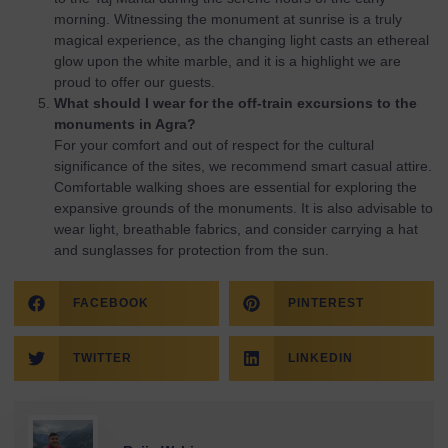
morning. Witnessing the monument at sunrise is a truly
magical experience, as the changing light casts an ethereal
glow upon the white marble, and it is a highlight we are
proud to offer our guests.
What should I wear for the off-train excursions to the
monuments in Agra?
For your comfort and out of respect for the cultural
significance of the sites, we recommend smart casual attire.
Comfortable walking shoes are essential for exploring the
expansive grounds of the monuments. It is also advisable to
wear light, breathable fabrics, and consider carrying a hat
and sunglasses for protection from the sun.
FACEBOOK
PINTEREST
TWITTER
LINKEDIN