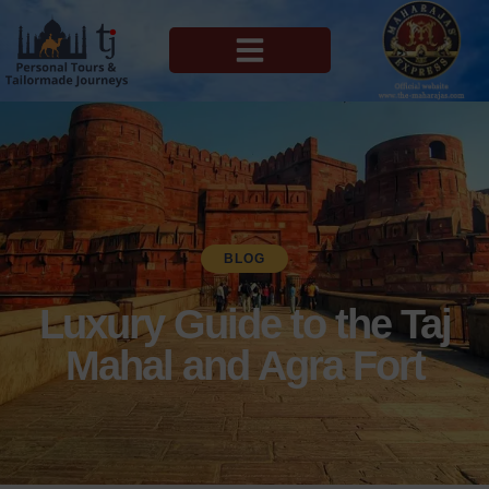
MAHARAJAS EXPRESS ROUTES
BLOG
Luxury Guide to the Taj
Mahal and Agra Fort