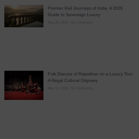
Premier Rail Journeys of India: A 2026
Guide to Sovereign Luxury
May 24, 2026
No Comments
Folk Dances of Rajasthan on a Luxury Tour:
A Regal Cultural Odyssey
May 21, 2026
No Comments