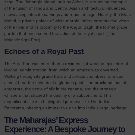
saga. The Jahangiri Mahal, built by Akbar, is a stunning example
of the fusion of Hindu and Central Asian architectural influences,
showcasing intricate carvings and robust design. Nearby, the Khas
Mahal, a private palace of white marble, offers breathtaking views
of the river and its proximity to the Anguri Bagh, the formal grape
garden that once served the ladies of the royal court. (
The
Majestic Agra Fort
)
Echoes of a Royal Past
The Agra Fort was more than a residence; it was the epicentre of
Mughal administration, from which an empire was governed.
Walking through its grand halls and private chambers, one can
almost hear the echoes of a glorious past—the proclamations of
emperors, the rustle of silk in the zenana, and the strategic
whispers that shaped the destiny of a subcontinent. This
magnificent site is a highlight of journeys like
The Indian
Panorama
, offering an immersive dive into India’s regal heritage.
The Maharajas’ Express
Experience: A Bespoke Journey to