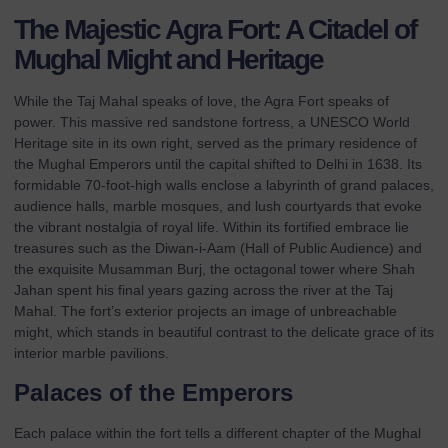
The Majestic Agra Fort: A Citadel of
Mughal Might and Heritage
While the Taj Mahal speaks of love, the Agra Fort speaks of
power. This massive red sandstone fortress, a UNESCO World
Heritage site in its own right, served as the primary residence of
the Mughal Emperors until the capital shifted to Delhi in 1638. Its
formidable 70-foot-high walls enclose a labyrinth of grand palaces,
audience halls, marble mosques, and lush courtyards that evoke
the vibrant nostalgia of royal life. Within its fortified embrace lie
treasures such as the Diwan-i-Aam (Hall of Public Audience) and
the exquisite Musamman Burj, the octagonal tower where Shah
Jahan spent his final years gazing across the river at the Taj
Mahal. The fort’s exterior projects an image of unbreachable
might, which stands in beautiful contrast to the delicate grace of its
interior marble pavilions.
Palaces of the Emperors
Each palace within the fort tells a different chapter of the Mughal