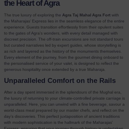
the Heart of Agra
The true luxury of exploring the
Agra Taj Mahal Agra Fort
with
the Maharajas’ Express lies in the seamless elegance of the entire
experience. Guests transition effortlessly from their
opulent suites
to the gates of Agra’s wonders, with every detail managed with
discreet precision. The off-train excursions are not standard tours
but curated narratives led by expert guides, whose storytelling is
as rich and layered as the history of the monuments themselves.
Every element of the journey, from the gourmet dining onboard to
the personalised service of your valet, is designed to reflect the
generous hospitality once extended by a true Maharaja.
Unparalleled Comfort on the Rails
After a day spent immersed in the splendours of the Mughal era,
the luxury of returning to your climate-controlled private carriage is
unparalleled. Here, you can unwind with a fine beverage, savour a
world-class meal prepared by our master chefs, and reflect on the
day’s discoveries. This perfect juxtaposition of ancient traditions
with modern sophistication is the hallmark of the Maharajas’
Express, ensuring that your journey through history is undertaken