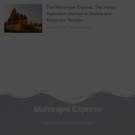
The Maharajas’ Express: The Indian
Panorama Journey to Orchha and
Khajuraho Temples
May 20, 2026
No Comments
Maharajas Express
World’s leading luxury train