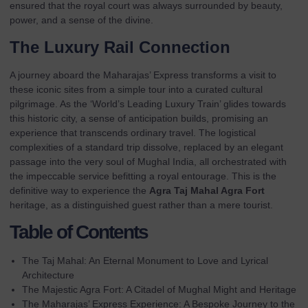
ensured that the royal court was always surrounded by beauty,
power, and a sense of the divine.
The Luxury Rail Connection
A journey aboard the Maharajas’ Express transforms a visit to
these iconic sites from a simple tour into a
curated cultural
pilgrimage
. As the ‘World’s Leading Luxury Train’ glides towards
this historic city, a sense of anticipation builds, promising an
experience that transcends ordinary travel. The logistical
complexities of a standard trip dissolve, replaced by an elegant
passage into the very soul of Mughal India, all orchestrated with
the impeccable service befitting a royal entourage. This is the
definitive way to experience the
Agra Taj Mahal Agra Fort
heritage, as a distinguished guest rather than a mere tourist.
Table of Contents
The Taj Mahal: An Eternal Monument to Love and Lyrical
Architecture
The Majestic Agra Fort: A Citadel of Mughal Might and Heritage
The Maharajas’ Express Experience: A Bespoke Journey to the