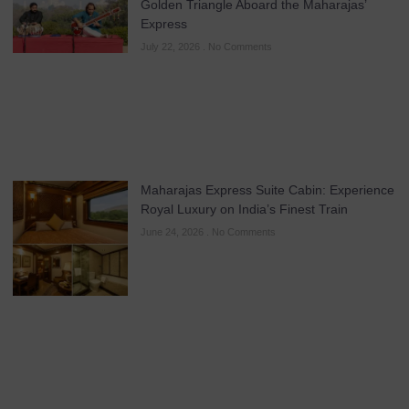
Golden Triangle Aboard the Maharajas’
Express
July 22, 2026
No Comments
Maharajas Express Suite Cabin: Experience
Royal Luxury on India’s Finest Train
June 24, 2026
No Comments