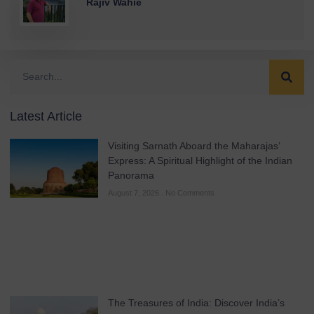
Rajiv Wahie
Latest Article
Visiting Sarnath Aboard the Maharajas’
Express: A Spiritual Highlight of the Indian
Panorama
August 7, 2026
No Comments
The Treasures of India: Discover India’s