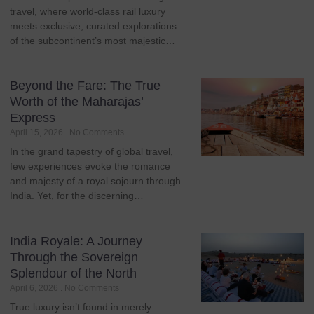
travel, where world-class rail luxury
meets exclusive, curated explorations
of the subcontinent’s most majestic…
Beyond the Fare: The True
Worth of the Maharajas’
Express
April 15, 2026
No Comments
In the grand tapestry of global travel,
few experiences evoke the romance
and majesty of a royal sojourn through
India. Yet, for the discerning…
India Royale: A Journey
Through the Sovereign
Splendour of the North
April 6, 2026
No Comments
True luxury isn’t found in merely