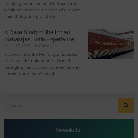
reaching a destination; it’s discovered
within the sovereign silence of a private
suite that glides gracefully…
A Case Study of the Indian
Maharajas’ Train Experience
March 27, 2026
No Comments
Discover how the Maharajas’ Express
redefines the golden age of travel
through a meticulously curated journey
across North India’s royal…
Newsletter