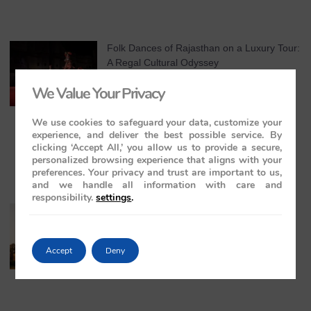
Folk Dances of Rajasthan on a Luxury Tour:
A Regal Cultural Odyssey
May 21, 2026
No Comments
We Value Your Privacy
We use cookies to safeguard your data, customize your
experience, and deliver the best possible service. By
clicking ‘Accept All,’ you allow us to provide a secure,
personalized browsing experience that aligns with your
preferences. Your privacy and trust are important to us,
and we handle all information with care and
responsibility.
settings
.
The Maharajas’ Express: The Indian
Panorama Journey to Orchha and
Khajuraho Temples
Accept
Deny
May 20, 2026
No Comments