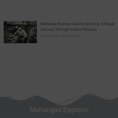
Maharaja Express Cuisine & Dining: A Regal
Journey Through India’s Flavours
May 19, 2026
No Comments
Maharajas Express