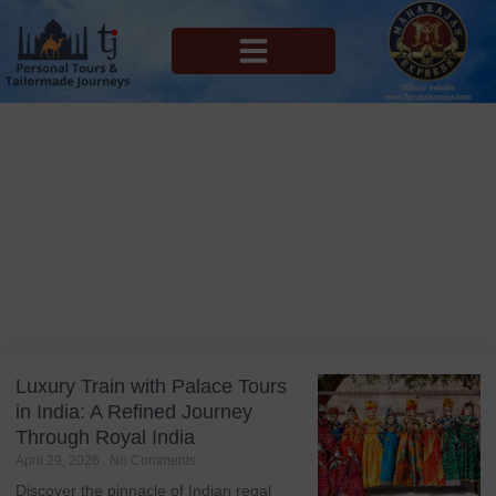
MAHARAJAS EXPRESS ROUTES
Blog
Tag: Train Journey
Luxury Train with Palace Tours
in India: A Refined Journey
Through Royal India
April 29, 2026
No Comments
Discover the pinnacle of Indian regal