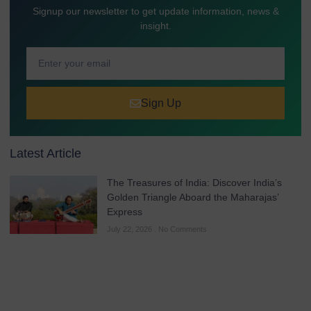
Signup our newsletter to get update information, news &
insight.
Sign Up
Latest Article
The Treasures of India: Discover India’s
Golden Triangle Aboard the Maharajas’
Express
July 22, 2026
No Comments