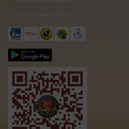
booking@maharajaexpress.com
rajiv@tailormadejourney.com