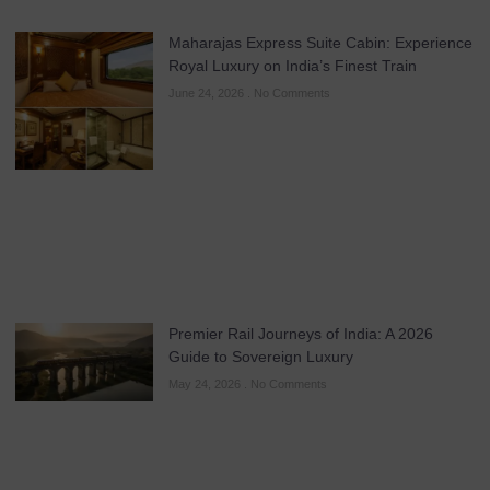
Maharajas Express Suite Cabin: Experience
Royal Luxury on India’s Finest Train
June 24, 2026
No Comments
Premier Rail Journeys of India: A 2026
Guide to Sovereign Luxury
May 24, 2026
No Comments