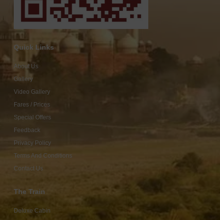
Quick Links
About Us
Gallery
Video Gallery
Fares / Prices
Special Offers
Feedback
Privacy Policy
Terms And Conditions
Contact Us
The Train
Deluxe Cabin