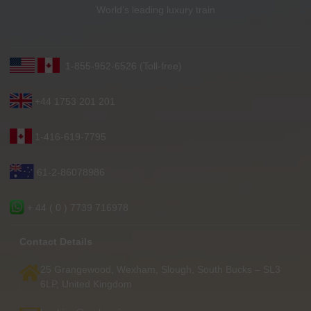
World’s leading luxury train
1-855-952-6526 (Toll-free)
+44 1753 201 201
1-416-619-7795
61-2-86078986
+ 44 ( 0 ) 7739 716978
Contact Details
25 Grangewood, Wexham, Slough, South Bucks – SL3
6LP, United Kingdom