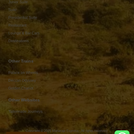
Junior Suite
Suite
Presidential Suite
Restaurant
Lounge & Bar Cars
Destinations
Other Trains
Palace on Wheels
Deccan Odyssey
Golden Chariot
Other Websites
Tailormade Journeys
Copyright © 2025 Maharaja Express , All rights reserved.