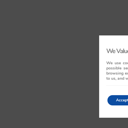
We Value
We use coo
possible se
browsing ex
to us, and w
Accep