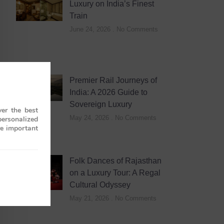
Luxury on India’s Finest
Train
June 24, 2026
No Comments
Premier Rail Journeys of
India: A 2026 Guide to
Sovereign Luxury
er the best
May 24, 2026
No Comments
personalized
re important
Folk Dances of Rajasthan
on a Luxury Tour: A Regal
Cultural Odyssey
May 21, 2026
No Comments