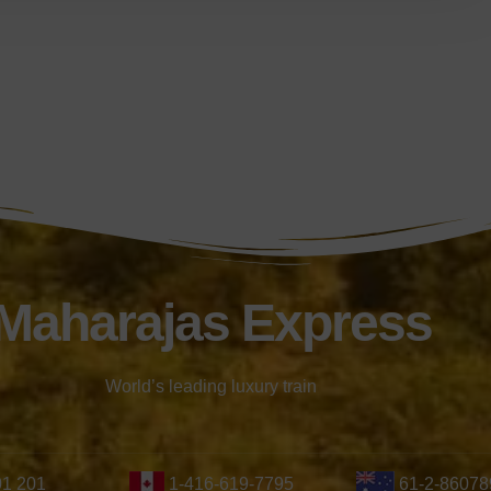
Maharajas Express
World’s leading luxury train
01 201
1-416-619-7795
61-2-86078