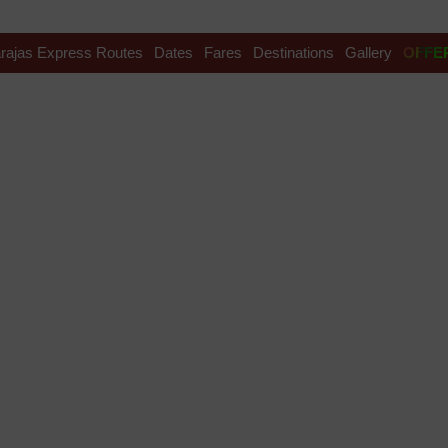
rajas Express Routes
Dates
Fares
Destinations
Gallery
OFFE
ational Folk