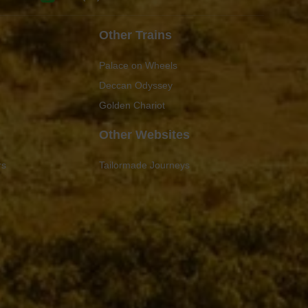
Other Trains
Palace on Wheels
Deccan Odyssey
Golden Chariot
Other Websites
rs
Tailormade Journeys