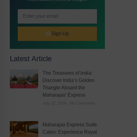
Sign Up
Latest Article
The Treasures of India:
Discover India’s Golden
Triangle Aboard the
Maharajas’ Express
July 22, 2026
No Comments
Maharajas Express Suite
Cabin: Experience Royal