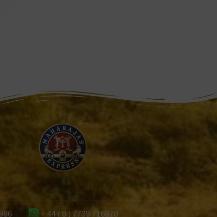
986
+ 44 ( 0 ) 7739 716978