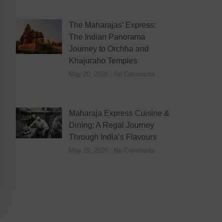
The Maharajas’ Express:
The Indian Panorama
Journey to Orchha and
Khajuraho Temples
May 20, 2026
No Comments
Maharaja Express Cuisine &
Dining: A Regal Journey
Through India’s Flavours
May 19, 2026
No Comments