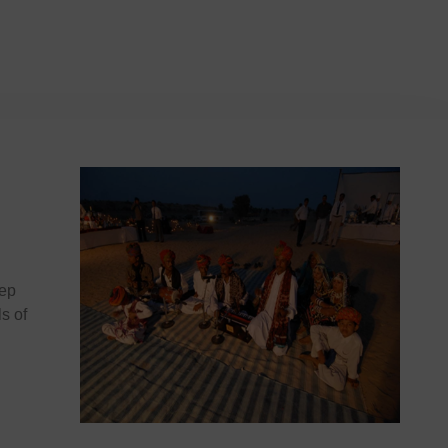
eep
ls of