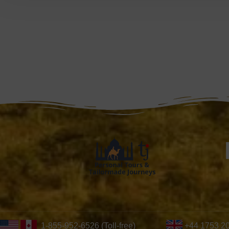
1-855-952-6526 (Toll-free)
+44 1753 2