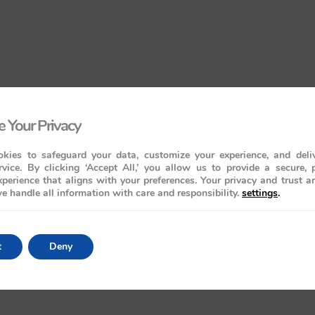
 Your Privacy
kies to safeguard your data, customize your experience, and deliv
rvice. By clicking ‘Accept All,’ you allow us to provide a secure, 
perience that aligns with your preferences. Your privacy and trust a
e handle all information with care and responsibility.
settings
.
t
Deny