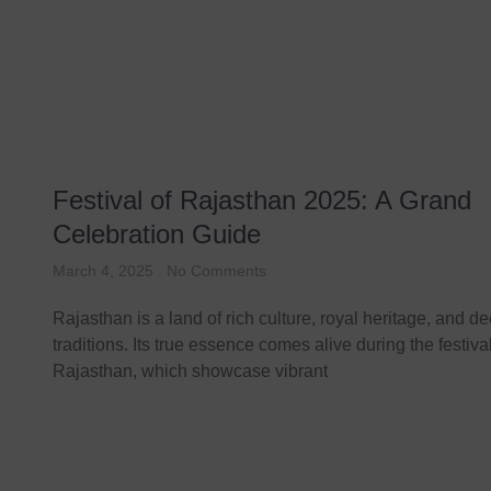
Festival
Festival of Rajasthan 2025: A Grand
Celebration Guide
March 4, 2025
No Comments
Rajasthan is a land of rich culture, royal heritage, and d
traditions. Its true essence comes alive during the festiva
Rajasthan, which showcase vibrant