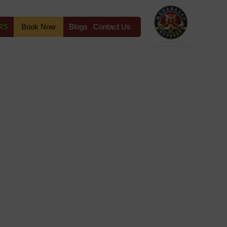
RS
Book Now
Blogs
Contact Us