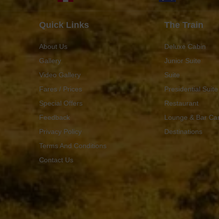
Quick Links
The Train
About Us
Deluxe Cabin
Gallery
Junior Suite
Video Gallery
Suite
Fares / Prices
Presidential Suite
Special Offers
Restaurant
Feedback
Lounge & Bar Ca
Privacy Policy
Destinations
Terms And Conditions
Contact Us