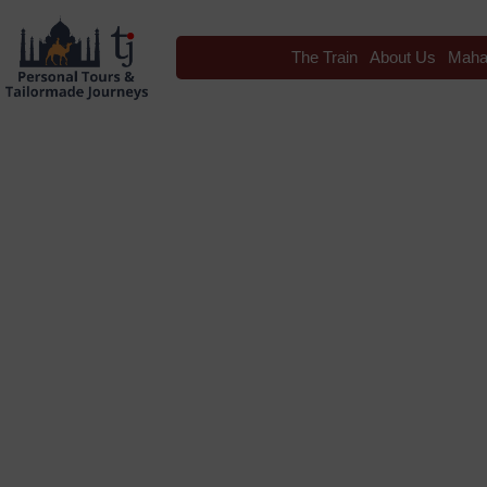
The Train
About Us
Maha
Blog
Tag: Rajasthan Intern