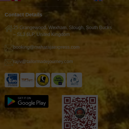
Contact Details
25 Grangewood, Wexham, Slough, South Bucks
– SL3 6LP, United Kingdom
booking@maharajaexpress.com
rajiv@tailormadejourney.com