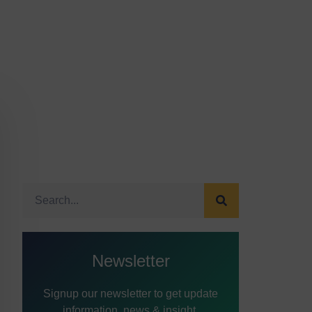
Newsletter
Signup our newsletter to get update
information, news & insight.