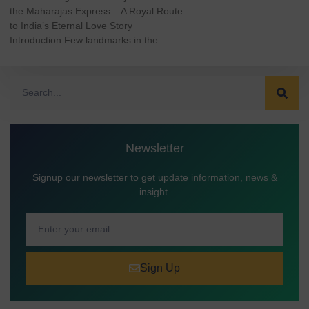
the Maharajas Express – A Royal Route
to India’s Eternal Love Story
Introduction Few landmarks in the
Newsletter
Signup our newsletter to get update information, news &
insight.
Sign Up