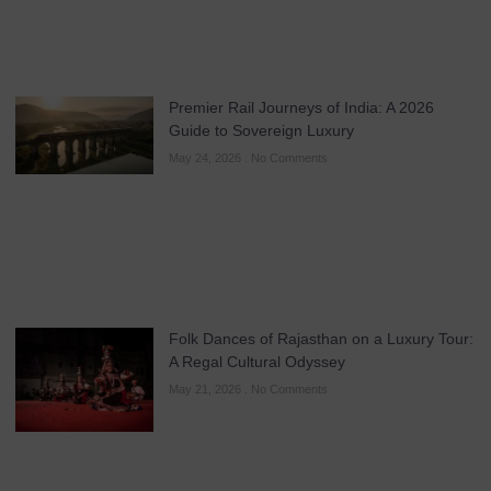
Premier Rail Journeys of India: A 2026
Guide to Sovereign Luxury
May 24, 2026
No Comments
Folk Dances of Rajasthan on a Luxury Tour:
A Regal Cultural Odyssey
May 21, 2026
No Comments