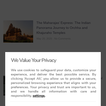
The Maharajas’ Express: The Indian
Panorama Journey to Orchha and
Khajuraho Temples
May 20, 2026
No Comments
We Value Your Privacy
We use cookies to safeguard your data, customize your
experience, and deliver the best possible service. By
Maharaja Express Cuisine & Dining: A Regal
clicking ‘Accept All,’ you allow us to provide a secure,
personalized browsing experience that aligns with your
Journey Through India’s Flavours
preferences. Your privacy and trust are important to us,
May 19, 2026
No Comments
and we handle all information with care and
responsibility.
settings
.