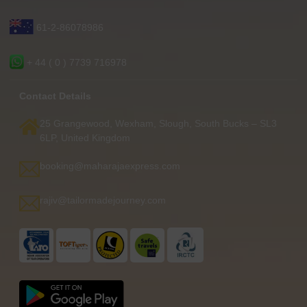
61-2-86078986
+ 44 ( 0 ) 7739 716978
Contact Details
25 Grangewood, Wexham, Slough, South Bucks – SL3
6LP, United Kingdom
booking@maharajaexpress.com
rajiv@tailormadejourney.com