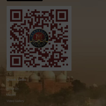
Quick Links
About Us
Gallery
Video Gallery