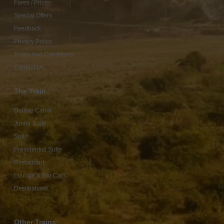
Fares / Prices
Special Offers
Feedback
Privacy Policy
Terms And Conditions
Contact Us
The Train
Deluxe Cabin
Junior Suite
Suite
Presidential Suite
Restaurant
Lounge & Bar Cars
Destinations
Other Trains