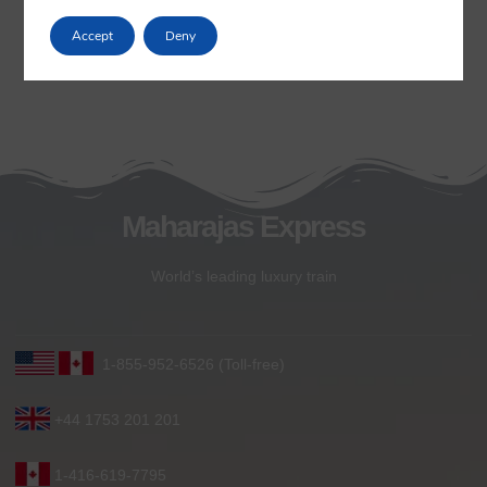
Accept
Deny
Maharajas Express
World’s leading luxury train
1-855-952-6526 (Toll-free)
+44 1753 201 201
1-416-619-7795