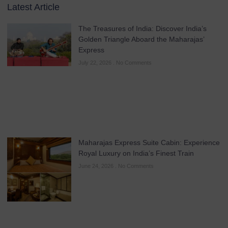
Latest Article
The Treasures of India: Discover India’s
Golden Triangle Aboard the Maharajas’
Express
July 22, 2026
No Comments
Maharajas Express Suite Cabin: Experience
Royal Luxury on India’s Finest Train
June 24, 2026
No Comments