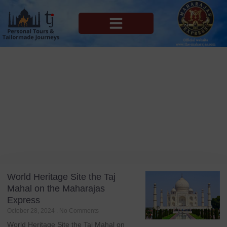
MAHARAJAS EXPRESS ROUTES
Blog
Tag: Private Agra Travel
World Heritage Site the Taj
Mahal on the Maharajas
Express
October 28, 2024
No Comments
World Heritage Site the Taj Mahal on