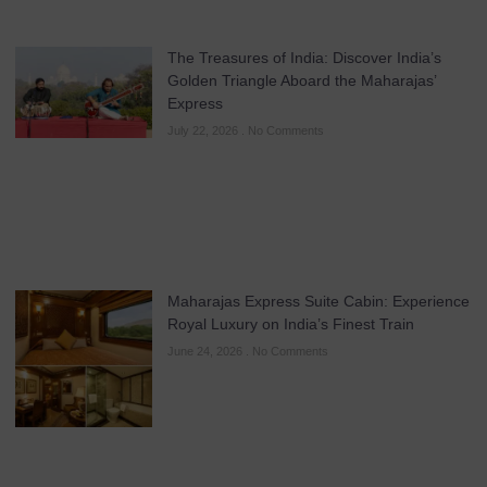
The Treasures of India: Discover India’s
Golden Triangle Aboard the Maharajas’
Express
July 22, 2026
No Comments
Maharajas Express Suite Cabin: Experience
Royal Luxury on India’s Finest Train
June 24, 2026
No Comments