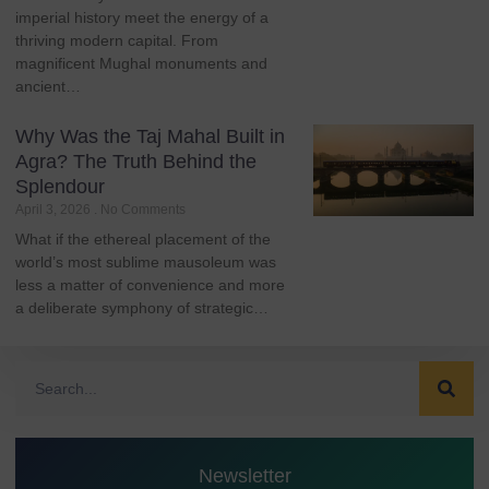
imperial history meet the energy of a
thriving modern capital. From
magnificent Mughal monuments and
ancient…
Why Was the Taj Mahal Built in
Agra? The Truth Behind the
Splendour
April 3, 2026
No Comments
What if the ethereal placement of the
world’s most sublime mausoleum was
less a matter of convenience and more
a deliberate symphony of strategic…
Newsletter