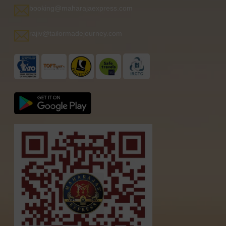
booking@maharajaexpress.com
rajiv@tailormadejourney.com