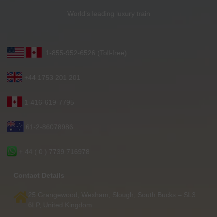
World’s leading luxury train
1-855-952-6526 (Toll-free)
+44 1753 201 201
1-416-619-7795
61-2-86078986
+ 44 ( 0 ) 7739 716978
Contact Details
25 Grangewood, Wexham, Slough, South Bucks – SL3
6LP, United Kingdom