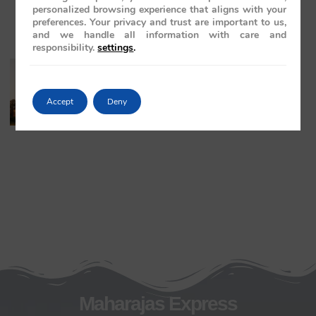
personalized browsing experience that aligns with your
preferences. Your privacy and trust are important to us,
and we handle all information with care and
responsibility.
settings
.
The Maharajas’ Express: The Indian
Panorama Journey to Orchha and
Khajuraho Temples
Accept
Deny
May 20, 2026
No Comments
Maharajas Express