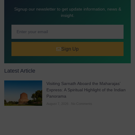
Signup our newsletter to get update information, news &
insight.
Sign Up
Latest Article
Visiting Sarnath Aboard the Maharajas’
Express: A Spiritual Highlight of the Indian
Panorama
August 7, 2026
No Comments