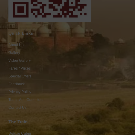
Quick Links
About Us
Gallery
Video Gallery
Fares / Prices
Special Offers
Feedback
Privacy Policy
Terms And Conditions
Contact Us
The Train
Deluxe Cabin