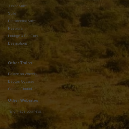
Junior Suite
Suite
Presidential Suite
Restaurant
Lounge & Bar Cars
Destinations
Other Trains
Palace on Wheels
Deccan Odyssey
Golden Chariot
Other Websites
Tailormade Journeys