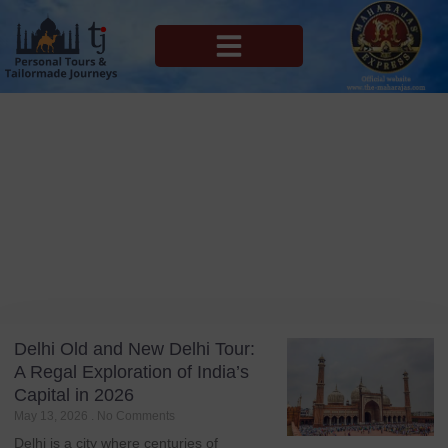
MAHARAJAS EXPRESS ROUTES
Blog
Tag: Mughal Architecture
Delhi Old and New Delhi Tour:
A Regal Exploration of India’s
Capital in 2026
May 13, 2026
No Comments
Delhi is a city where centuries of