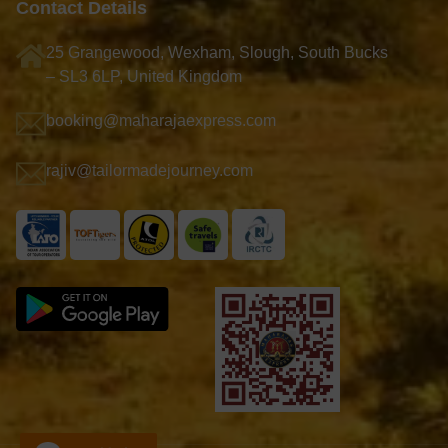
Contact Details
25 Grangewood, Wexham, Slough, South Bucks
– SL3 6LP, United Kingdom
booking@maharajaexpress.com
rajiv@tailormadejourney.com