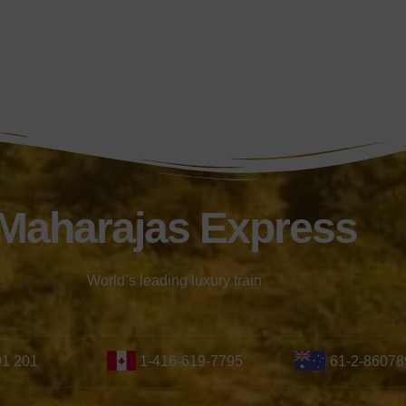
Maharajas Express
World’s leading luxury train
01 201
1-416-619-7795
61-2-86078