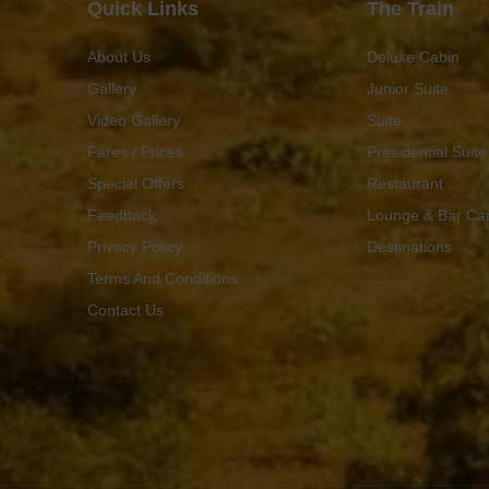
Quick Links
The Train
About Us
Deluxe Cabin
Gallery
Junior Suite
Video Gallery
Suite
Fares / Prices
Presidential Suite
Special Offers
Restaurant
Feedback
Lounge & Bar Ca
Privacy Policy
Destinations
Terms And Conditions
Contact Us