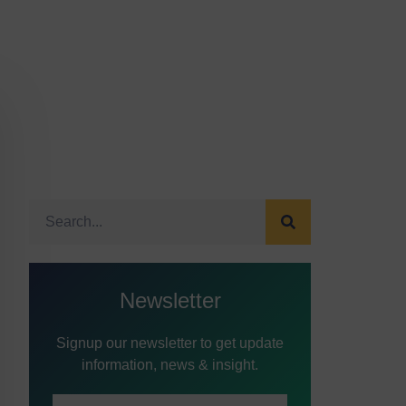
Newsletter
Signup our newsletter to get update
information, news & insight.