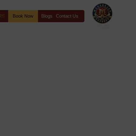
RS
Book Now
Blogs
Contact Us