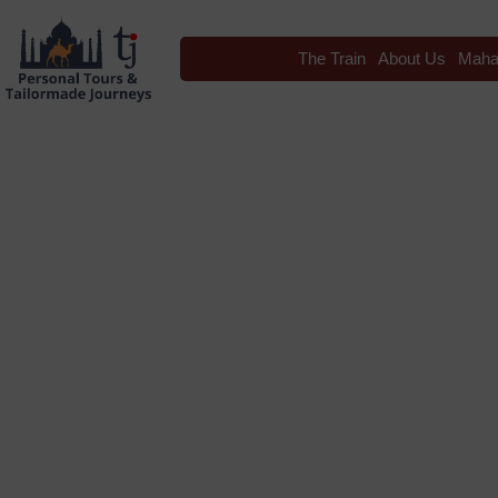
The Train
About Us
Maha
Blog
Tag: maharaja express