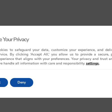
 Your Privacy
kies to safeguard your data, customize your experience, and deliv
rvice. By clicking ‘Accept All,’ you allow us to provide a secure, 
perience that aligns with your preferences. Your privacy and trust a
e handle all information with care and responsibility.
settings
.
t
Deny