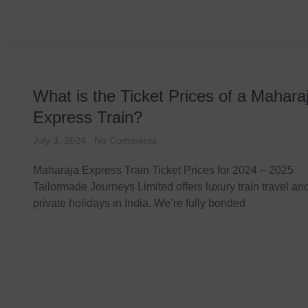
What is the Ticket Prices of a Mahara
Express Train?
July 3, 2024
No Comments
Maharaja Express Train Ticket Prices for 2024 – 2025
Tailormade Journeys Limited offers luxury train travel a
private holidays in India. We’re fully bonded