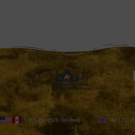
1-855-952-6526 (Toll-free)
+44 1753 2