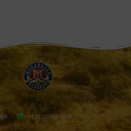
986
+ 44 ( 0 ) 7739 716978