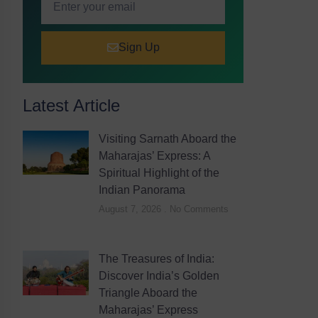
Sign Up
Latest Article
Visiting Sarnath Aboard the
Maharajas’ Express: A
Spiritual Highlight of the
Indian Panorama
August 7, 2026
No Comments
The Treasures of India:
Discover India’s Golden
Triangle Aboard the
Maharajas’ Express