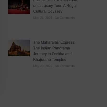
on a Luxury Tour: A Regal
Cultural Odyssey
May 21, 2026
No Comments
The Maharajas’ Express:
The Indian Panorama
Journey to Orchha and
Khajuraho Temples
May 20, 2026
No Comments