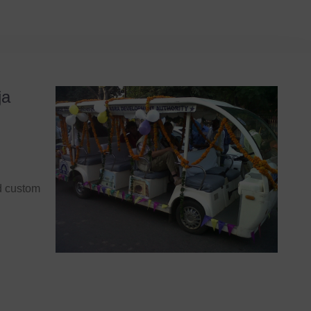
ja
nd custom