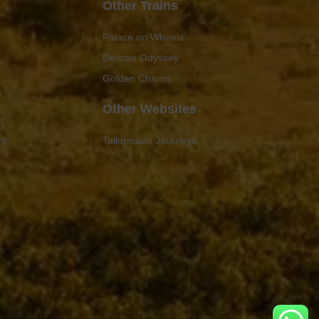
Other Trains
Palace on Wheels
Deccan Odyssey
Golden Chariot
Other Websites
rs
Tailormade Journeys