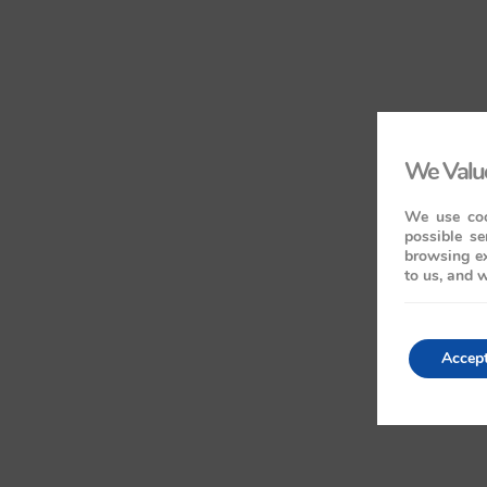
We Value
We use coo
possible se
browsing ex
to us, and w
Accep