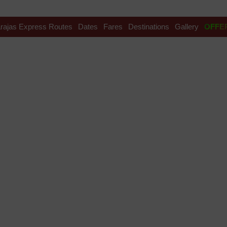
rajas Express Routes
Dates
Fares
Destinations
Gallery
OFFE
 ticket cost