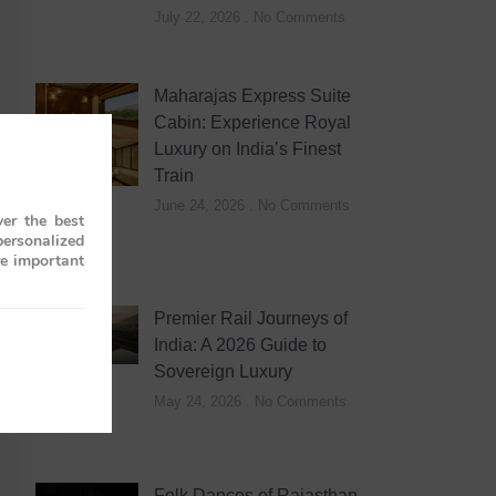
July 22, 2026
No Comments
Maharajas Express Suite
Cabin: Experience Royal
Luxury on India’s Finest
Train
June 24, 2026
No Comments
er the best
personalized
re important
Premier Rail Journeys of
India: A 2026 Guide to
Sovereign Luxury
May 24, 2026
No Comments
Folk Dances of Rajasthan