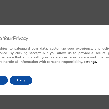
 Your Privacy
kies to safeguard your data, customize your experience, and deliv
rvice. By clicking ‘Accept All,’ you allow us to provide a secure, 
perience that aligns with your preferences. Your privacy and trust a
e handle all information with care and responsibility.
settings
.
t
Deny