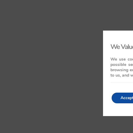
We Value
We use coo
possible se
browsing ex
to us, and w
Accep