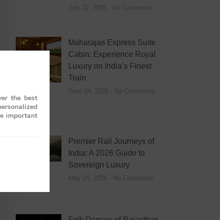
July 22, 2026
No Comments
Maharajas Express Suite
Cabin: Experience Royal
Luxury on India’s Finest
Train
June 24, 2026
No Comments
er the best
personalized
re important
Premier Rail Journeys of
India: A 2026 Guide to
Sovereign Luxury
May 24, 2026
No Comments
Folk Dances of Rajasthan