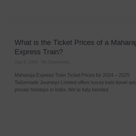
What is the Ticket Prices of a Mahara
Express Train?
July 3, 2024
No Comments
Maharaja Express Train Ticket Prices for 2024 – 2025
Tailormade Journeys Limited offers luxury train travel a
private holidays in India. We’re fully bonded