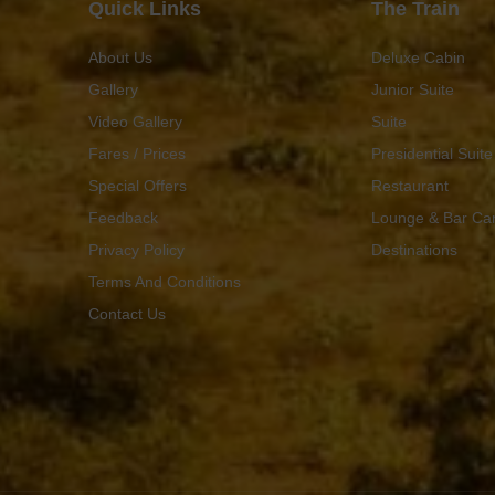
Quick Links
The Train
About Us
Deluxe Cabin
Gallery
Junior Suite
Video Gallery
Suite
Fares / Prices
Presidential Suite
Special Offers
Restaurant
Feedback
Lounge & Bar Ca
Privacy Policy
Destinations
Terms And Conditions
Contact Us