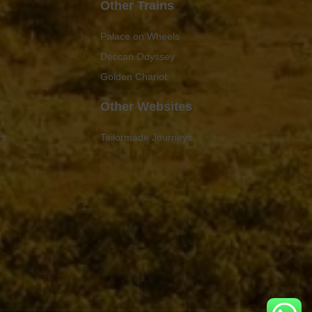
Other Trains
Palace on Wheels
Deccan Odyssey
Golden Chariot
Other Websites
rs
Tailormade Journeys