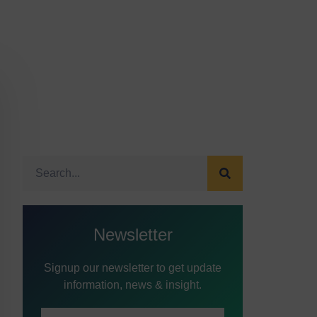
Newsletter
Signup our newsletter to get update
information, news & insight.