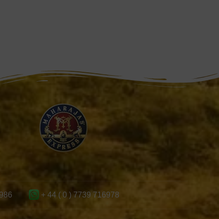
986
+ 44 ( 0 ) 7739 716978