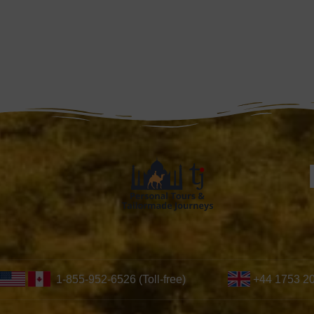
1-855-952-6526 (Toll-free)
+44 1753 2