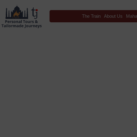
The Train
About Us
Maha
Blog
Tag: maharaja exp