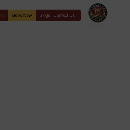
RS
Book Now
Blogs
Contact Us