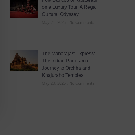
on a Luxury Tour: A Regal
Cultural Odyssey
May 21, 2026
No Comments
The Maharajas’ Express:
The Indian Panorama
Journey to Orchha and
Khajuraho Temples
May 20, 2026
No Comments