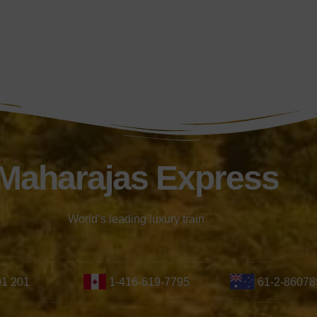
Maharajas Express
World’s leading luxury train
01 201
1-416-619-7795
61-2-86078