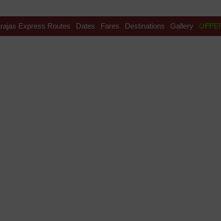
rajas Express Routes
Dates
Fares
Destinations
Gallery
OFFE
ress fare