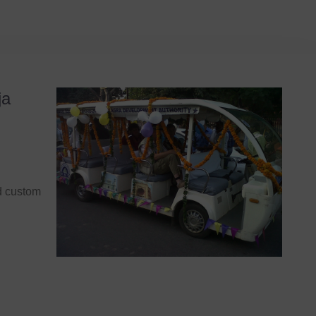
ja
nd custom