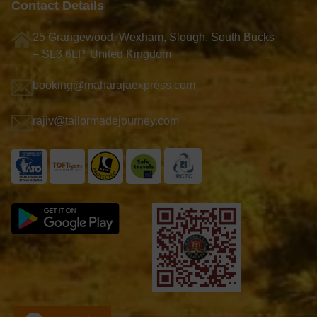
Contact Details
25 Grangewood, Wexham, Slough, South Bucks
– SL3 6LP, United Kingdom
booking@maharajaexpress.com
rajiv@tailormadejourney.com