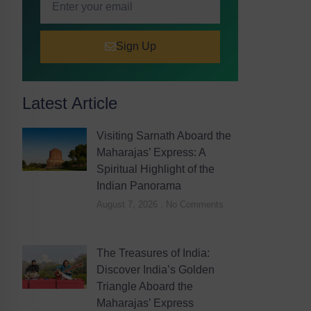
Sign Up
Latest Article
Visiting Sarnath Aboard the
Maharajas’ Express: A
Spiritual Highlight of the
Indian Panorama
August 7, 2026
No Comments
The Treasures of India:
Discover India’s Golden
Triangle Aboard the
Maharajas’ Express