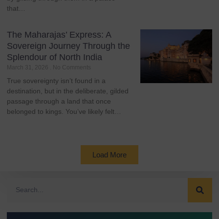
that…
The Maharajas’ Express: A
Sovereign Journey Through the
Splendour of North India
March 31, 2026
No Comments
True sovereignty isn’t found in a
destination, but in the deliberate, gilded
passage through a land that once
belonged to kings. You’ve likely felt…
Load More