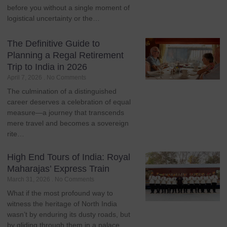
before you without a single moment of
logistical uncertainty or the…
The Definitive Guide to
Planning a Regal Retirement
Trip to India in 2026
April 7, 2026
No Comments
The culmination of a distinguished
career deserves a celebration of equal
measure—a journey that transcends
mere travel and becomes a sovereign
rite…
High End Tours of India: Royal
Maharajas’ Express Train
March 31, 2026
No Comments
What if the most profound way to
witness the heritage of North India
wasn’t by enduring its dusty roads, but
by gliding through them in a palace