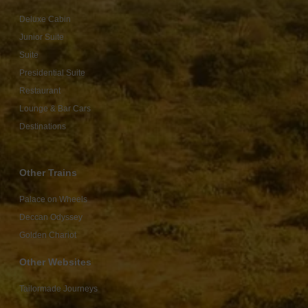
Deluxe Cabin
Junior Suite
Suite
Presidential Suite
Restaurant
Lounge & Bar Cars
Destinations
Other Trains
Palace on Wheels
Deccan Odyssey
Golden Chariot
Other Websites
Tailormade Journeys