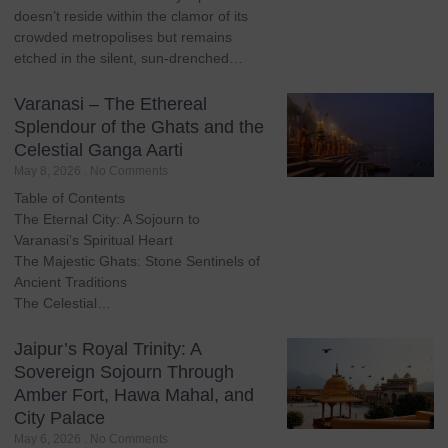
doesn’t reside within the clamor of its
crowded metropolises but remains
etched in the silent, sun-drenched…
Varanasi – The Ethereal
Splendour of the Ghats and the
Celestial Ganga Aarti
May 8, 2026
No Comments
Table of Contents
The Eternal City: A Sojourn to
Varanasi’s Spiritual Heart
The Majestic Ghats: Stone Sentinels of
Ancient Traditions
The Celestial…
Jaipur’s Royal Trinity: A
Sovereign Sojourn Through
Amber Fort, Hawa Mahal, and
City Palace
May 6, 2026
No Comments