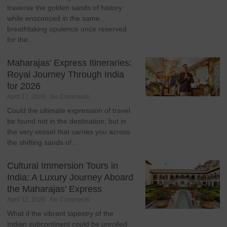
traverse the golden sands of history
while ensconced in the same
breathtaking opulence once reserved
for the…
Maharajas’ Express Itineraries:
Royal Journey Through India
for 2026
April 17, 2026
No Comments
Could the ultimate expression of travel
be found not in the destination, but in
the very vessel that carries you across
the shifting sands of…
Cultural Immersion Tours in
India: A Luxury Journey Aboard
the Maharajas’ Express
April 12, 2026
No Comments
What if the vibrant tapestry of the
Indian subcontinent could be unrolled