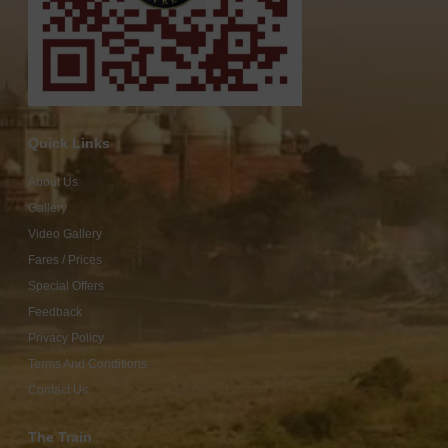
Quick Links
About Us
Gallery
Video Gallery
Fares / Prices
Special Offers
Feedback
Privacy Policy
Terms And Conditions
Contact Us
The Train