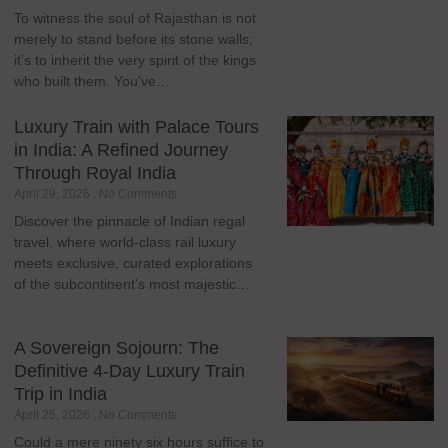
To witness the soul of Rajasthan is not
merely to stand before its stone walls;
it’s to inherit the very spirit of the kings
who built them. You’ve…
Luxury Train with Palace Tours
in India: A Refined Journey
Through Royal India
April 29, 2026
No Comments
Discover the pinnacle of Indian regal
travel, where world-class rail luxury
meets exclusive, curated explorations
of the subcontinent’s most majestic…
A Sovereign Sojourn: The
Definitive 4-Day Luxury Train
Trip in India
April 25, 2026
No Comments
Could a mere ninety six hours suffice to