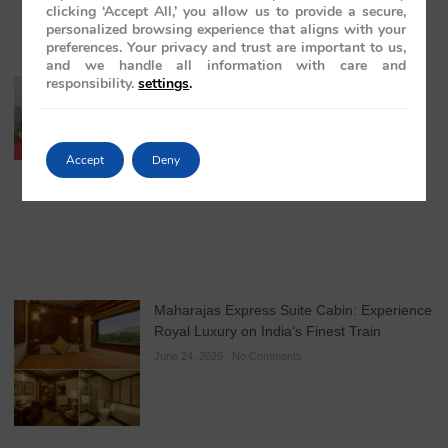
clicking ‘Accept All,’ you allow us to provide a secure,
personalized browsing experience that aligns with your
preferences. Your privacy and trust are important to us,
and we handle all information with care and
responsibility.
settings
.
The Treasures of India: Discover India’s
Golden Triangle Aboard the Maharajas’
Express
July 22, 2026
No Comments
Accept
Deny
Maharajas Express Suite Cabin: Experience
Royal Luxury on India’s Finest Train
June 24, 2026
No Comments