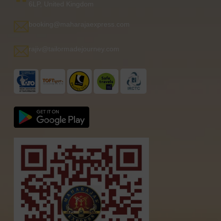
6LP, United Kingdom
booking@maharajaexpress.com
rajiv@tailormadejourney.com