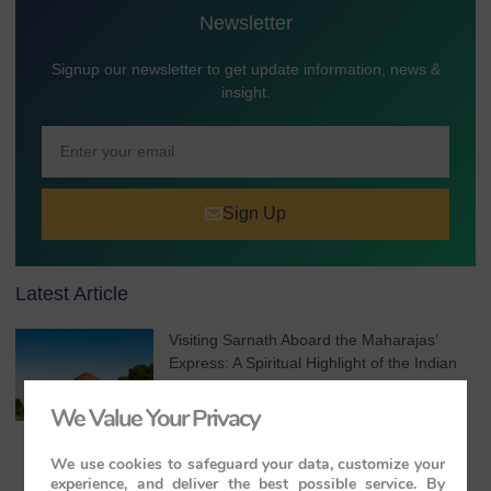
Newsletter
Signup our newsletter to get update information, news &
insight.
Sign Up
Latest Article
Visiting Sarnath Aboard the Maharajas’
Express: A Spiritual Highlight of the Indian
Panorama
We Value Your Privacy
August 7, 2026
No Comments
We use cookies to safeguard your data, customize your
experience, and deliver the best possible service. By