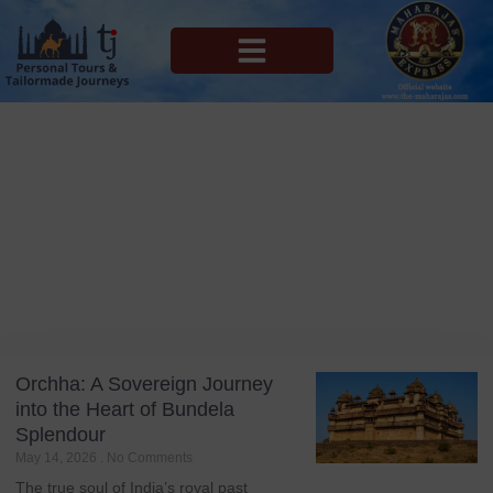
MAHARAJAS EXPRESS ROUTES
Blog
Tag: Luxury Train
Orchha: A Sovereign Journey
into the Heart of Bundela
Splendour
May 14, 2026
No Comments
The true soul of India’s royal past