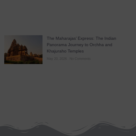
The Maharajas’ Express: The Indian
Panorama Journey to Orchha and
Khajuraho Temples
May 20, 2026
No Comments