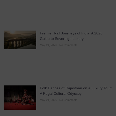
Premier Rail Journeys of India: A 2026
Guide to Sovereign Luxury
May 24, 2026
No Comments
Folk Dances of Rajasthan on a Luxury Tour:
A Regal Cultural Odyssey
May 21, 2026
No Comments