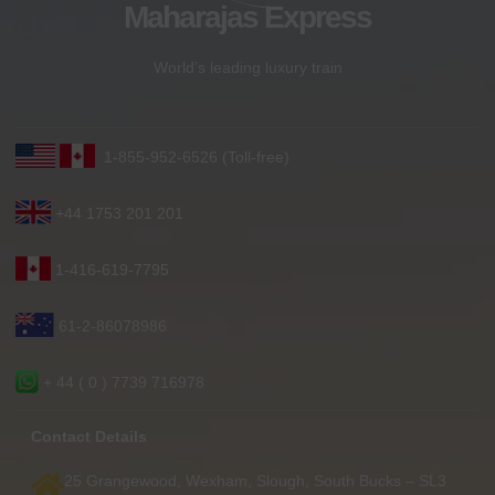
Maharajas Express
World’s leading luxury train
1-855-952-6526 (Toll-free)
+44 1753 201 201
1-416-619-7795
61-2-86078986
+ 44 ( 0 ) 7739 716978
Contact Details
25 Grangewood, Wexham, Slough, South Bucks – SL3