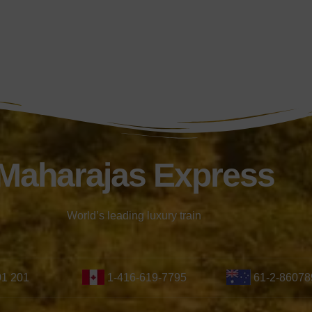
Maharajas Express
World’s leading luxury train
01 201
1-416-619-7795
61-2-86078