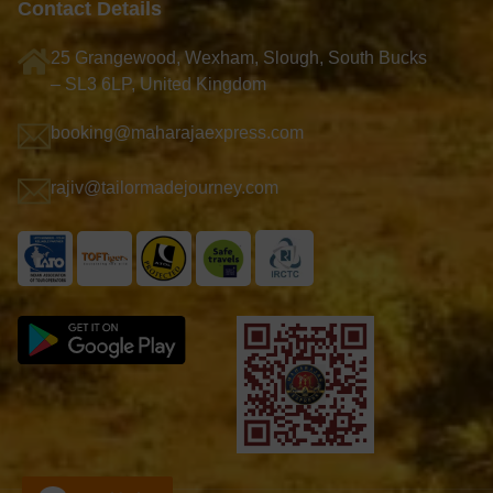
Contact Details
25 Grangewood, Wexham, Slough, South Bucks
– SL3 6LP, United Kingdom
booking@maharajaexpress.com
rajiv@tailormadejourney.com