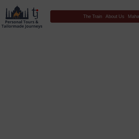
The Train
About Us
Maha
Blog
Tag: luxury train tr