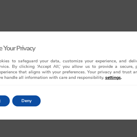
 Your Privacy
kies to safeguard your data, customize your experience, and deliv
rvice. By clicking ‘Accept All,’ you allow us to provide a secure, 
perience that aligns with your preferences. Your privacy and trust a
e handle all information with care and responsibility.
settings
.
t
Deny