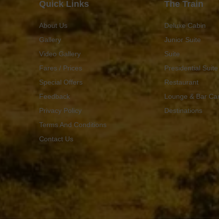
Quick Links
The Train
About Us
Deluxe Cabin
Gallery
Junior Suite
Video Gallery
Suite
Fares / Prices
Presidential Suite
Special Offers
Restaurant
Feedback
Lounge & Bar Ca
Privacy Policy
Destinations
Terms And Conditions
Contact Us