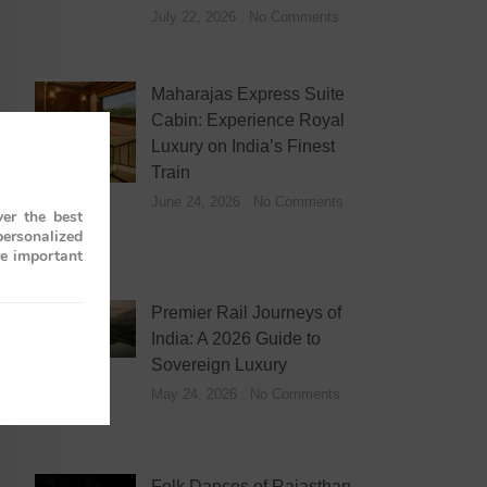
July 22, 2026
No Comments
Maharajas Express Suite
Cabin: Experience Royal
Luxury on India’s Finest
Train
June 24, 2026
No Comments
er the best
personalized
re important
Premier Rail Journeys of
India: A 2026 Guide to
Sovereign Luxury
May 24, 2026
No Comments
Folk Dances of Rajasthan