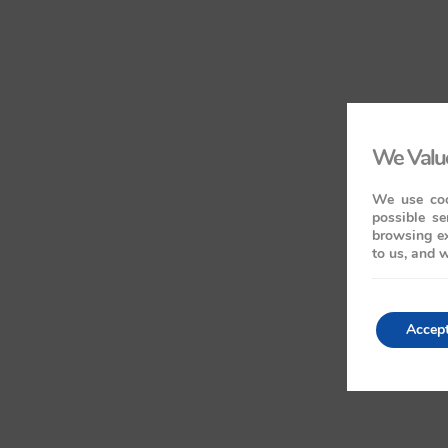
We Value
We use coo
possible se
browsing ex
to us, and w
Accep