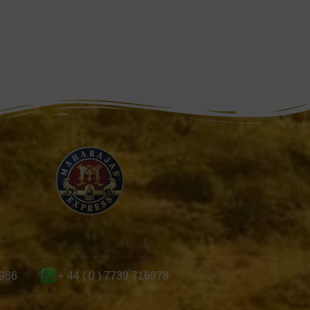
986
+ 44 ( 0 ) 7739 716978