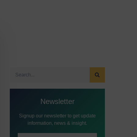
Newsletter
Signup our newsletter to get update
information, news & insight.