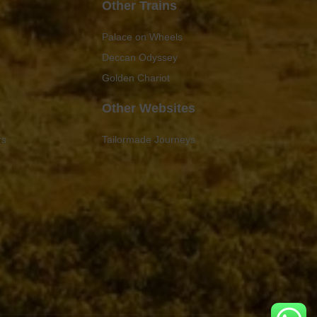
Other Trains
Palace on Wheels
Deccan Odyssey
Golden Chariot
Other Websites
rs
Tailormade Journeys