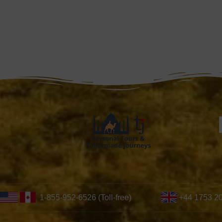
1-855-952-6526 (Toll-free)
+44 1753 2