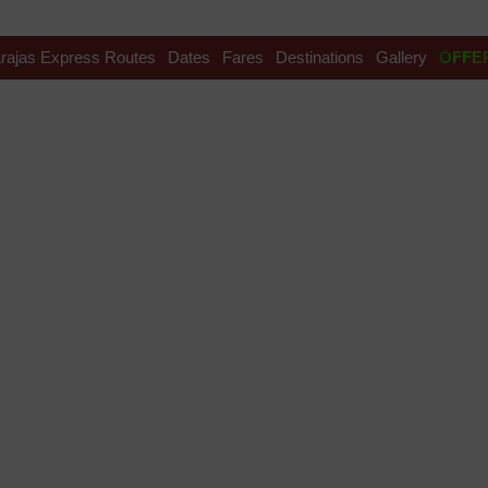
rajas Express Routes
Dates
Fares
Destinations
Gallery
OFFE
avel india