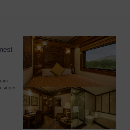
nest
rain
designed