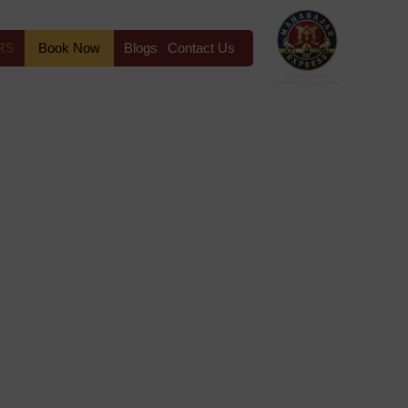
RS
Book Now
Blogs
Contact Us