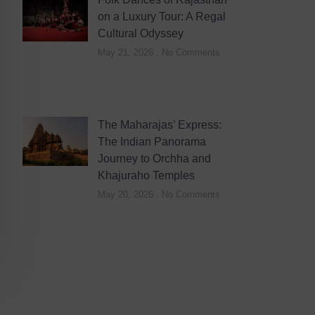
on a Luxury Tour: A Regal
Cultural Odyssey
May 21, 2026
No Comments
The Maharajas’ Express:
The Indian Panorama
Journey to Orchha and
Khajuraho Temples
May 20, 2026
No Comments