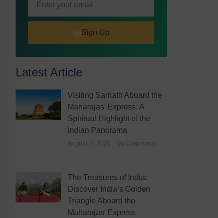
Sign Up
Latest Article
Visiting Sarnath Aboard the
Maharajas’ Express: A
Spiritual Highlight of the
Indian Panorama
August 7, 2026
No Comments
The Treasures of India:
Discover India’s Golden
Triangle Aboard the
Maharajas’ Express