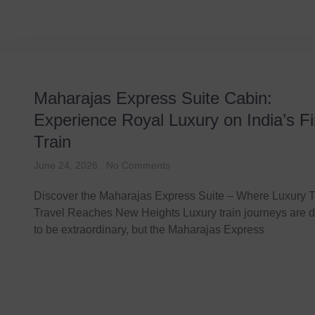
Maharajas Express Suite Cabin:
Experience Royal Luxury on India’s Fi
Train
June 24, 2026
No Comments
Discover the Maharajas Express Suite – Where Luxury T
Travel Reaches New Heights Luxury train journeys are 
to be extraordinary, but the Maharajas Express