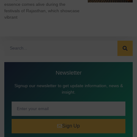
essence comes alive during the
festivals of Rajasthan, which showcase
vibrant
Newsletter
Signup our newsletter to get update information, news &
insight.
Sign Up