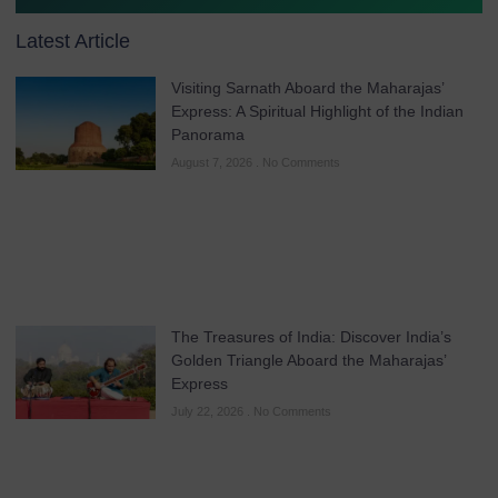
Latest Article
Visiting Sarnath Aboard the Maharajas’
Express: A Spiritual Highlight of the Indian
Panorama
August 7, 2026
No Comments
The Treasures of India: Discover India’s
Golden Triangle Aboard the Maharajas’
Express
July 22, 2026
No Comments