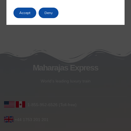
Accept
Deny
Maharajas Express
World’s leading luxury train
1-855-952-6526 (Toll-free)
+44 1753 201 201