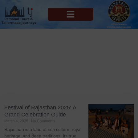
MAHARAJAS EXPRESS ROUTES
Blog
Tag: Kolayat Festival
Festival of Rajasthan 2025: A
Grand Celebration Guide
March 4, 2025
No Comments
Rajasthan is a land of rich culture, royal
heritage, and deep traditions. Its true