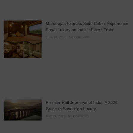
Maharajas Express Suite Cabin: Experience
Royal Luxury on India’s Finest Train
June 24, 2026
No Comments
Premier Rail Journeys of India: A 2026
Guide to Sovereign Luxury
May 24, 2026
No Comments