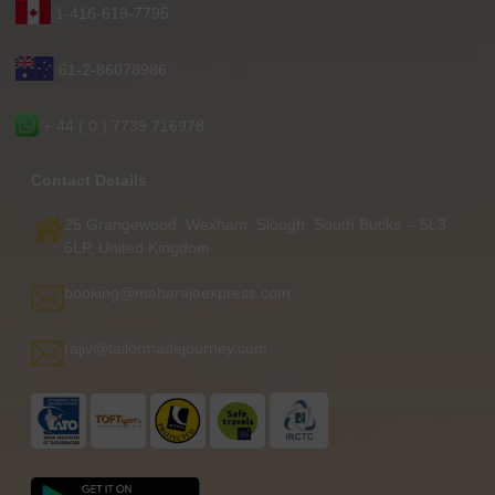
1-416-619-7795
61-2-86078986
+ 44 ( 0 ) 7739 716978
Contact Details
25 Grangewood, Wexham, Slough, South Bucks – SL3
6LP, United Kingdom
booking@maharajaexpress.com
rajiv@tailormadejourney.com