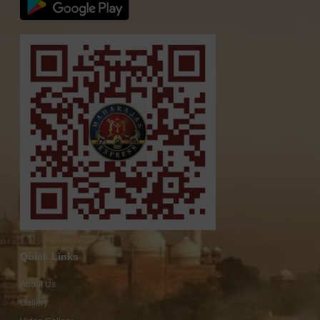
Quick Links
About Us
Gallery