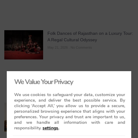
Folk Dances of Rajasthan on a Luxury Tour:
A Regal Cultural Odyssey
May 21, 2026
No Comments
We Value Your Privacy
We use cookies to safeguard your data, customize your
experience, and deliver the best possible service. By
clicking ‘Accept All,’ you allow us to provide a secure,
The Maharajas’ Express: The Indian
personalized browsing experience that aligns with your
Panorama Journey to Orchha and
preferences. Your privacy and trust are important to us,
Khajuraho Temples
and we handle all information with care and
May 20, 2026
No Comments
responsibility.
settings
.