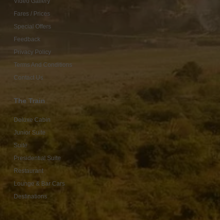
Video Gallery
Fares / Prices
Special Offers
Feedback
Privacy Policy
Terms And Conditions
Contact Us
The Train
Deluxe Cabin
Junior Suite
Suite
Presidential Suite
Restaurant
Lounge & Bar Cars
Destinations