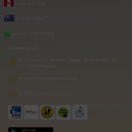
1-416-619-7795
61-2-86078986
+ 44 ( 0 ) 7739 716978
Contact Details
25 Grangewood, Wexham, Slough, South Bucks – SL3
6LP, United Kingdom
booking@maharajaexpress.com
rajiv@tailormadejourney.com