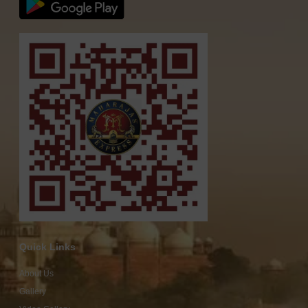
Quick Links
About Us
Gallery