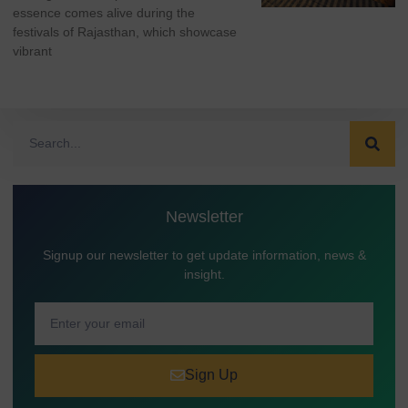
essence comes alive during the
festivals of Rajasthan, which showcase
vibrant
Newsletter
Signup our newsletter to get update information, news &
insight.
Sign Up