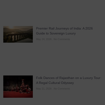
Premier Rail Journeys of India: A 2026
Guide to Sovereign Luxury
May 24, 2026
No Comments
Folk Dances of Rajasthan on a Luxury Tour:
A Regal Cultural Odyssey
May 21, 2026
No Comments