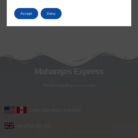
Accept
Deny
Maharajas Express
World’s leading luxury train
1-855-952-6526 (Toll-free)
+44 1753 201 201