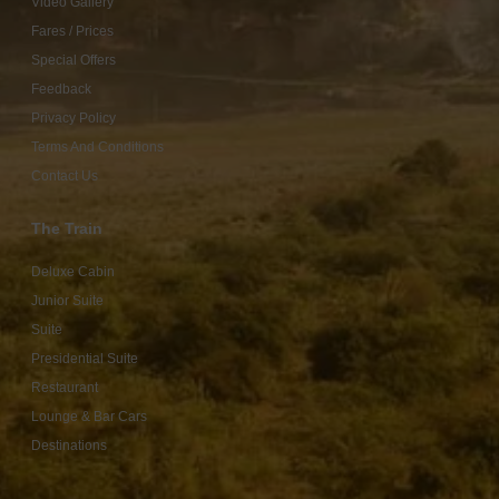
Video Gallery
Fares / Prices
Special Offers
Feedback
Privacy Policy
Terms And Conditions
Contact Us
The Train
Deluxe Cabin
Junior Suite
Suite
Presidential Suite
Restaurant
Lounge & Bar Cars
Destinations