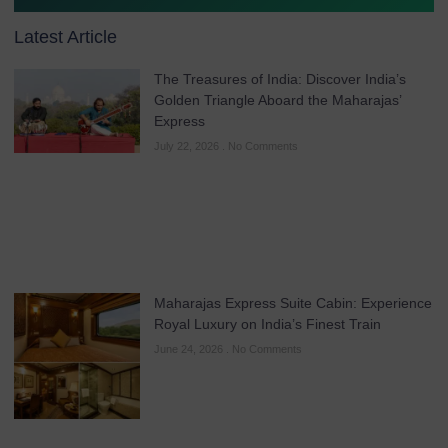
Latest Article
The Treasures of India: Discover India’s
Golden Triangle Aboard the Maharajas’
Express
July 22, 2026
No Comments
Maharajas Express Suite Cabin: Experience
Royal Luxury on India’s Finest Train
June 24, 2026
No Comments