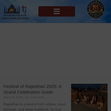
MAHARAJAS EXPRESS ROUTES
Blog
Tag: Jaipur Literature Festival
Festival of Rajasthan 2025: A
Grand Celebration Guide
March 4, 2025
No Comments
Rajasthan is a land of rich culture, royal
heritage, and deep traditions. Its true