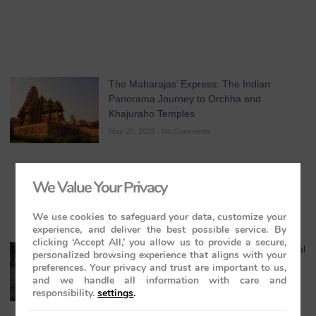
The Maharajas’ Express: The Indian
Panorama Journey to Orchha and
Khajuraho Temples
May 20, 2026
No Comments
We Value Your Privacy
We use cookies to safeguard your data, customize your
experience, and deliver the best possible service. By
clicking ‘Accept All,’ you allow us to provide a secure,
Maharaja Express Cuisine & Dining: A Regal
personalized browsing experience that aligns with your
Journey Through India’s Flavours
preferences. Your privacy and trust are important to us,
and we handle all information with care and
May 19, 2026
No Comments
responsibility.
settings
.