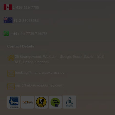
1-416-619-7795
61-2-86078986
+ 44 ( 0 ) 7739 716978
Contact Details
25 Grangewood, Wexham, Slough, South Bucks – SL3
6LP, United Kingdom
booking@maharajaexpress.com
rajiv@tailormadejourney.com