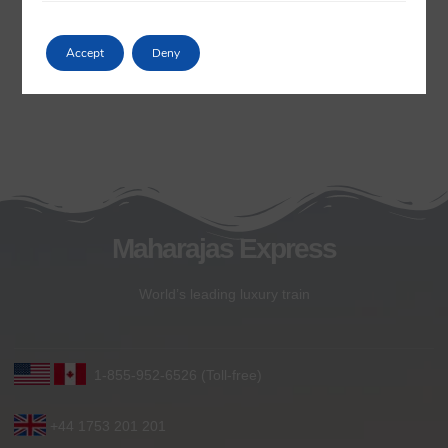
Accept
Deny
Maharajas Express
World’s leading luxury train
1-855-952-6526 (Toll-free)
+44 1753 201 201