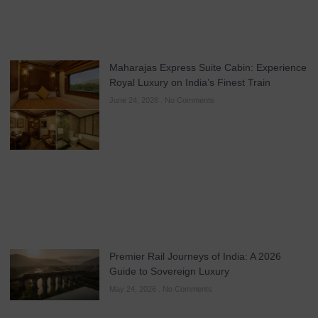
Maharajas Express Suite Cabin: Experience
Royal Luxury on India’s Finest Train
June 24, 2026
No Comments
Premier Rail Journeys of India: A 2026
Guide to Sovereign Luxury
May 24, 2026
No Comments