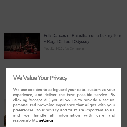
Folk Dances of Rajasthan on a Luxury Tour:
A Regal Cultural Odyssey
May 21, 2026
No Comments
We Value Your Privacy
We use cookies to safeguard your data, customize your
experience, and deliver the best possible service. By
clicking ‘Accept All,’ you allow us to provide a secure,
The Maharajas’ Express: The Indian
personalized browsing experience that aligns with your
Panorama Journey to Orchha and
preferences. Your privacy and trust are important to us,
Khajuraho Temples
and we handle all information with care and
responsibility.
settings
.
May 20, 2026
No Comments