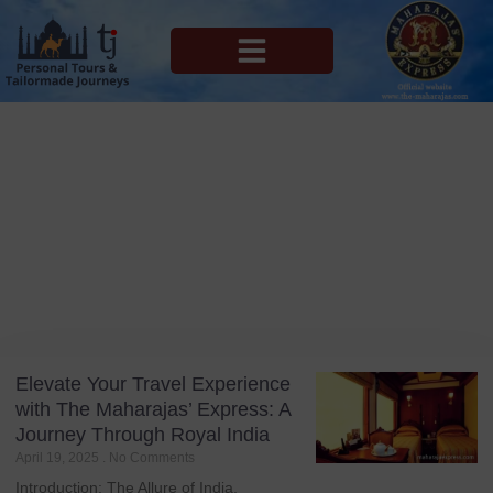
MAHARAJAS EXPRESS ROUTES
Blog
Tag: India’s top luxury train
Elevate Your Travel Experience
with The Maharajas’ Express: A
Journey Through Royal India
April 19, 2025
No Comments
Introduction: The Allure of India,