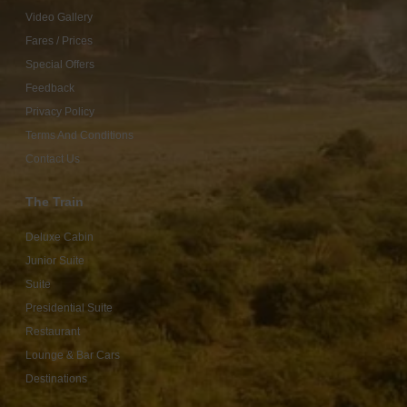
Video Gallery
Fares / Prices
Special Offers
Feedback
Privacy Policy
Terms And Conditions
Contact Us
The Train
Deluxe Cabin
Junior Suite
Suite
Presidential Suite
Restaurant
Lounge & Bar Cars
Destinations