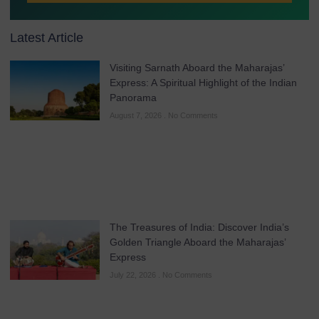
Latest Article
Visiting Sarnath Aboard the Maharajas’
Express: A Spiritual Highlight of the Indian
Panorama
August 7, 2026
No Comments
The Treasures of India: Discover India’s
Golden Triangle Aboard the Maharajas’
Express
July 22, 2026
No Comments