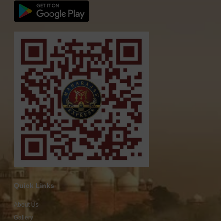
Quick Links
About Us
Gallery