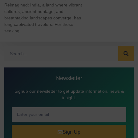
Reimagined: India, a land where vibrant
cultures, ancient heritage, and
breathtaking landscapes converge, has
long captivated travelers. For those
seeking
Newsletter
Signup our newsletter to get update information, news &
insight.
Sign Up