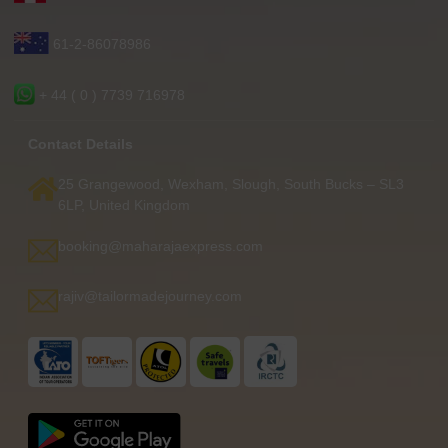
61-2-86078986
+ 44 ( 0 ) 7739 716978
Contact Details
25 Grangewood, Wexham, Slough, South Bucks – SL3
6LP, United Kingdom
booking@maharajaexpress.com
rajiv@tailormadejourney.com