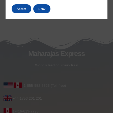
Accept
Deny
Maharajas Express
World’s leading luxury train
1-855-952-6526 (Toll-free)
+44 1753 201 201
1-416-619-7795