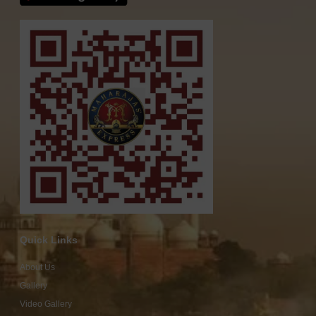
Quick Links
About Us
Gallery
Video Gallery