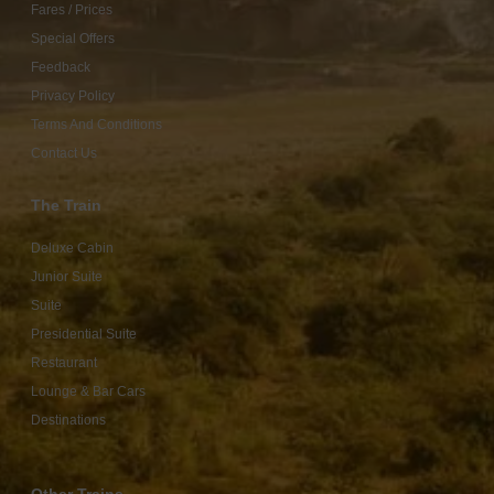
Fares / Prices
Special Offers
Feedback
Privacy Policy
Terms And Conditions
Contact Us
The Train
Deluxe Cabin
Junior Suite
Suite
Presidential Suite
Restaurant
Lounge & Bar Cars
Destinations
Other Trains