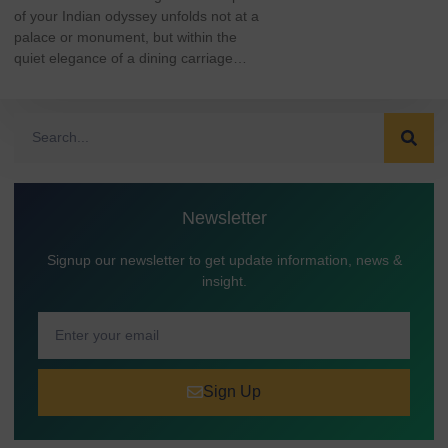
of your Indian odyssey unfolds not at a
palace or monument, but within the
quiet elegance of a dining carriage…
Newsletter
Signup our newsletter to get update information, news &
insight.
Sign Up