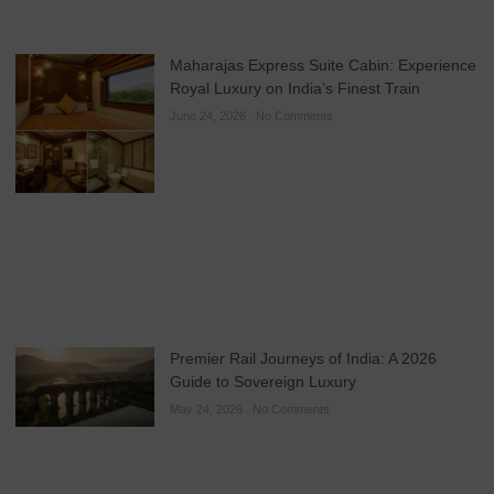
Maharajas Express Suite Cabin: Experience
Royal Luxury on India’s Finest Train
June 24, 2026
No Comments
Premier Rail Journeys of India: A 2026
Guide to Sovereign Luxury
May 24, 2026
No Comments