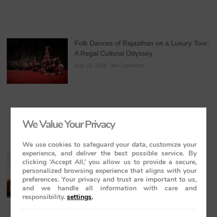
Folk Dances of Rajasthan on a Luxury Tour:
A Regal Cultural Odyssey
May 21, 2026
No Comments
We Value Your Privacy
We use cookies to safeguard your data, customize your
experience, and deliver the best possible service. By
The Maharajas’ Express: The Indian
clicking ‘Accept All,’ you allow us to provide a secure,
Panorama Journey to Orchha and
personalized browsing experience that aligns with your
Khajuraho Temples
preferences. Your privacy and trust are important to us,
and we handle all information with care and
May 20, 2026
No Comments
responsibility.
settings
.