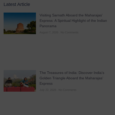
Latest Article
Visiting Sarnath Aboard the Maharajas’
Express: A Spiritual Highlight of the Indian
Panorama
August 7, 2026
No Comments
The Treasures of India: Discover India’s
Golden Triangle Aboard the Maharajas’
Express
July 22, 2026
No Comments