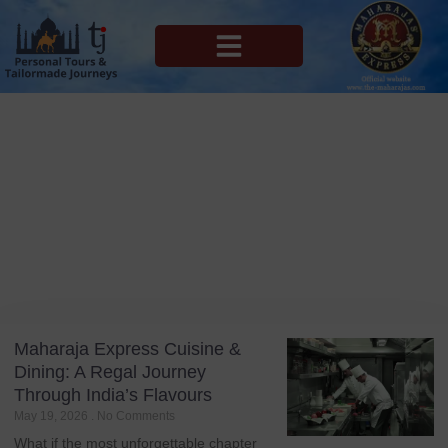
MAHARAJAS EXPRESS ROUTES
Blog
Tag: Indian Cuisine
Maharaja Express Cuisine &
Dining: A Regal Journey
Through India’s Flavours
May 19, 2026
No Comments
What if the most unforgettable chapter