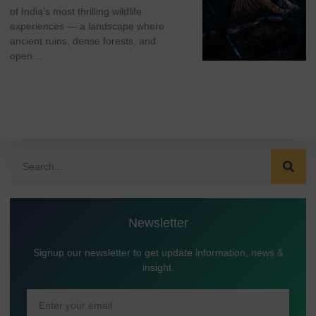
of India’s most thrilling wildlife
experiences — a landscape where
ancient ruins, dense forests, and
open…
Newsletter
Signup our newsletter to get update information, news &
insight.