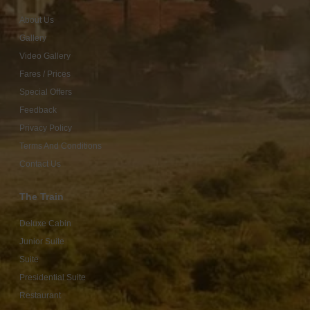
About Us
Gallery
Video Gallery
Fares / Prices
Special Offers
Feedback
Privacy Policy
Terms And Conditions
Contact Us
The Train
Deluxe Cabin
Junior Suite
Suite
Presidential Suite
Restaurant