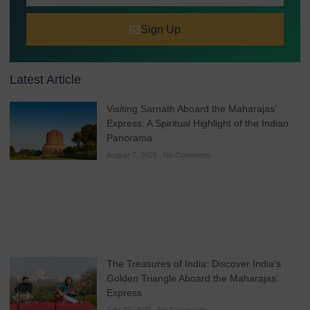
Sign Up
Latest Article
Visiting Sarnath Aboard the Maharajas’
Express: A Spiritual Highlight of the Indian
Panorama
August 7, 2026
No Comments
The Treasures of India: Discover India’s
Golden Triangle Aboard the Maharajas’
Express