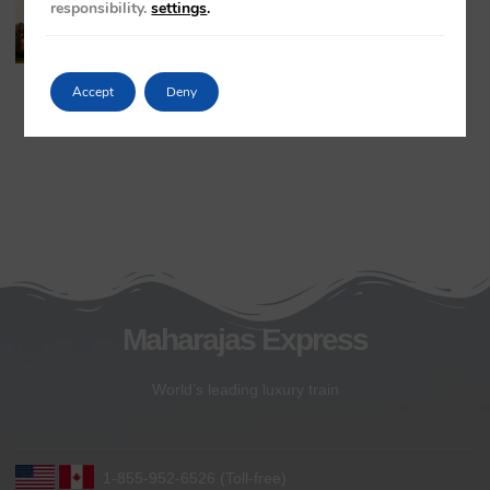
responsibility.
settings
.
Khajuraho Temples
May 20, 2026
No Comments
Accept
Deny
Maharajas Express
World’s leading luxury train
1-855-952-6526 (Toll-free)