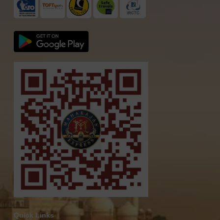
Quick Links