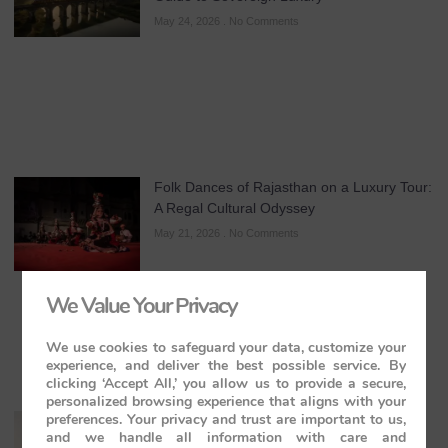
May 24, 2026
No Comments
Folk Dances of Rajasthan on a Luxury Tour:
A Regal Cultural Odyssey
May 21, 2026
No Comments
We Value Your Privacy
We use cookies to safeguard your data, customize your
experience, and deliver the best possible service. By
clicking ‘Accept All,’ you allow us to provide a secure,
personalized browsing experience that aligns with your
preferences. Your privacy and trust are important to us,
The Maharajas’ Express: The Indian
and we handle all information with care and
Panorama Journey to Orchha and