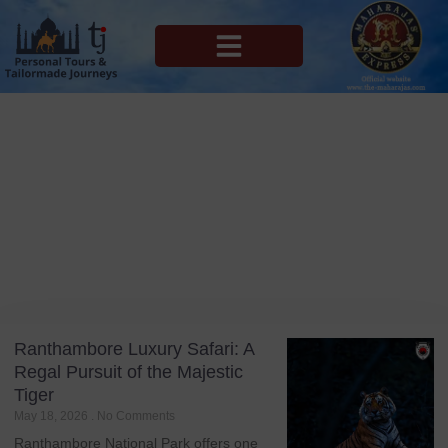
MAHARAJAS EXPRESS ROUTES
Blog
Tag: India Itinerary
Ranthambore Luxury Safari: A
Regal Pursuit of the Majestic
Tiger
May 18, 2026
No Comments
Ranthambore National Park offers one