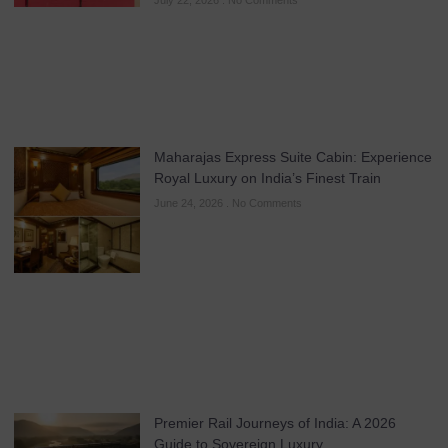
July 22, 2026
No Comments
Maharajas Express Suite Cabin: Experience
Royal Luxury on India’s Finest Train
June 24, 2026
No Comments
Premier Rail Journeys of India: A 2026
Guide to Sovereign Luxury