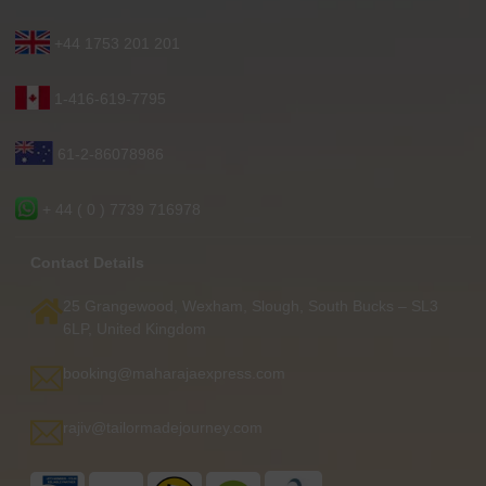
+44 1753 201 201
1-416-619-7795
61-2-86078986
+ 44 ( 0 ) 7739 716978
Contact Details
25 Grangewood, Wexham, Slough, South Bucks – SL3
6LP, United Kingdom
booking@maharajaexpress.com
rajiv@tailormadejourney.com