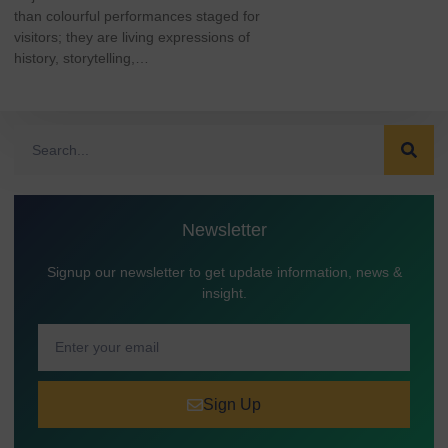
than colourful performances staged for
visitors; they are living expressions of
history, storytelling,…
Newsletter
Signup our newsletter to get update information, news &
insight.
Sign Up