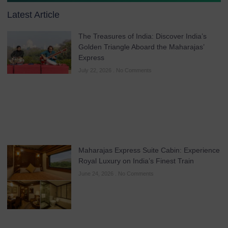
Latest Article
The Treasures of India: Discover India’s
Golden Triangle Aboard the Maharajas’
Express
July 22, 2026
No Comments
Maharajas Express Suite Cabin: Experience
Royal Luxury on India’s Finest Train
June 24, 2026
No Comments