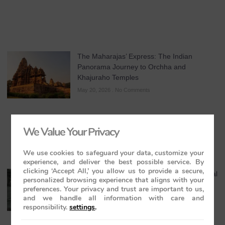
The Maharajas’ Express: The Indian
Panorama Journey to Orchha and
Khajuraho Temples
May 20, 2026
No Comments
We Value Your Privacy
We use cookies to safeguard your data, customize your
experience, and deliver the best possible service. By
clicking ‘Accept All,’ you allow us to provide a secure,
Maharaja Express Cuisine & Dining: A Regal
personalized browsing experience that aligns with your
Journey Through India’s Flavours
preferences. Your privacy and trust are important to us,
and we handle all information with care and
May 19, 2026
No Comments
responsibility.
settings
.