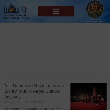
MAHARAJAS EXPRESS ROUTES
Blog
Tag: Ghoomar
Folk Dances of Rajasthan on a
Luxury Tour: A Regal Cultural
Odyssey
May 21, 2026
No Comments
Rajasthan’s folk traditions are far more