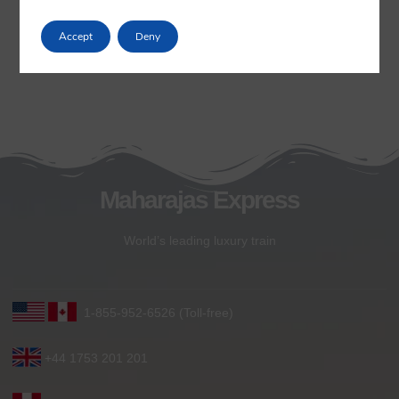
Accept
Deny
Maharajas Express
World’s leading luxury train
1-855-952-6526 (Toll-free)
+44 1753 201 201