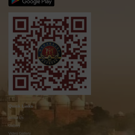
Quick Links
About Us
Gallery
Video Gallery