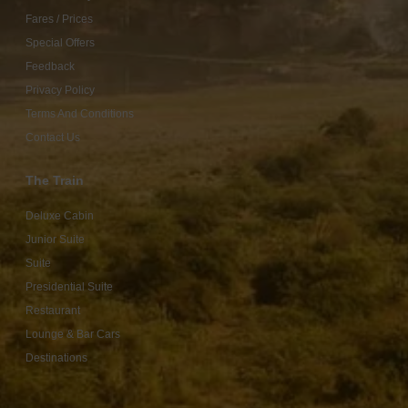
Fares / Prices
Special Offers
Feedback
Privacy Policy
Terms And Conditions
Contact Us
The Train
Deluxe Cabin
Junior Suite
Suite
Presidential Suite
Restaurant
Lounge & Bar Cars
Destinations