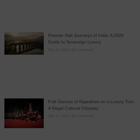
Premier Rail Journeys of India: A 2026
Guide to Sovereign Luxury
May 24, 2026
No Comments
Folk Dances of Rajasthan on a Luxury Tour:
A Regal Cultural Odyssey
May 21, 2026
No Comments