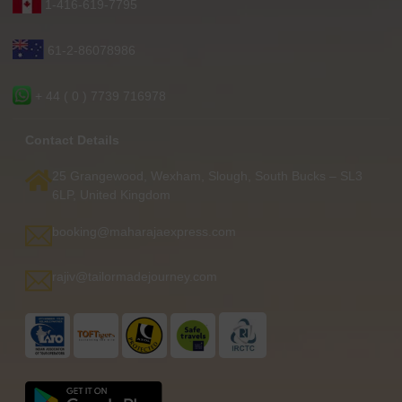
1-416-619-7795
61-2-86078986
+ 44 ( 0 ) 7739 716978
Contact Details
25 Grangewood, Wexham, Slough, South Bucks – SL3
6LP, United Kingdom
booking@maharajaexpress.com
rajiv@tailormadejourney.com