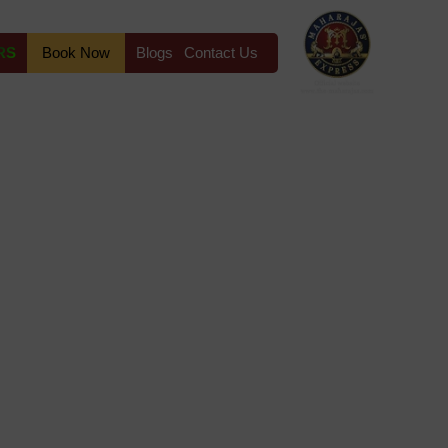
RS
Book Now
Blogs
Contact Us