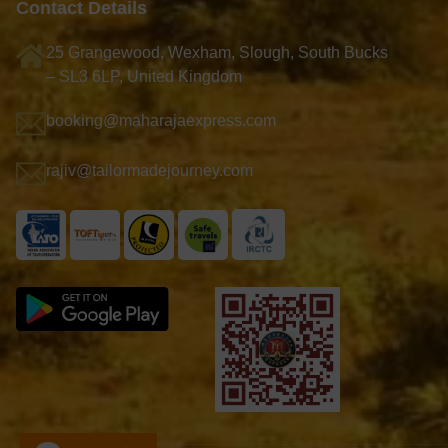
Contact Details
25 Grangewood, Wexham, Slough, South Bucks
– SL3 6LP, United Kingdom
booking@maharajaexpress.com
rajiv@tailormadejourney.com