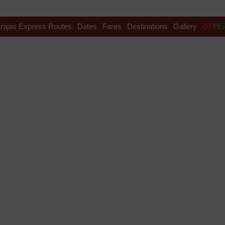
rajas Express Routes
Dates
Fares
Destinations
Gallery
OFFE
nce