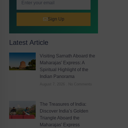
Sign Up
Latest Article
Visiting Sarnath Aboard the
Maharajas’ Express: A
Spiritual Highlight of the
Indian Panorama
August 7, 2026
No Comments
The Treasures of India:
Discover India’s Golden
Triangle Aboard the
Maharajas’ Express