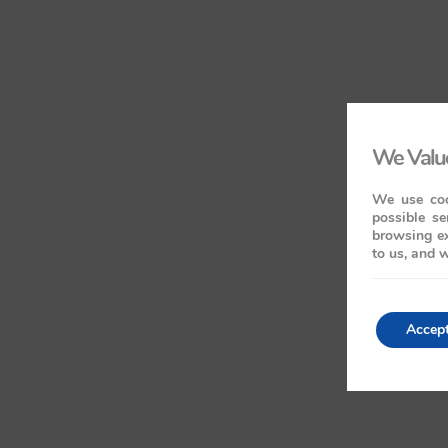
We Value
We use coo
possible se
browsing ex
to us, and w
Accep