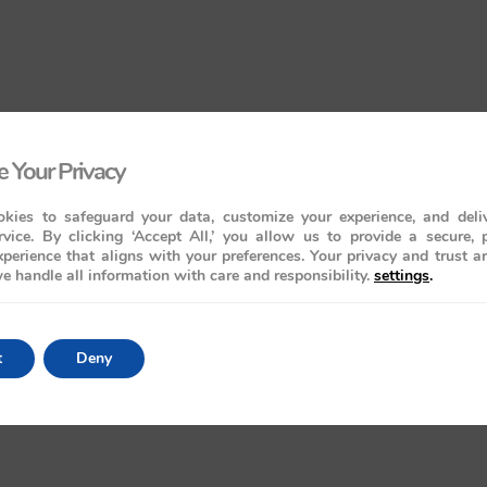
 Your Privacy
kies to safeguard your data, customize your experience, and deliv
rvice. By clicking ‘Accept All,’ you allow us to provide a secure, 
perience that aligns with your preferences. Your privacy and trust a
e handle all information with care and responsibility.
settings
.
t
Deny