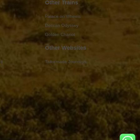
Other Trains
Palace on Wheels
Deccan Odyssey
Golden Chariot
Other Websites
rs
Tailormade Journeys