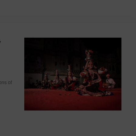
y
ons of