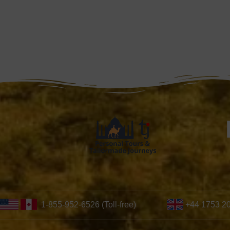
1-855-952-6526 (Toll-free)
+44 1753 2