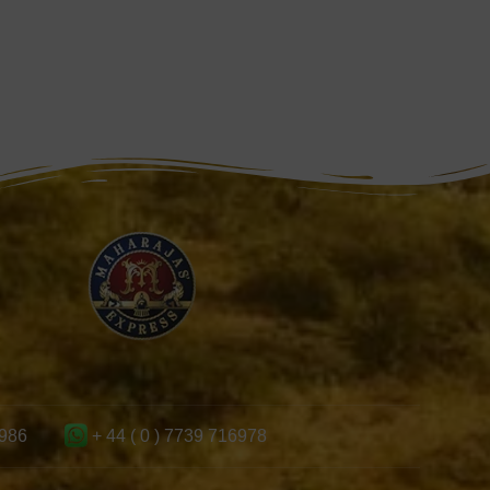
986
+ 44 ( 0 ) 7739 716978