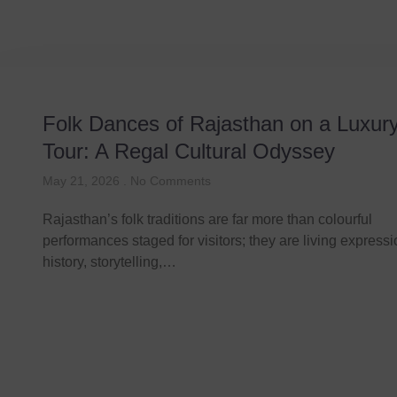
Folk Dances of Rajasthan on a Luxur
Tour: A Regal Cultural Odyssey
May 21, 2026
No Comments
Rajasthan’s folk traditions are far more than colourful
performances staged for visitors; they are living expressi
history, storytelling,…