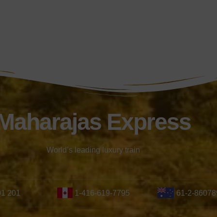
Maharajas Express
World’s leading luxury train
01 201
1-416-619-7795
61-2-86078