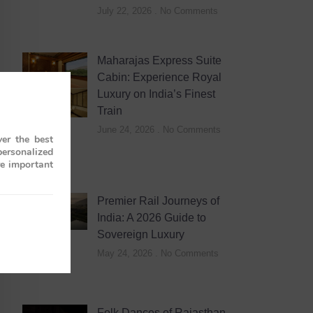
July 22, 2026
No Comments
Maharajas Express Suite
Cabin: Experience Royal
Luxury on India’s Finest
Train
June 24, 2026
No Comments
er the best
personalized
re important
Premier Rail Journeys of
India: A 2026 Guide to
Sovereign Luxury
May 24, 2026
No Comments
Folk Dances of Rajasthan