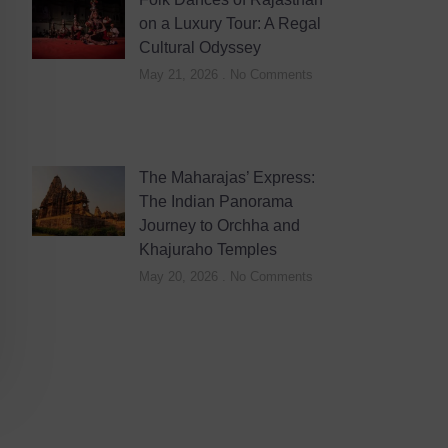
on a Luxury Tour: A Regal
Cultural Odyssey
May 21, 2026
No Comments
The Maharajas’ Express:
The Indian Panorama
Journey to Orchha and
Khajuraho Temples
May 20, 2026
No Comments