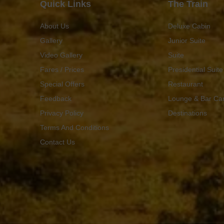
Quick Links
The Train
About Us
Deluxe Cabin
Gallery
Junior Suite
Video Gallery
Suite
Fares / Prices
Presidential Suite
Special Offers
Restaurant
Feedback
Lounge & Bar Ca
Privacy Policy
Destinations
Terms And Conditions
Contact Us