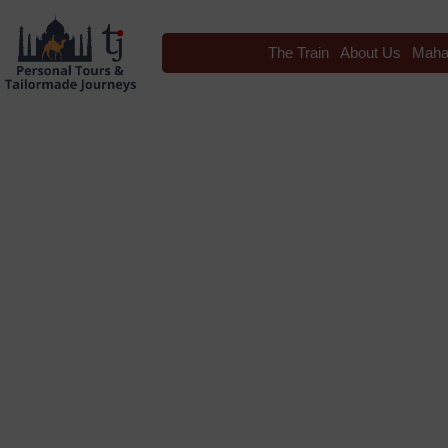
The Train
About Us
Maha
Blog
Tag: Folk Da