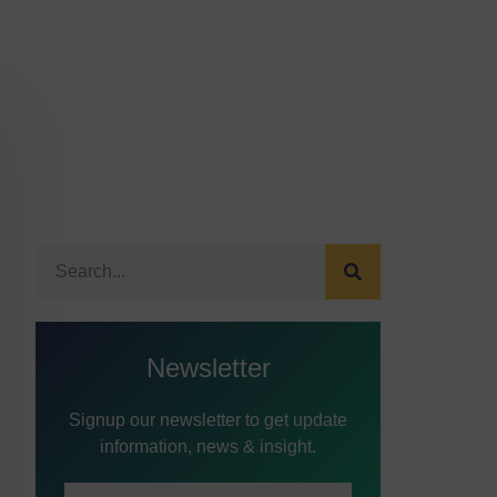
Newsletter
Signup our newsletter to get update
information, news & insight.