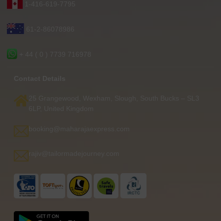
1-416-619-7795
61-2-86078986
+ 44 ( 0 ) 7739 716978
Contact Details
25 Grangewood, Wexham, Slough, South Bucks – SL3
6LP, United Kingdom
booking@maharajaexpress.com
rajiv@tailormadejourney.com