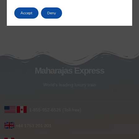
Accept
Deny
Maharajas Express
World’s leading luxury train
1-855-952-6526 (Toll-free)
+44 1753 201 201