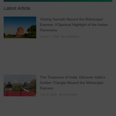
Latest Article
Visiting Sarnath Aboard the Maharajas’
Express: A Spiritual Highlight of the Indian
Panorama
August 7, 2026
No Comments
The Treasures of India: Discover India’s
Golden Triangle Aboard the Maharajas’
Express
July 22, 2026
No Comments