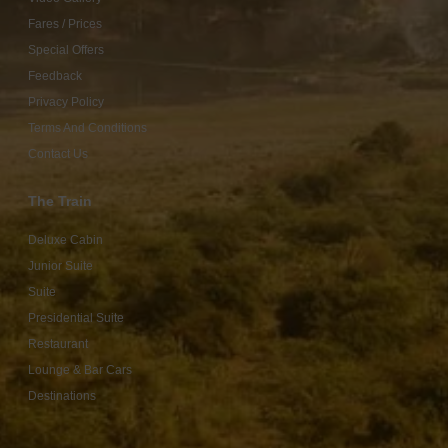
Fares / Prices
Special Offers
Feedback
Privacy Policy
Terms And Conditions
Contact Us
The Train
Deluxe Cabin
Junior Suite
Suite
Presidential Suite
Restaurant
Lounge & Bar Cars
Destinations