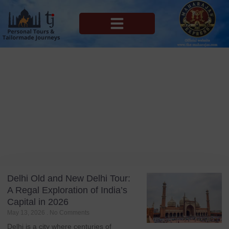
MAHARAJAS EXPRESS ROUTES
Blog
Tag: Delhi 2026
Delhi Old and New Delhi Tour:
A Regal Exploration of India’s
Capital in 2026
May 13, 2026
No Comments
Delhi is a city where centuries of