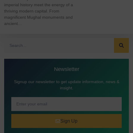
imperial history meet the energy of a
thriving modern capital. From
magnificent Mughal monuments and
ancient…
Newsletter
Signup our newsletter to get update information, news &
insight.
Sign Up