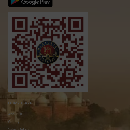
Quick Links
About Us
Gallery
Video Gallery