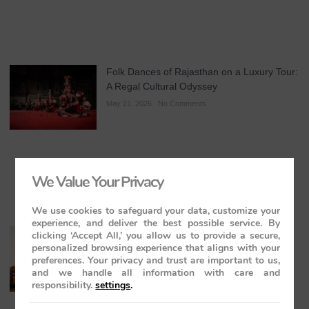
Folk Dances of Rajasthan on a Luxury Tour:
A Regal Cultural Odyssey
May 21, 2026
No Comments
We Value Your Privacy
We use cookies to safeguard your data, customize your
experience, and deliver the best possible service. By
The Maharajas’ Express: The Indian
clicking ‘Accept All,’ you allow us to provide a secure,
personalized browsing experience that aligns with your
Panorama Journey to Orchha and
preferences. Your privacy and trust are important to us,
Khajuraho Temples
and we handle all information with care and
May 20, 2026
No Comments
responsibility.
settings
.