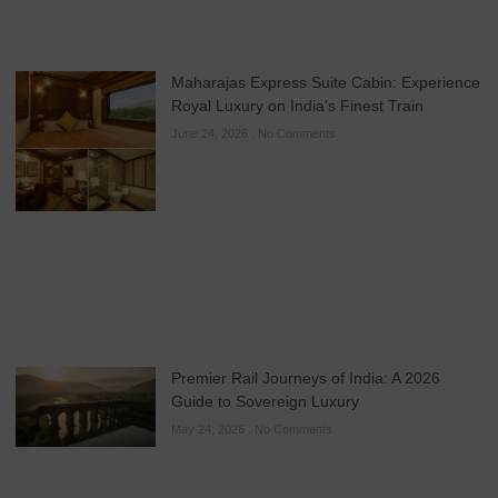
Maharajas Express Suite Cabin: Experience
Royal Luxury on India’s Finest Train
June 24, 2026
No Comments
Premier Rail Journeys of India: A 2026
Guide to Sovereign Luxury
May 24, 2026
No Comments