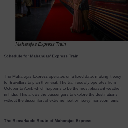
Maharajas Express Train
Schedule for Maharajas’ Express Train
The Maharajas’ Express operates on a fixed date, making it easy
for travellers to plan their visit. The train usually operates from
October to April, which happens to be the most pleasant weather
in India. This allows the passengers to explore the destinations
without the discomfort of extreme heat or heavy monsoon rains.
The Remarkable Route of Maharajas Express