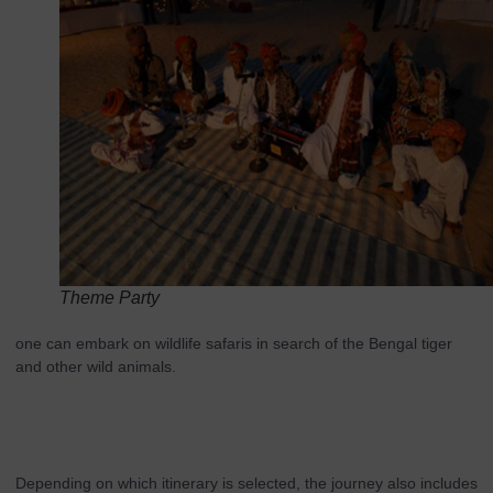
Theme Party
one can embark on wildlife safaris in search of the Bengal tiger
and other wild animals.
Depending on which itinerary is selected, the journey also includes