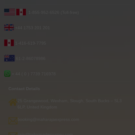
1-855-952-6526 (Toll-free)
+44 1753 201 201
1-416-619-7795
61-2-86078986
+ 44 ( 0 ) 7739 716978
Contact Details
25 Grangewood, Wexham, Slough, South Bucks – SL3
6LP, United Kingdom
booking@maharajaexpress.com
rajiv@tailormadejourney.com