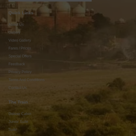
Quick Links
About Us
Gallery
Video Gallery
Fares / Prices
Special Offers
Feedback
Privacy Policy
Terms And Conditions
Contact Us
The Train
Deluxe Cabin
Junior Suite
Suite