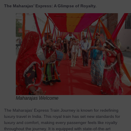
The Maharajas’ Express: A Glimpse of Royalty.
Maharajas Welcome
The Maharajas’ Express Train Journey is known for redefining
luxury travel in India. This royal train has set new standards for
luxury and comfort, making every passenger feels like royalty
throughout the journey. It is equipped with state-of-the-art