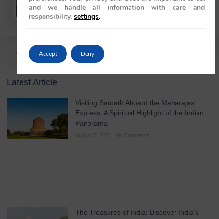
Rajiv Wahie
and we handle all information with care and
responsibility.
settings
.
Accept
Deny
Latest Article
Visiting Sarnath Aboard the Maharajas’
Express: A Spiritual Highlight of the Indian
Panorama
August 7, 2026
No Comments
The Treasures of India: Discover India’s