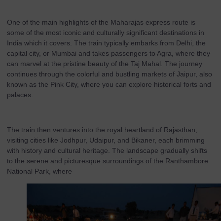
One of the main highlights of the Maharajas express route is
some of the most iconic and culturally significant destinations in
India which it covers. The train typically embarks from Delhi, the
capital city, or Mumbai and takes passengers to Agra, where they
can marvel at the pristine beauty of the Taj Mahal. The journey
continues through the colorful and bustling markets of Jaipur, also
known as the Pink City, where you can explore historical forts and
palaces.
The train then ventures into the royal heartland of Rajasthan,
visiting cities like Jodhpur, Udaipur, and Bikaner, each brimming
with history and cultural heritage. The landscape gradually shifts
to the serene and picturesque surroundings of the Ranthambore
National Park, where