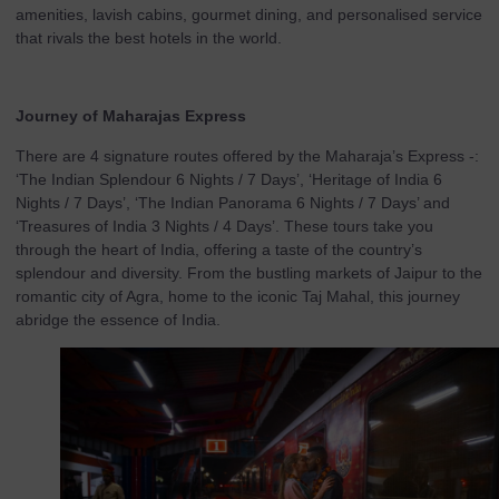
amenities, lavish cabins, gourmet dining, and personalised service
that rivals the best hotels in the world.
Journey of Maharajas Express
There are 4 signature routes offered by the Maharaja’s Express -:
‘The Indian Splendour 6 Nights / 7 Days’, ‘Heritage of India 6
Nights / 7 Days’, ‘The Indian Panorama 6 Nights / 7 Days’ and
‘Treasures of India 3 Nights / 4 Days’. These tours take you
through the heart of India, offering a taste of the country’s
splendour and diversity. From the bustling markets of Jaipur to the
romantic city of Agra, home to the iconic Taj Mahal, this journey
abridge the essence of India.