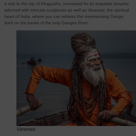
a visit to the city of Khajuraho, renowned for its exquisite temples
adorned with intricate sculptures as well as Varanasi, the spiritual
heart of India, where you can witness the mesmerising Ganga
Aarti on the banks of the holy Ganges River.
Varanasi