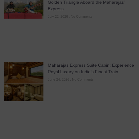
Golden Triangle Aboard the Maharajas’
Express
July 22, 2026
No Comments
Maharajas Express Suite Cabin: Experience
Royal Luxury on India’s Finest Train
June 24, 2026
No Comments