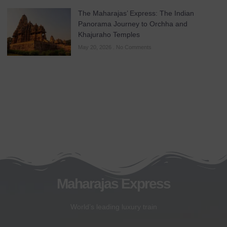
The Maharajas’ Express: The Indian
Panorama Journey to Orchha and
Khajuraho Temples
May 20, 2026
No Comments
Maharajas Express
World’s leading luxury train