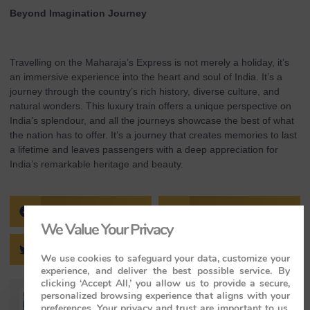
Beyond Imagination Journey
Travelling on the Maharaja’s Express is not merely a holiday, it’s
an immersive experience into the heart and soul of India. It’s a
journey through the country’s rich history, diverse culture, and
natural wonders. This luxury train offers a unique perspective on
India’s splendour, and all the journeys showcase the best of what
the nation has to offer. It’s a journey that creates memories to last
a lifetime and leaves passengers with a deep appreciation for
India’s remarkable heritage and beauty.
FACEBOOK
PINTEREST
We Value Your Privacy
TWITTER
LINKEDIN
We use cookies to safeguard your data, customize your
experience, and deliver the best possible service. By
clicking ‘Accept All,’ you allow us to provide a secure,
personalized browsing experience that aligns with your
preferences. Your privacy and trust are important to us,