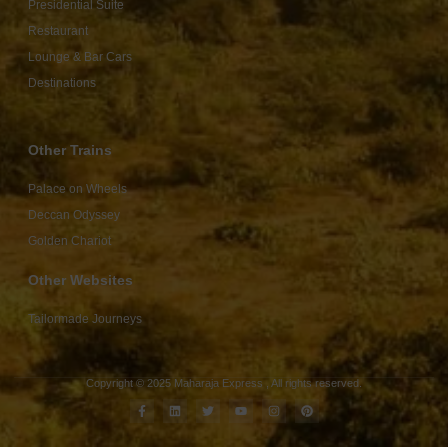
Presidential Suite
Restaurant
Lounge & Bar Cars
Destinations
Other Trains
Palace on Wheels
Deccan Odyssey
Golden Chariot
Other Websites
Tailormade Journeys
Copyright © 2025 Maharaja Express , All rights reserved.