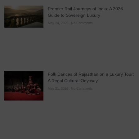
Premier Rail Journeys of India: A 2026
Guide to Sovereign Luxury
May 24, 2026
No Comments
Folk Dances of Rajasthan on a Luxury Tour:
A Regal Cultural Odyssey
May 21, 2026
No Comments