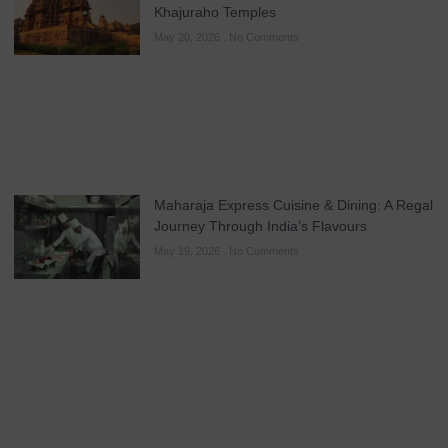
Khajuraho Temples
May 20, 2026
No Comments
Maharaja Express Cuisine & Dining: A Regal
Journey Through India’s Flavours
May 19, 2026
No Comments