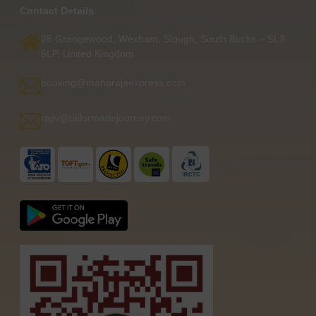
Contact Details
25 Grangewood, Wexham, Slough, South Bucks – SL3
6LP, United Kingdom
booking@maharajaexpress.com
rajiv@tailormadejourney.com