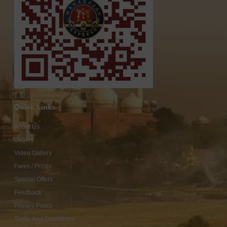
Quick Links
About Us
Gallery
Video Gallery
Fares / Prices
Special Offers
Feedback
Privacy Policy
Terms And Conditions