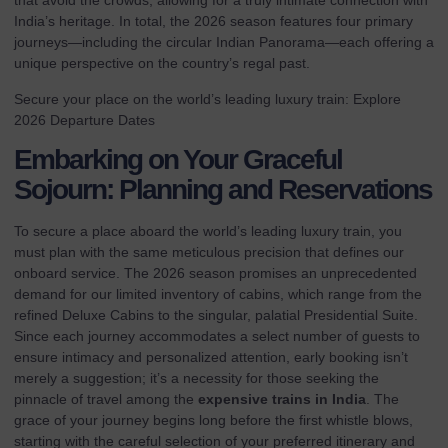
that avoid the crowds, allowing for a truly intimate connection with
India’s heritage. In total, the 2026 season features four primary
journeys—including the circular
Indian Panorama
—each offering a
unique perspective on the country’s regal past.
Secure your place on the world’s leading luxury train:
Explore
2026 Departure Dates
Embarking on Your Graceful
Sojourn: Planning and Reservations
To secure a place aboard the world’s leading luxury train, you
must plan with the same meticulous precision that defines our
onboard service. The 2026 season promises an unprecedented
demand for our limited inventory of cabins, which range from the
refined Deluxe Cabins to the singular, palatial Presidential Suite.
Since each journey accommodates a select number of guests to
ensure intimacy and personalized attention, early booking isn’t
merely a suggestion; it’s a necessity for those seeking the
pinnacle of travel among the
expensive trains in India
. The
grace of your journey begins long before the first whistle blows,
starting with the careful selection of your preferred itinerary and