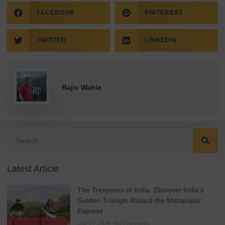
FACEBOOK
PINTEREST
TWITTER
LINKEDIN
Rajiv Wahie
Latest Article
The Treasures of India: Discover India’s
Golden Triangle Aboard the Maharajas’
Express
July 22, 2026
No Comments