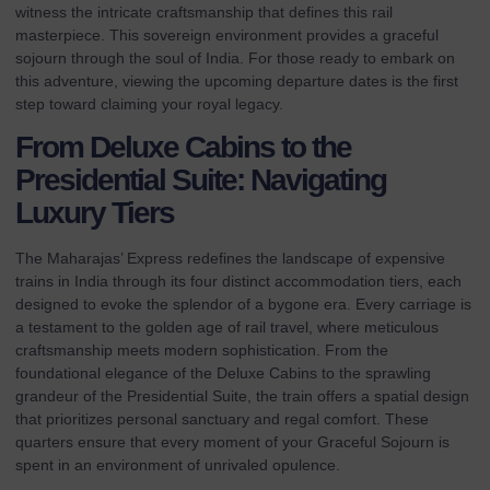
witness the intricate craftsmanship that defines this rail
masterpiece. This sovereign environment provides a graceful
sojourn through the soul of India. For those ready to embark on
this adventure, viewing the
upcoming departure dates
is the first
step toward claiming your royal legacy.
From Deluxe Cabins to the
Presidential Suite: Navigating
Luxury Tiers
The Maharajas’ Express redefines the landscape of expensive
trains in India through its four distinct accommodation tiers, each
designed to evoke the splendor of a bygone era. Every carriage is
a testament to the golden age of rail travel, where meticulous
craftsmanship meets modern sophistication. From the
foundational elegance of the Deluxe Cabins to the sprawling
grandeur of the Presidential Suite, the train offers a spatial design
that prioritizes personal sanctuary and regal comfort. These
quarters ensure that every moment of your Graceful Sojourn is
spent in an environment of unrivaled opulence.