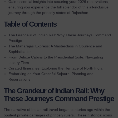
Gain essential insights into securing your 2026 reservations,
ensuring you experience the full splendor of this all-inclusive
journey through the princely states of Rajasthan.
Table of Contents
The Grandeur of Indian Rail: Why These Journeys Command
Prestige
The Maharajas’ Express: A Masterclass in Opulence and
Sophistication
From Deluxe Cabins to the Presidential Suite: Navigating
Luxury Tiers
Curated Itineraries: Exploring the Heritage of North India
Embarking on Your Graceful Sojourn: Planning and
Reservations
The Grandeur of Indian Rail: Why
These Journeys Command Prestige
The narrative of Indian rail travel began centuries ago within the
opulent private carriages of princely rulers. These historical icons