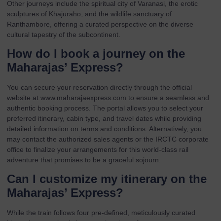
Other journeys include the spiritual city of Varanasi, the erotic
sculptures of Khajuraho, and the wildlife sanctuary of
Ranthambore, offering a curated perspective on the diverse
cultural tapestry of the subcontinent.
How do I book a journey on the
Maharajas’ Express?
You can secure your reservation directly through the official
website at
www.maharajaexpress.com
to ensure a seamless and
authentic booking process. The portal allows you to select your
preferred itinerary, cabin type, and travel dates while providing
detailed information on terms and conditions. Alternatively, you
may contact the authorized sales agents or the IRCTC corporate
office to finalize your arrangements for this world-class rail
adventure that promises to be a graceful sojourn.
Can I customize my itinerary on the
Maharajas’ Express?
While the train follows four pre-defined, meticulously curated