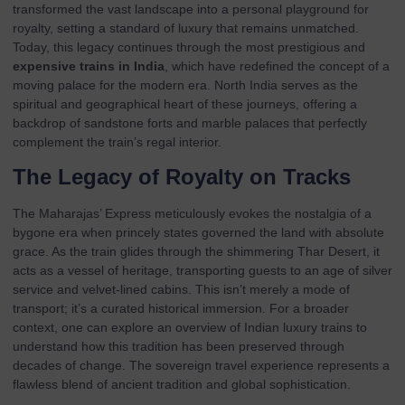
transformed the vast landscape into a personal playground for
royalty, setting a standard of luxury that remains unmatched.
Today, this legacy continues through the most prestigious and
expensive trains in India
, which have redefined the concept of a
moving palace for the modern era. North India serves as the
spiritual and geographical heart of these journeys, offering a
backdrop of sandstone forts and marble palaces that perfectly
complement the train’s regal interior.
The Legacy of Royalty on Tracks
The Maharajas’ Express meticulously evokes the nostalgia of a
bygone era when princely states governed the land with absolute
grace. As the train glides through the shimmering Thar Desert, it
acts as a vessel of heritage, transporting guests to an age of silver
service and velvet-lined cabins. This isn’t merely a mode of
transport; it’s a curated historical immersion. For a broader
context, one can explore an
overview of Indian luxury trains
to
understand how this tradition has been preserved through
decades of change. The sovereign travel experience represents a
flawless blend of ancient tradition and global sophistication.