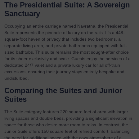
The Presidential Suite: A Sovereign
Sanctuary
Occupying an entire carriage named Navratna, the
Presidential
Suite
represents the pinnacle of luxury on the rails. It’s a 448-
square-foot haven of privacy that includes two bedrooms, a
separate living area, and private bathrooms equipped with full-
sized bathtubs. This suite remains the most sought-after choice
for its sheer exclusivity and scale. Guests enjoy the services of a
dedicated 24/7 valet and a private luxury car for all off-train
excursions, ensuring their journey stays entirely bespoke and
undisturbed.
Comparing the Suites and Junior
Suites
The
Suite category
features 220 square feet of area with larger
living spaces and double beds, providing a significant elevation in
space for those who desire more room to relax. In contrast, the
Junior Suite
offers 150 square feet of refined comfort, balancing
the need for additional space with the cozy atmosphere of a