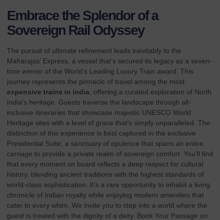
Embrace the Splendor of a
Sovereign Rail Odyssey
The pursuit of ultimate refinement leads inevitably to the
Maharajas’ Express, a vessel that’s secured its legacy as a seven-
time winner of the World’s Leading Luxury Train award. This
journey represents the pinnacle of travel among the most
expensive trains in india
, offering a curated exploration of North
India’s heritage. Guests traverse the landscape through all-
inclusive itineraries that showcase majestic UNESCO World
Heritage sites with a level of grace that’s simply unparalleled. The
distinction of this experience is best captured in the exclusive
Presidential Suite, a sanctuary of opulence that spans an entire
carriage to provide a private realm of sovereign comfort. You’ll find
that every moment on board reflects a deep respect for cultural
history, blending ancient traditions with the highest standards of
world-class sophistication. It’s a rare opportunity to inhabit a living
chronicle of Indian royalty while enjoying modern amenities that
cater to every whim. We invite you to step into a world where the
guest is treated with the dignity of a deity.
Book Your Passage on