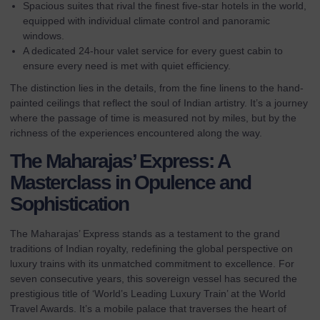
Spacious suites that rival the finest five-star hotels in the world,
equipped with individual climate control and panoramic
windows.
A dedicated 24-hour valet service for every guest cabin to
ensure every need is met with quiet efficiency.
The distinction lies in the details, from the fine linens to the hand-
painted ceilings that reflect the soul of Indian artistry. It’s a journey
where the passage of time is measured not by miles, but by the
richness of the experiences encountered along the way.
The Maharajas’ Express: A
Masterclass in Opulence and
Sophistication
The Maharajas’ Express stands as a testament to the grand
traditions of Indian royalty, redefining the
global perspective on
luxury trains
with its unmatched commitment to excellence. For
seven consecutive years, this sovereign vessel has secured the
prestigious title of ‘World’s Leading Luxury Train’ at the World
Travel Awards. It’s a mobile palace that traverses the heart of