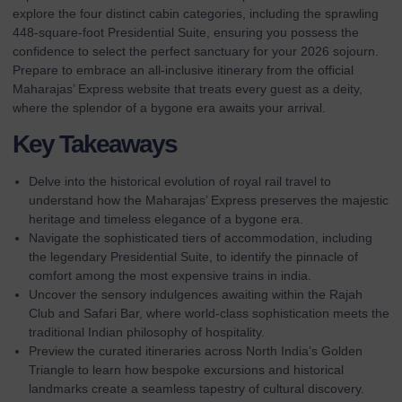
explore the four distinct cabin categories, including the sprawling
448-square-foot Presidential Suite, ensuring you possess the
confidence to select the perfect sanctuary for your 2026 sojourn.
Prepare to embrace an all-inclusive itinerary from the
official
Maharajas’ Express website
that treats every guest as a deity,
where the splendor of a bygone era awaits your arrival.
Key Takeaways
Delve into the historical evolution of royal rail travel to
understand how the Maharajas’ Express preserves the majestic
heritage and timeless elegance of a bygone era.
Navigate the sophisticated tiers of accommodation, including
the legendary Presidential Suite, to identify the pinnacle of
comfort among the most expensive trains in india.
Uncover the sensory indulgences awaiting within the Rajah
Club and Safari Bar, where world-class sophistication meets the
traditional Indian philosophy of hospitality.
Preview the curated itineraries across North India’s Golden
Triangle to learn how bespoke excursions and historical
landmarks create a seamless tapestry of cultural discovery.