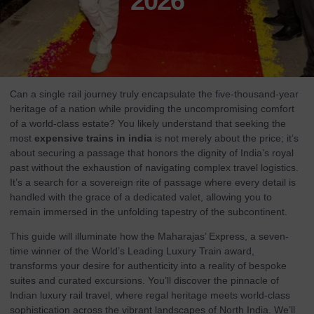
2026
Can a single rail journey truly encapsulate the five-thousand-year
heritage of a nation while providing the uncompromising comfort
of a world-class estate? You likely understand that seeking the
most
expensive trains in india
is not merely about the price; it’s
about securing a passage that honors the dignity of India’s royal
past without the exhaustion of navigating complex travel logistics.
It’s a search for a sovereign rite of passage where every detail is
handled with the grace of a dedicated valet, allowing you to
remain immersed in the unfolding tapestry of the subcontinent.
This guide will illuminate how the Maharajas’ Express, a seven-
time winner of the World’s Leading Luxury Train award,
transforms your desire for authenticity into a reality of bespoke
suites and curated excursions. You’ll discover the pinnacle of
Indian luxury rail travel, where regal heritage meets world-class
sophistication across the vibrant landscapes of North India. We’ll