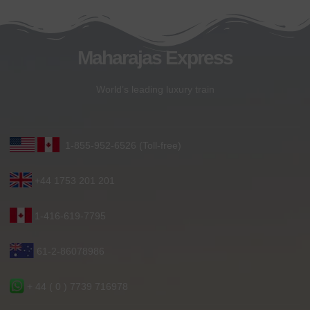
Maharajas Express
World’s leading luxury train
1-855-952-6526 (Toll-free)
+44 1753 201 201
1-416-619-7795
61-2-86078986
+ 44 ( 0 ) 7739 716978