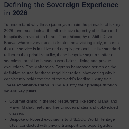
Defining the Sovereign Experience
in 2026
To understand why these journeys remain the pinnacle of luxury in
2026, one must look at the all-inclusive tapestry of culture and
hospitality provided on board. The philosophy of Atithi Devo
Bhava, where every guest is treated as a visiting deity, ensures
that the service is intuitive and deeply personal. Unlike standard
rail tours that prioritize utility, these bespoke sojourns offer a
seamless transition between world-class dining and private
excursions. The
Maharajas’ Express homepage
serves as the
definitive source for these regal itineraries, showcasing why it
consistently holds the title of the world’s leading luxury train.
These
expensive trains in India
justify their prestige through
several key pillars:
Gourmet dining in themed restaurants like Rang Mahal and
Mayur Mahal, featuring fine Limoges plates and gold-edged
glasses.
Bespoke off-board excursions to UNESCO World Heritage
sites, conducted with private transport and expert guides.