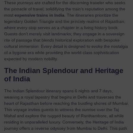
These journeys are crafted for the discerning traveler who seeks
the pinnacle of travel, solidifying the train’s reputation among the
most
expensive trains in India
. The itineraries prioritize the
legendary Golden Triangle and the princely realms of Rajasthan,
where every stop serves as a chapter in a living history book.
Guests don’t merely visit landmarks; they engage in a sovereign
rite of passage that blends historical exploration with bespoke
cultural immersion. Every detail is designed to evoke the nostalgia
of a bygone era while providing the world-class sophistication
expected by modern nobility.
The Indian Splendour and Heritage
of India
The
Indian Splendour
itinerary spans 6 nights and 7 days,
weaving a royal tapestry that begins in Delhi and traverses the
heart of Rajasthan before reaching the bustling shores of Mumbai.
This voyage invites guests to witness the sunrise over the Taj
Mahal and explore the rugged beauty of Ranthambore, all while
residing in unparalleled luxury. Conversely, the
Heritage of India
journey offers a reverse odyssey from Mumbai to Delhi. This path