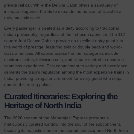
private rail car. While the
Deluxe Cabin
offers a sanctuary of
intimate elegance, the Suite expands the horizon of travel to a
truly majestic scale.
Every passenger is treated as a deity according to traditional
Indian philosophy, regardless of their chosen cabin tier. The 112-
square-foot Deluxe Cabins provide an excellent entry point into
this world of prestige, featuring twin or double beds and world-
class amenities. All cabins across the four categories include
electronic safes, television sets, and climate control to ensure a
seamless experience. This commitment to variety and excellence
cements the train’s reputation among the most expensive trains in
India, providing a regal environment for every guest who steps
aboard this rolling palace.
Curated Itineraries: Exploring the
Heritage of North India
The 2026 season of the Maharajas’ Express presents a
meticulously curated window into the soul of the subcontinent,
focusing its majestic lens on the storied landscapes of North India.