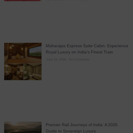
Maharajas Express Suite Cabin: Experience
Royal Luxury on India’s Finest Train
June 24, 2026
No Comments
Premier Rail Journeys of India: A 2026
Guide to Sovereign Luxury