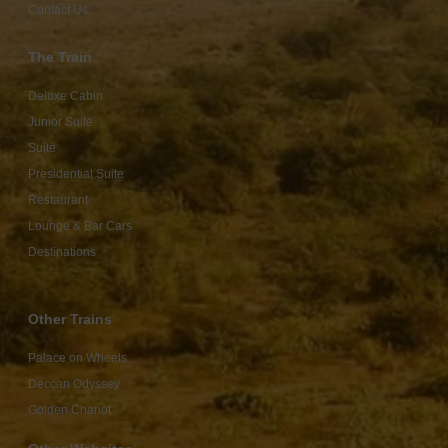
Contact Us
The Train
Deluxe Cabin
Junior Suite
Suite
Presidential Suite
Restaurant
Lounge & Bar Cars
Destinations
Other Trains
Palace on Wheels
Deccan Odyssey
Golden Chariot