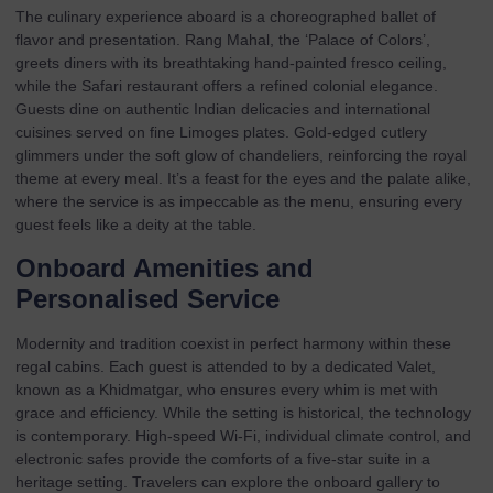
The culinary experience aboard is a choreographed ballet of
flavor and presentation. Rang Mahal, the ‘Palace of Colors’,
greets diners with its breathtaking hand-painted fresco ceiling,
while the Safari restaurant offers a refined colonial elegance.
Guests dine on authentic Indian delicacies and international
cuisines served on fine Limoges plates. Gold-edged cutlery
glimmers under the soft glow of chandeliers, reinforcing the royal
theme at every meal. It’s a feast for the eyes and the palate alike,
where the service is as impeccable as the menu, ensuring every
guest feels like a deity at the table.
Onboard Amenities and
Personalised Service
Modernity and tradition coexist in perfect harmony within these
regal cabins. Each guest is attended to by a dedicated Valet,
known as a Khidmatgar, who ensures every whim is met with
grace and efficiency. While the setting is historical, the technology
is contemporary. High-speed Wi-Fi, individual climate control, and
electronic safes provide the comforts of a five-star suite in a
heritage setting. Travelers can explore the
onboard gallery
to