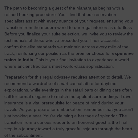
The path to becoming a guest of the Maharajas begins with a
refined
booking procedure
. You’ll find that our reservation
specialists assist with every nuance of your request, ensuring your
transition from the modern world to our regal interiors is effortless.
Before you finalize your suite selection, we invite you to review the
testimonials
of those who’ve preceded you. Their accounts
confirm the elite standards we maintain across every mile of the
track, reinforcing our position as the premier choice for
expensive
trains in India
. This is your final invitation to experience a world
where ancient traditions meet world-class sophistication.
Preparation for this regal odyssey requires attention to detail. We
recommend a wardrobe of smart casual attire for daytime
explorations, while evenings in the safari bars or dining cars often
call for formal elegance to match the opulent surroundings. Travel
insurance is a vital prerequisite for peace of mind during your
travels. As you prepare for embarkation, remember that you aren’t
just booking a seat. You’re claiming a heritage of splendor. The
transition from a curious reader to an honored guest is the final
step in a journey toward a truly graceful sojourn through the heart
of the subcontinent.