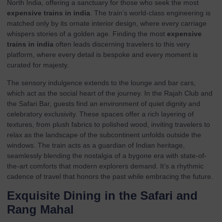
North India, offering a sanctuary for those who seek the most
expensive trains in india
. The train’s world-class engineering is
matched only by its ornate interior design, where every carriage
whispers stories of a golden age. Finding the most
expensive
trains in india
often leads discerning travelers to this very
platform, where every detail is bespoke and every moment is
curated for majesty.
The sensory indulgence extends to the lounge and bar cars,
which act as the social heart of the journey. In the Rajah Club and
the Safari Bar, guests find an environment of quiet dignity and
celebratory exclusivity. These spaces offer a rich layering of
textures, from plush fabrics to polished wood, inviting travelers to
relax as the landscape of the subcontinent unfolds outside the
windows. The train acts as a guardian of Indian heritage,
seamlessly blending the nostalgia of a bygone era with state-of-
the-art comforts that modern explorers demand. It’s a rhythmic
cadence of travel that honors the past while embracing the future.
Exquisite Dining in the Safari and
Rang Mahal