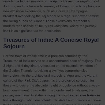
unveils the hidden marvels of the Ajanta Caves, the regal forts of
Jodhpur, and the lake-side serenity of Udaipur. Each day brings a
new exclusive experience, such as a private Champagne
breakfast overlooking the Taj Mahal or a regal sundowner amidst
the rolling dunes of Bikaner. These excursions represent a
modern renaissance of luxury rail vacations, where the journey
itself is as significant as the destination.
Treasures of India: A Concise Royal
Sojourn
For the traveler whose time is a precious commodity, the
Treasures of India
serves as a concentrated dose of majesty. This
3-night and 4-day itinerary focuses on the essential wonders of
the Golden Triangle, providing a swift yet comprehensive
immersion into the architectural marvels of Agra and the vibrant
culture of the ‘Pink City’, Jaipur. It’s the preferred selection for
those who desire the absolute height of opulence without a week-
long commitment. Even within this condensed timeframe, the
journey maintains its status among the most
expensive trains in
India
through meticulous attention to detail and private excursions