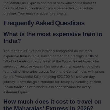
the Maharajas’ Express
and prepare to witness the timeless
beauty of the subcontinent from a perspective of absolute
prestige. Your majestic adventure awaits.
Frequently Asked Questions
What is the most expensive train in
India?
The Maharajas’ Express is widely recognized as the most
expensive train in India, having earned the prestigious title of
“World’s Leading Luxury Train” at the World Travel Awards for
seven consecutive years. This sovereign rail experience offers
four distinct itineraries across North and Central India, with prices
for the Presidential Suite reaching $23,700 for a seven day
journey. It sets the gold standard for luxury by blending ancient
Indian traditions with world-class sophistication for every
esteemed guest.
How much does it cost to travel on
the Maharajas’ Express in 2026?