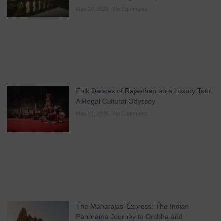
May 24, 2026
No Comments
Folk Dances of Rajasthan on a Luxury Tour:
A Regal Cultural Odyssey
May 21, 2026
No Comments
The Maharajas’ Express: The Indian
Panorama Journey to Orchha and