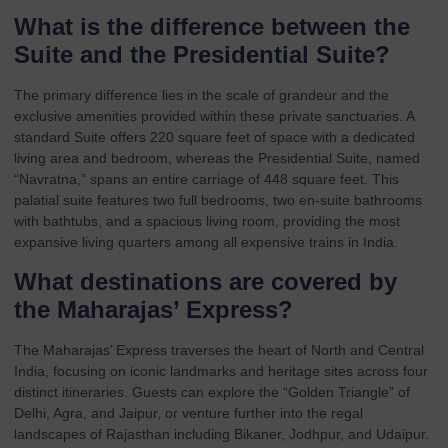
What is the difference between the
Suite and the Presidential Suite?
The primary difference lies in the scale of grandeur and the
exclusive amenities provided within these private sanctuaries. A
standard Suite offers 220 square feet of space with a dedicated
living area and bedroom, whereas the Presidential Suite, named
“Navratna,” spans an entire carriage of 448 square feet. This
palatial suite features two full bedrooms, two en-suite bathrooms
with bathtubs, and a spacious living room, providing the most
expansive living quarters among all expensive trains in India.
What destinations are covered by
the Maharajas’ Express?
The Maharajas’ Express traverses the heart of North and Central
India, focusing on iconic landmarks and heritage sites across four
distinct itineraries. Guests can explore the “Golden Triangle” of
Delhi, Agra, and Jaipur, or venture further into the regal
landscapes of Rajasthan including Bikaner, Jodhpur, and Udaipur.