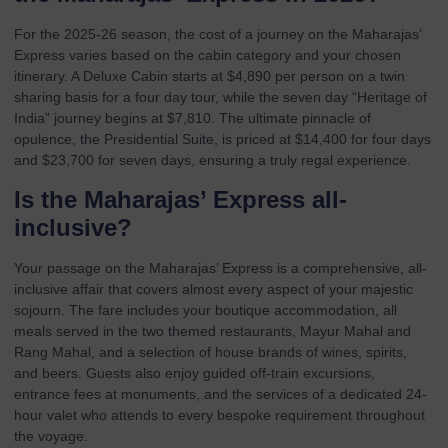
For the 2025-26 season, the cost of a journey on the Maharajas’
Express varies based on the cabin category and your chosen
itinerary. A Deluxe Cabin starts at $4,890 per person on a twin
sharing basis for a four day tour, while the seven day “Heritage of
India” journey begins at $7,810. The ultimate pinnacle of
opulence, the Presidential Suite, is priced at $14,400 for four days
and $23,700 for seven days, ensuring a truly regal experience.
Is the Maharajas’ Express all-
inclusive?
Your passage on the Maharajas’ Express is a comprehensive, all-
inclusive affair that covers almost every aspect of your majestic
sojourn. The fare includes your boutique accommodation, all
meals served in the two themed restaurants, Mayur Mahal and
Rang Mahal, and a selection of house brands of wines, spirits,
and beers. Guests also enjoy guided off-train excursions,
entrance fees at monuments, and the services of a dedicated 24-
hour valet who attends to every bespoke requirement throughout
the voyage.