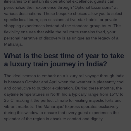
itineraries to maintain its operational excellence, guests can
personalize their experience through “Optional Excursions” at
various destinations. These bespoke choices allow you to select
specific local tours, spa sessions at five-star hotels, or private
shopping experiences instead of the standard group tours. This
flexibility ensures that while the rail route remains fixed, your
personal narrative of discovery is as unique as the legacy of a
Maharaja.
What is the best time of year to take
a luxury train journey in India?
The ideal season to embark on a luxury rail voyage through India
is between October and April when the weather is pleasantly cool
and conducive to outdoor exploration. During these months, the
daytime temperatures in North India typically range from 15°C to
25°C, making it the perfect climate for visiting majestic forts and
vibrant markets. The Maharajas’ Express operates exclusively
during this window to ensure that every guest experiences the
splendor of the region in absolute comfort and dignity.