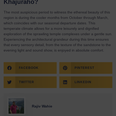
Khajuraho?
The most auspicious period to witness the ethereal beauty of this
region is during the cooler months from October through March,
which coincides with our seasonal
departure dates
. This
temperate climate allows for a more leisurely and dignified
exploration of the sprawling temple complexes under a gentle sun.
Experiencing the architectural grandeur during this time ensures
that every sensory detail, from the texture of the sandstone to the
evening light and sound show, is enjoyed in absolute comfort.
FACEBOOK
PINTEREST
TWITTER
LINKEDIN
Rajiv Wahie