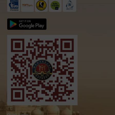
Quick Links