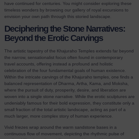
have continued for centuries. You might consider exploring these
timeless wonders by browsing our
gallery of royal excursions
to
envision your own path through this storied landscape.
Deciphering the Stone Narratives:
Beyond the Erotic Carvings
The artistic tapestry of the Khajuraho Temples extends far beyond
the narrow, sensationalist focus often found in contemporary
travel accounts, offering instead a profound and holistic
celebration of the four fundamental goals of human existence.
Within the intricate carvings of the
Khajuraho temples
, one finds a
balanced representation of Dharma, Artha, Kama, and Moksha,
where the pursuit of duty, prosperity, desire, and liberation are
woven into a single stone narrative. While the erotic sculptures are
undeniably famous for their bold expression, they constitute only a
small fraction of the total artistic landscape, acting as part of a
much larger, more complex story of human experience.
Vivid friezes wrap around the warm sandstone bases in a
continuous flow of movement, depicting the rhythmic pulse of