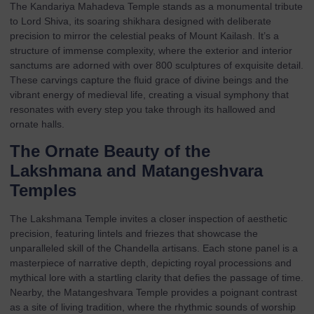
The Kandariya Mahadeva Temple stands as a monumental tribute
to Lord Shiva, its soaring shikhara designed with deliberate
precision to mirror the celestial peaks of Mount Kailash. It’s a
structure of immense complexity, where the exterior and interior
sanctums are adorned with over 800 sculptures of exquisite detail.
These carvings capture the fluid grace of divine beings and the
vibrant energy of medieval life, creating a visual symphony that
resonates with every step you take through its hallowed and
ornate halls.
The Ornate Beauty of the
Lakshmana and Matangeshvara
Temples
The Lakshmana Temple invites a closer inspection of aesthetic
precision, featuring lintels and friezes that showcase the
unparalleled skill of the Chandella artisans. Each stone panel is a
masterpiece of narrative depth, depicting royal processions and
mythical lore with a startling clarity that defies the passage of time.
Nearby, the Matangeshvara Temple provides a poignant contrast
as a site of living tradition, where the rhythmic sounds of worship