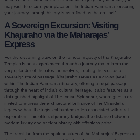
may wish to secure your place on
The Indian Panorama
, ensuring
your journey through history is as refined as the art itself.
A Sovereign Excursion: Visiting
Khajuraho via the Maharajas’
Express
For the discerning traveler, the remote majesty of the Khajuraho
Temples is best experienced through a journey that mirrors the
very splendor of the sites themselves, treating the visit as a
sovereign rite of passage. Khajuraho serves as a crown jewel
within
The Indian Panorama
itinerary, offering a regal passage
through the heart of India’s cultural heritage. It also features as a
distinguished highlight of
The Indian Splendour
, where guests are
invited to witness the architectural brilliance of the Chandella
legacy without the logistical burdens often associated with rural
exploration. This elite rail journey bridges the distance between
modern luxury and ancient history with effortless poise.
The transition from the opulent suites of the
Maharajas’ Express
to