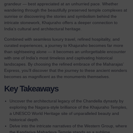
grandeur — best appreciated at an unhurried pace. Whether
wandering through the beautifully preserved temple complexes at
sunrise or discovering the stories and symbolism behind the
intricate stonework, Khajuraho offers a deeper connection to
India’s cultural and architectural heritage.
Combined with seamless luxury travel, refined hospitality, and
curated experiences, a journey to Khajuraho becomes far more
than sightseeing alone — it becomes an unforgettable encounter
with one of India’s most timeless and captivating historical
landscapes. By choosing the refined embrace of the
Maharajas’
Express
, you’ll discover that the journey to these ancient wonders
becomes as magnificent as the monuments themselves.
Key Takeaways
Uncover the architectural legacy of the Chandella dynasty by
exploring the Nagara-style brilliance of the Khajuraho Temples,
a UNESCO World Heritage site of unparalleled beauty and
historical depth.
Delve into the intricate narratives of the Western Group, where
the Kandariya Mahadeva Temple stands as a sublime