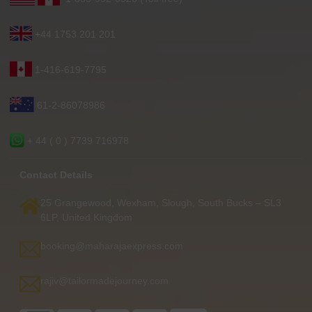
+44 1753 201 201
1-416-619-7795
61-2-86078986
+ 44 ( 0 ) 7739 716978
Contact Details
25 Grangewood, Wexham, Slough, South Bucks – SL3
6LP, United Kingdom
booking@maharajaexpress.com
rajiv@tailormadejourney.com