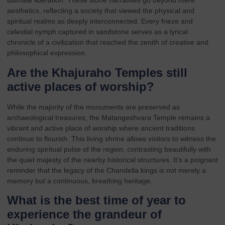
ultimate liberation. These stone narratives go beyond mere
aesthetics, reflecting a society that viewed the physical and
spiritual realms as deeply interconnected. Every frieze and
celestial nymph captured in sandstone serves as a lyrical
chronicle of a civilization that reached the zenith of creative and
philosophical expression.
Are the Khajuraho Temples still
active places of worship?
While the majority of the monuments are preserved as
archaeological treasures, the Matangeshvara Temple remains a
vibrant and active place of worship where ancient traditions
continue to flourish. This living shrine allows visitors to witness the
enduring spiritual pulse of the region, contrasting beautifully with
the quiet majesty of the nearby historical structures. It’s a poignant
reminder that the legacy of the Chandella kings is not merely a
memory but a continuous, breathing heritage.
What is the best time of year to
experience the grandeur of