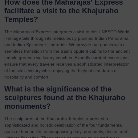
How does the Maharajas’ Express
facilitate a visit to the Khajuraho
Temples?
The Maharajas’ Express integrates a visit to this UNESCO World
Heritage Site through its meticulously planned
Indian Panorama
and
Indian Splendour
itineraries. We provide our guests with a
seamless transition from the train’s opulent cabins to the ancient
temple grounds via luxury coaches. Expertly curated excursions
ensure that every traveler receives a sophisticated interpretation
of the site’s history while enjoying the highest standards of
hospitality and comfort.
What is the significance of the
sculptures found at the Khajuraho
monuments?
The sculptures at the Khajuraho Temples represent a
sophisticated and holistic celebration of the four fundamental
goals of human life, encompassing duty, prosperity, desire, and