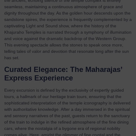
the ancient, echoing silence of the temple complex is entirely
seamless, maintaining a continuous atmosphere of grace and
dignity throughout the day. As the golden hour descends upon the
sandstone spires, the experience is frequently complemented by a
captivating Light and Sound show, where the history of the
Khajuraho Temples is narrated through a symphony of illumination
and voice against the dramatic backdrop of the Western Group.
This evening spectacle allows the stones to speak once more,
telling tales of valor and devotion that resonate long after the sun
has set.
Curated Elegance: The Maharajas’
Express Experience
Every excursion is defined by the exclusivity of expertly guided
tours, a hallmark of our
heritage train tours
, ensuring that the
sophisticated interpretation of the temple iconography is delivered
with authoritative knowledge. After a day immersed in the spiritual
and sensory narratives of the past, guests return to the sanctuary
of the train to indulge in the refined atmosphere of the fine dining
cars, where the nostalgia of a bygone era of regional nobility
comes alive. Here, amidst the glimmer of fine crystal and the