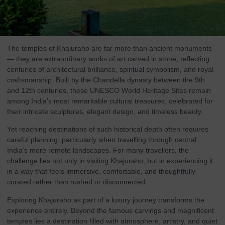
The temples of Khajuraho are far more than ancient monuments
— they are extraordinary works of art carved in stone, reflecting
centuries of architectural brilliance, spiritual symbolism, and royal
craftsmanship. Built by the Chandella dynasty between the 9th
and 12th centuries, these UNESCO World Heritage Sites remain
among India’s most remarkable cultural treasures, celebrated for
their intricate sculptures, elegant design, and timeless beauty.
Yet reaching destinations of such historical depth often requires
careful planning, particularly when travelling through central
India’s more remote landscapes. For many travellers, the
challenge lies not only in visiting Khajuraho, but in experiencing it
in a way that feels immersive, comfortable, and thoughtfully
curated rather than rushed or disconnected.
Exploring Khajuraho as part of a luxury journey transforms the
experience entirely. Beyond the famous carvings and magnificent
temples lies a destination filled with atmosphere, artistry, and quiet