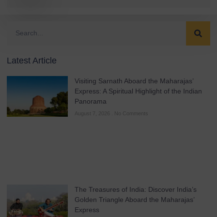
Latest Article
Visiting Sarnath Aboard the Maharajas’
Express: A Spiritual Highlight of the Indian
Panorama
August 7, 2026
No Comments
The Treasures of India: Discover India’s
Golden Triangle Aboard the Maharajas’
Express