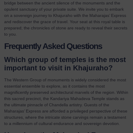
bridge between the ancient silence of the monuments and the
opulent sanctuary of your private suite. We invite you to
embark
on a sovereign journey to Khajuraho with the Maharajas’ Express
and rediscover the grace of travel. Your seat at this royal table is
prepared; the chronicles of stone are ready to reveal their secrets
to you.
Frequently Asked Questions
Which group of temples is the most
important to visit in Khajuraho?
The Western Group of monuments is widely considered the most
essential ensemble to explore, as it contains the most
magnificently preserved architectural marvels of the region. Within
this sacred precinct, the Kandariya Mahadeva Temple stands as
the ultimate pinnacle of Chandella artistry. Guests of the
Maharajas’ Express
are afforded a privileged perspective of these
structures, where the intricate stone carvings remain a testament
to a millennium of cultural endurance and sovereign devotion.