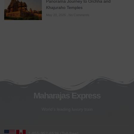
Panorama Journey to Orchha and
Khajuraho Temples
May 20, 2026
No Comments
Maharajas Express
World’s leading luxury train
1-855-952-6526 (Toll-free)