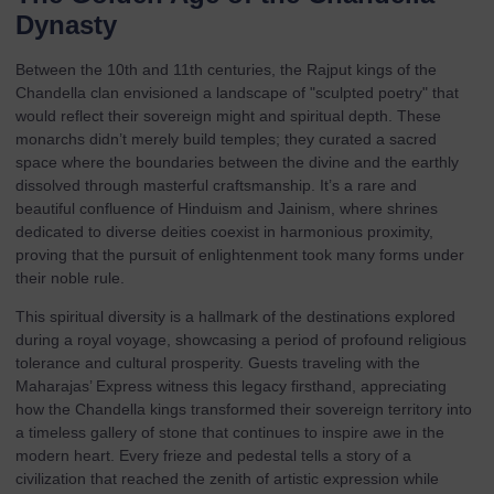
Dynasty
Between the 10th and 11th centuries, the Rajput kings of the
Chandella clan envisioned a landscape of "sculpted poetry" that
would reflect their sovereign might and spiritual depth. These
monarchs didn’t merely build temples; they curated a sacred
space where the boundaries between the divine and the earthly
dissolved through masterful craftsmanship. It’s a rare and
beautiful confluence of Hinduism and Jainism, where shrines
dedicated to diverse deities coexist in harmonious proximity,
proving that the pursuit of enlightenment took many forms under
their noble rule.
This spiritual diversity is a hallmark of the
destinations
explored
during a royal voyage, showcasing a period of profound religious
tolerance and cultural prosperity. Guests traveling with the
Maharajas’ Express
witness this legacy firsthand, appreciating
how the Chandella kings transformed their sovereign territory into
a timeless gallery of stone that continues to inspire awe in the
modern heart. Every frieze and pedestal tells a story of a
civilization that reached the zenith of artistic expression while