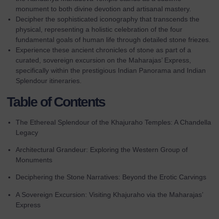
monument to both divine devotion and artisanal mastery.
Decipher the sophisticated iconography that transcends the
physical, representing a holistic celebration of the four
fundamental goals of human life through detailed stone friezes.
Experience these ancient chronicles of stone as part of a
curated, sovereign excursion on the
Maharajas’ Express
,
specifically within the prestigious Indian Panorama and Indian
Splendour itineraries.
Table of Contents
The Ethereal Splendour of the Khajuraho Temples: A Chandella
Legacy
Architectural Grandeur: Exploring the Western Group of
Monuments
Deciphering the Stone Narratives: Beyond the Erotic Carvings
A Sovereign Excursion: Visiting Khajuraho via the Maharajas’
Express