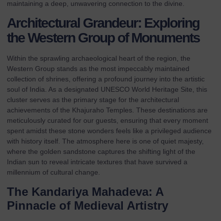
maintaining a deep, unwavering connection to the divine.
Architectural Grandeur: Exploring
the Western Group of Monuments
Within the sprawling archaeological heart of the region, the
Western Group stands as the most impeccably maintained
collection of shrines, offering a profound journey into the artistic
soul of India. As a designated
UNESCO World Heritage Site
, this
cluster serves as the primary stage for the architectural
achievements of the Khajuraho Temples. These
destinations
are
meticulously curated for our guests, ensuring that every moment
spent amidst these stone wonders feels like a privileged audience
with history itself. The atmosphere here is one of quiet majesty,
where the golden sandstone captures the shifting light of the
Indian sun to reveal intricate textures that have survived a
millennium of cultural change.
The Kandariya Mahadeva: A
Pinnacle of Medieval Artistry