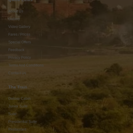
About Us
Gallery
Video Gallery
Fares / Prices
Special Offers
Feedback
Privacy Policy
Terms And Conditions
Contact Us
The Train
Deluxe Cabin
Junior Suite
Suite
Presidential Suite
Restaurant