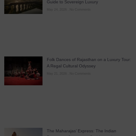
Guide to Sovereign Luxury
May 24, 2026
No Comments
Folk Dances of Rajasthan on a Luxury Tour:
A Regal Cultural Odyssey
May 21, 2026
No Comments
The Maharajas’ Express: The Indian