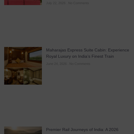
July 22, 2026
No Comments
Maharajas Express Suite Cabin: Experience
Royal Luxury on India’s Finest Train
June 24, 2026
No Comments
Premier Rail Journeys of India: A 2026