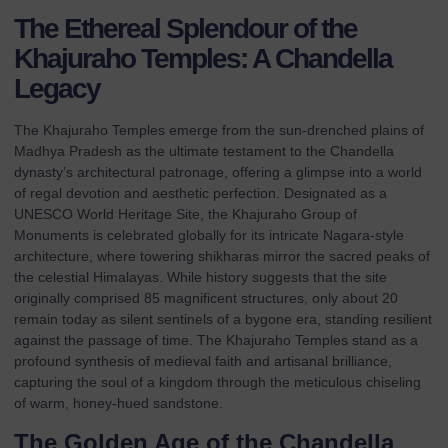
The Ethereal Splendour of the
Khajuraho Temples: A Chandella
Legacy
The Khajuraho Temples emerge from the sun-drenched plains of
Madhya Pradesh as the ultimate testament to the Chandella
dynasty’s architectural patronage, offering a glimpse into a world
of regal devotion and aesthetic perfection. Designated as a
UNESCO World Heritage Site, the
Khajuraho Group of
Monuments
is celebrated globally for its intricate Nagara-style
architecture, where towering shikharas mirror the sacred peaks of
the celestial Himalayas. While history suggests that the site
originally comprised 85 magnificent structures, only about 20
remain today as silent sentinels of a bygone era, standing resilient
against the passage of time. The Khajuraho Temples stand as a
profound synthesis of medieval faith and artisanal brilliance,
capturing the soul of a kingdom through the meticulous chiseling
of warm, honey-hued sandstone.
The Golden Age of the Chandella