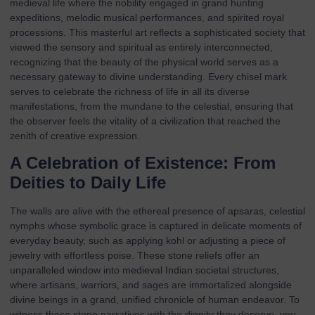
medieval life where the nobility engaged in grand hunting
expeditions, melodic musical performances, and spirited royal
processions. This masterful art reflects a sophisticated society that
viewed the sensory and spiritual as entirely interconnected,
recognizing that the beauty of the physical world serves as a
necessary gateway to divine understanding. Every chisel mark
serves to celebrate the richness of life in all its diverse
manifestations, from the mundane to the celestial, ensuring that
the observer feels the vitality of a civilization that reached the
zenith of creative expression.
A Celebration of Existence: From
Deities to Daily Life
The walls are alive with the ethereal presence of apsaras, celestial
nymphs whose symbolic grace is captured in delicate moments of
everyday beauty, such as applying kohl or adjusting a piece of
jewelry with effortless poise. These stone reliefs offer an
unparalleled window into medieval Indian societal structures,
where artisans, warriors, and sages are immortalized alongside
divine beings in a grand, unified chronicle of human endeavor. To
witness these stone narratives with the dignity they deserve, you