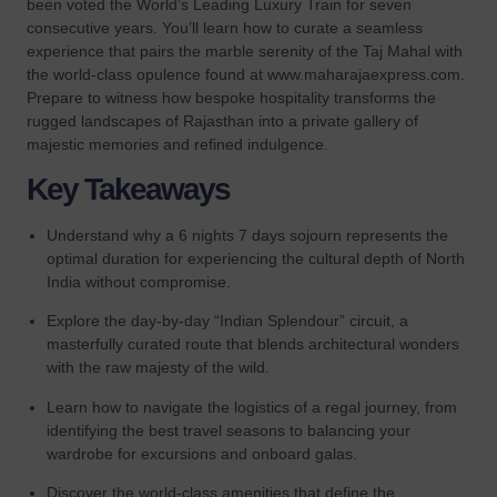
been voted the World’s Leading Luxury Train for seven
consecutive years. You’ll learn how to curate a seamless
experience that pairs the marble serenity of the Taj Mahal with
the world-class opulence found at www.maharajaexpress.com.
Prepare to witness how bespoke hospitality transforms the
rugged landscapes of Rajasthan into a private gallery of
majestic memories and refined indulgence.
Key Takeaways
Understand why a 6 nights 7 days sojourn represents the
optimal duration for experiencing the cultural depth of North
India without compromise.
Explore the day-by-day “Indian Splendour” circuit, a
masterfully curated route that blends architectural wonders
with the raw majesty of the wild.
Learn how to navigate the logistics of a regal journey, from
identifying the best travel seasons to balancing your
wardrobe for excursions and onboard galas.
Discover the world-class amenities that define the