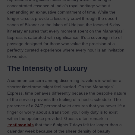
concentrated essence of India’s royal heritage without
demanding an exhaustive commitment of time. While the
longer circuits provide a leisurely crawl through the desert
sands of Bikaner or the lakes of Udaipur, the focused 6-day
itinerary ensures that every moment spent on the Maharajas’
Express is saturated with significance. It’s a sovereign rite of
passage designed for those who value the precision of a
perfectly curated experience where every hour is an invitation
to wonder.
The Intensity of Luxury
A common concern among discerning travelers is whether a
shorter timeframe might feel hurried. On the Maharajas’
Express, time behaves differently because the bespoke nature
of the service prevents the feeling of a hectic schedule. The
presence of a 24/7 personal valet ensures that you never lift a
finger or worry about a transition; your only duty is to exist
within the opulence provided. Guests often remark in
testimonials
that their 6 nights 7 days felt far longer than a
calendar week because of the sheer density of beauty