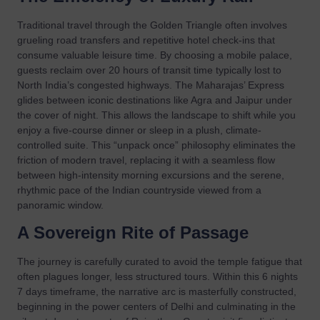
Traditional travel through the Golden Triangle often involves
grueling road transfers and repetitive hotel check-ins that
consume valuable leisure time. By choosing a mobile palace,
guests reclaim over 20 hours of transit time typically lost to
North India’s congested highways. The Maharajas’ Express
glides between iconic destinations like Agra and Jaipur under
the cover of night. This allows the landscape to shift while you
enjoy a five-course dinner or sleep in a plush, climate-
controlled suite. This “unpack once” philosophy eliminates the
friction of modern travel, replacing it with a seamless flow
between high-intensity morning excursions and the serene,
rhythmic pace of the Indian countryside viewed from a
panoramic window.
A Sovereign Rite of Passage
The journey is carefully curated to avoid the temple fatigue that
often plagues longer, less structured tours. Within this 6 nights
7 days timeframe, the narrative arc is masterfully constructed,
beginning in the power centers of Delhi and culminating in the