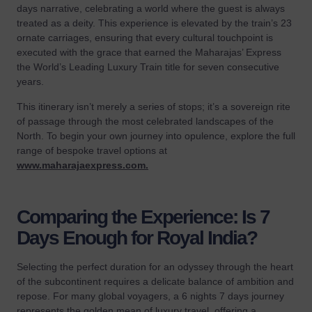
days narrative, celebrating a world where the guest is always
treated as a deity. This experience is elevated by the train’s 23
ornate carriages, ensuring that every cultural touchpoint is
executed with the grace that earned the Maharajas’ Express
the World’s Leading Luxury Train title for seven consecutive
years.
This itinerary isn’t merely a series of stops; it’s a sovereign rite
of passage through the most celebrated landscapes of the
North. To begin your own journey into opulence, explore the full
range of bespoke travel options at
www.maharajaexpress.com
.
Comparing the Experience: Is 7
Days Enough for Royal India?
Selecting the perfect duration for an odyssey through the heart
of the subcontinent requires a delicate balance of ambition and
repose. For many global voyagers, a 6 nights 7 days journey
represents the golden mean of luxury travel, offering a