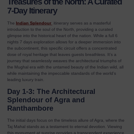
Treasures of the North: A Curated
7-Day Itinerary
The
Indian Splendour
itinerary serves as a masterful
introduction to the soul of the North, providing a curated
glimpse into the historical heart of the nation. While a full 6
nights 7 days exploration allows for a deeper immersion into
the subcontinent, this specific circuit offers a concentrated
dose of royal heritage that leaves guests breathless. It’s a
journey that seamlessly weaves the architectural triumphs of
the Mughal era with the untamed beauty of the Indian wild, all
while maintaining the impeccable standards of the world’s
leading luxury train.
Day 1-3: The Architectural
Splendour of Agra and
Ranthambore
The initial days focus on the timeless allure of Agra, where the
Taj Mahal stands as a testament to eternal devotion. Viewing
this monument at sunrise provides a transcendent experience,