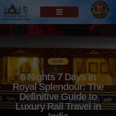
MAHARAJAS EXPRESS ROUTES
BLOG
6 Nights 7 Days in
Royal Splendour: The
Definitive Guide to
Luxury Rail Travel in