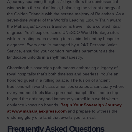
A journey spanning 6 nights 7 days offers the quintessential
window into the soul of India, balancing the vibrant energy of
the Golden Triangle with the serene majesty of Rajasthan. As a
seven-time winner of the World’s Leading Luxury Train award,
the Maharajas’ Express transforms travel into a curated ritual
of grace. You’ll explore iconic UNESCO World Heritage sites
while retreating each evening to a cabin defined by bespoke
elegance. Every detail’s managed by a 24/7 Personal Valet
Service, ensuring your comfort remains paramount as the
landscape unfolds in a rhythmic tapestry.
Choosing this sovereign path means embracing a legacy of
royal hospitality that’s both timeless and peerless. You’re an
honored guest in a rolling palace. The fusion of ancient
traditions with world-class amenities creates a sanctuary where
every moment feels like a personal triumph. It’s time to step
beyond the ordinary and immerse yourself in a world where
opulence knows no bounds.
Begin Your Sovereign Journey
at www.maharajaexpress.com
and prepare to witness the
enduring glory of a land that awaits your arrival.
Frequently Asked Questions