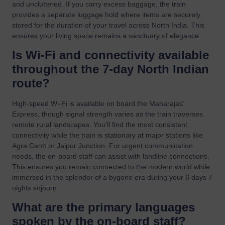
and uncluttered. If you carry excess baggage, the train
provides a separate luggage hold where items are securely
stored for the duration of your travel across North India. This
ensures your living space remains a sanctuary of elegance.
Is Wi-Fi and connectivity available
throughout the 7-day North Indian
route?
High-speed Wi-Fi is available on board the Maharajas’
Express, though signal strength varies as the train traverses
remote rural landscapes. You’ll find the most consistent
connectivity while the train is stationary at major stations like
Agra Cantt or Jaipur Junction. For urgent communication
needs, the on-board staff can assist with landline connections.
This ensures you remain connected to the modern world while
immersed in the splendor of a bygone era during your 6 days 7
nights sojourn.
What are the primary languages
spoken by the on-board staff?