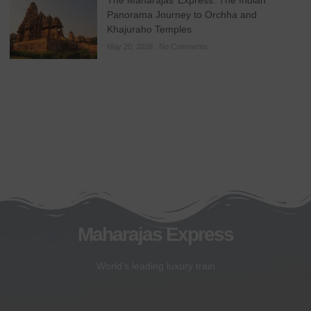
The Maharajas’ Express: The Indian
Panorama Journey to Orchha and
Khajuraho Temples
May 20, 2026
No Comments
Maharajas Express
World’s leading luxury train