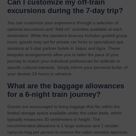
Can I customize my off-train
excursions during the 7-day trip?
You can customize your experience through a selection of
optional excursions and “Add-on” activities available at each
destination. While the standard itinerary includes guided group
tours, guests may opt for private car hires or specialized spa
sessions at 5-star partner hotels in Jaipur and Agra. These
bespoke arrangements allow you to tailor the pace of your
journey to match your individual preferences for solitude or
specific cultural interests. Simply inform your personal butler of
your desires 24 hours in advance.
What are the baggage allowances
for a 6-night train journey?
Guests are encouraged to bring luggage that fits within the
limited storage space available under the cabin beds, which
typically measures 30 centimeters in height. The
recommended allowance is 1 large suitcase and 1 smaller
carry-on bag per person to ensure the cabin remains spacious