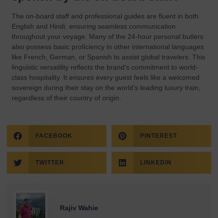
The on-board staff and professional guides are fluent in both
English and Hindi, ensuring seamless communication
throughout your voyage. Many of the 24-hour personal butlers
also possess basic proficiency in other international languages
like French, German, or Spanish to assist global travelers. This
linguistic versatility reflects the brand’s commitment to world-
class hospitality. It ensures every guest feels like a welcomed
sovereign during their stay on the world’s leading luxury train,
regardless of their country of origin.
FACEBOOK
PINTEREST
TWITTER
LINKEDIN
Rajiv Wahie