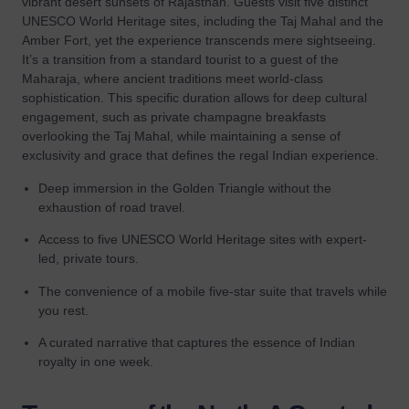
vibrant desert sunsets of Rajasthan. Guests visit five distinct
UNESCO World Heritage sites, including the Taj Mahal and the
Amber Fort, yet the experience transcends mere sightseeing.
It’s a transition from a standard tourist to a guest of the
Maharaja, where ancient traditions meet world-class
sophistication. This specific duration allows for deep cultural
engagement, such as private champagne breakfasts
overlooking the Taj Mahal, while maintaining a sense of
exclusivity and grace that defines the regal Indian experience.
Deep immersion in the Golden Triangle without the
exhaustion of road travel.
Access to five UNESCO World Heritage sites with expert-
led, private tours.
The convenience of a mobile five-star suite that travels while
you rest.
A curated narrative that captures the essence of Indian
royalty in one week.