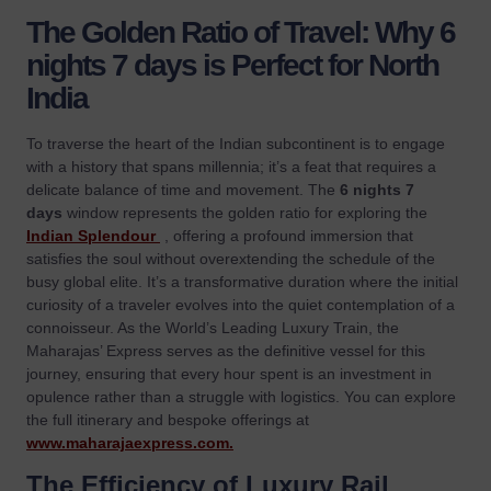
The Golden Ratio of Travel: Why 6
nights 7 days is Perfect for North
India
To traverse the heart of the Indian subcontinent is to engage
with a history that spans millennia; it’s a feat that requires a
delicate balance of time and movement. The
6 nights 7
days
window represents the golden ratio for exploring the
Indian Splendour
, offering a profound immersion that
satisfies the soul without overextending the schedule of the
busy global elite. It’s a transformative duration where the initial
curiosity of a traveler evolves into the quiet contemplation of a
connoisseur. As the World’s Leading Luxury Train, the
Maharajas’ Express serves as the definitive vessel for this
journey, ensuring that every hour spent is an investment in
opulence rather than a struggle with logistics. You can explore
the full itinerary and bespoke offerings at
www.maharajaexpress.com
.
The Efficiency of Luxury Rail