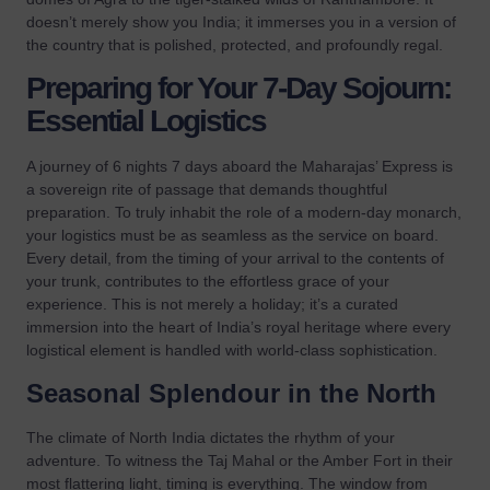
doesn’t merely show you India; it immerses you in a version of
the country that is polished, protected, and profoundly regal.
Preparing for Your 7-Day Sojourn:
Essential Logistics
A journey of 6 nights 7 days aboard the Maharajas’ Express is
a sovereign rite of passage that demands thoughtful
preparation. To truly inhabit the role of a modern-day monarch,
your logistics must be as seamless as the service on board.
Every detail, from the timing of your arrival to the contents of
your trunk, contributes to the effortless grace of your
experience. This is not merely a holiday; it’s a curated
immersion into the heart of India’s royal heritage where every
logistical element is handled with world-class sophistication.
Seasonal Splendour in the North
The climate of North India dictates the rhythm of your
adventure. To witness the Taj Mahal or the Amber Fort in their
most flattering light, timing is everything. The window from