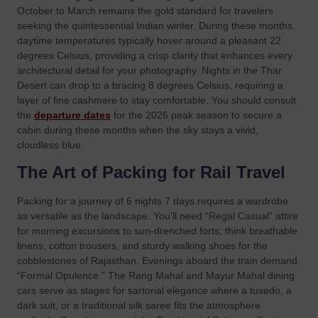
October to March remains the gold standard for travelers
seeking the quintessential Indian winter. During these months,
daytime temperatures typically hover around a pleasant 22
degrees Celsius, providing a crisp clarity that enhances every
architectural detail for your photography. Nights in the Thar
Desert can drop to a bracing 8 degrees Celsius, requiring a
layer of fine cashmere to stay comfortable. You should consult
the
departure dates
for the 2026 peak season to secure a
cabin during these months when the sky stays a vivid,
cloudless blue.
The Art of Packing for Rail Travel
Packing for a journey of 6 nights 7 days requires a wardrobe
as versatile as the landscape. You’ll need “Regal Casual” attire
for morning excursions to sun-drenched forts; think breathable
linens, cotton trousers, and sturdy walking shoes for the
cobblestones of Rajasthan. Evenings aboard the train demand
“Formal Opulence.” The Rang Mahal and Mayur Mahal dining
cars serve as stages for sartorial elegance where a tuxedo, a
dark suit, or a traditional silk saree fits the atmosphere