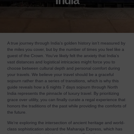
India
A true journey through India’s golden history isn’t measured by
the miles you cover, but by the number of times you feel like a
guest of the Crown. You’ve likely felt the anxiety that India’s
vast distances and logistical intricacies might force you to
choose between cultural depth and personal comfort during
your travels. We believe your travel should be a graceful
sojourn rather than a series of transitions, which is why this
guide reveals how a 6 nights 7 days sojourn through North
India represents the pinnacle of luxury travel. By prioritizing
grace over utility, you can finally curate a regal experience that
honors the traditions of the past while providing the comforts of
the future.
We’re exploring the intersection of ancient heritage and world-
class sophistication aboard the Maharaja Express, which has