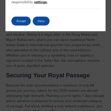
responsibility.
settings
.
The interiors of the train serve as a moving museum of Indian
craftsmanship, blending ancient motifs with world-class
sophistication. Within the
fine dining and suites
, you’ll
Accept
Deny
discover a sanctuary of silk and mahogany. The “Graceful
Sojourn” philosophy dictates that every interaction is polished
and intuitive. Dining is a regal affair in the Rang Mahal and
Mayur Mahal cars, where you can savor traditional North
Indian thalis or international gourmet fare prepared by chefs
who specialize in the culinary arts of the royal kitchens.
Whether you’re relaxing in a sprawling suite or sipping a
signature cocktail in the Safari Bar, the atmosphere remains
one of quiet, dignified splendor.
Securing Your Royal Passage
Because the train accommodates a maximum of only 88
guests per journey, cabins for the 2026 season are already
witnessing high demand. Planning your 6 nights 7 days escape
well in advance is essential to secure your preferred category
of carriage. For those seeking a truly tailored experience, you