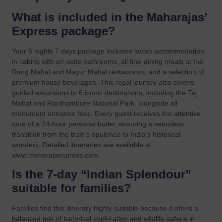
What is included in the Maharajas’
Express package?
Your 6 nights 7 days package includes lavish accommodation
in cabins with en-suite bathrooms, all fine-dining meals at the
Rang Mahal and Mayur Mahal restaurants, and a selection of
premium house beverages. This regal journey also covers
guided excursions to 6 iconic destinations, including the Taj
Mahal and Ranthambore National Park, alongside all
monument entrance fees. Every guest receives the attentive
care of a 24-hour personal butler, ensuring a seamless
transition from the train’s opulence to India’s historical
wonders. Detailed itineraries are available at
www.maharajaexpress.com.
Is the 7-day “Indian Splendour”
suitable for families?
Families find this itinerary highly suitable because it offers a
balanced mix of historical exploration and wildlife safaris in