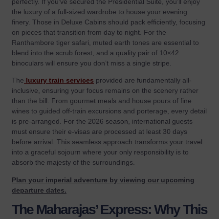
perfectly. If you’ve secured the
Presidential Suite
, you’ll enjoy
the luxury of a full-sized wardrobe to house your evening
finery. Those in Deluxe Cabins should pack efficiently, focusing
on pieces that transition from day to night. For the
Ranthambore tiger safari, muted earth tones are essential to
blend into the scrub forest, and a quality pair of 10×42
binoculars will ensure you don’t miss a single stripe.
The
luxury train services
provided are fundamentally all-
inclusive, ensuring your focus remains on the scenery rather
than the bill. From gourmet meals and house pours of fine
wines to guided off-train excursions and porterage, every detail
is pre-arranged. For the 2026 season, international guests
must ensure their e-visas are processed at least 30 days
before arrival. This seamless approach transforms your travel
into a graceful sojourn where your only responsibility is to
absorb the majesty of the surroundings.
Plan your imperial adventure by viewing our upcoming
departure dates.
The Maharajas’ Express: Why This