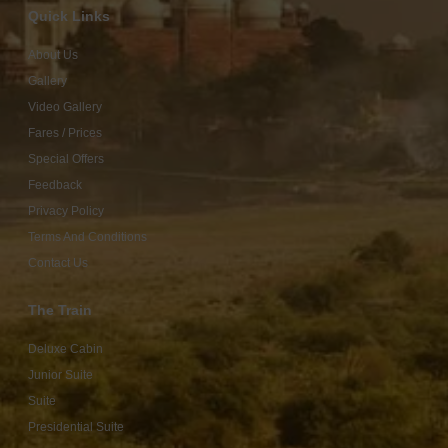
Quick Links
About Us
Gallery
Video Gallery
Fares / Prices
Special Offers
Feedback
Privacy Policy
Terms And Conditions
Contact Us
The Train
Deluxe Cabin
Junior Suite
Suite
Presidential Suite