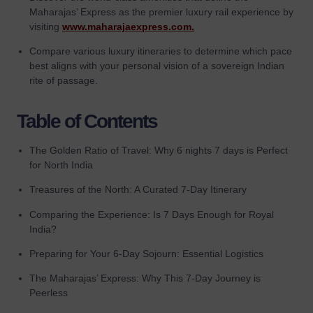
Maharajas’ Express as the premier luxury rail experience by
visiting
www.maharajaexpress.com.
Compare various luxury itineraries to determine which pace
best aligns with your personal vision of a sovereign Indian
rite of passage.
Table of Contents
The Golden Ratio of Travel: Why 6 nights 7 days is Perfect
for North India
Treasures of the North: A Curated 7-Day Itinerary
Comparing the Experience: Is 7 Days Enough for Royal
India?
Preparing for Your 6-Day Sojourn: Essential Logistics
The Maharajas’ Express: Why This 7-Day Journey is
Peerless