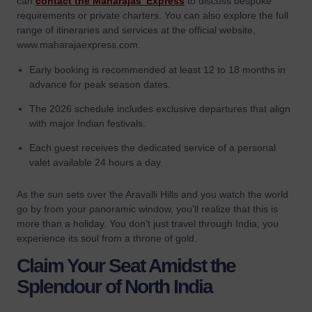
can
contact the Maharajas’ Express
to discuss bespoke
requirements or private charters. You can also explore the full
range of itineraries and services at the official website,
www.maharajaexpress.com.
Early booking is recommended at least 12 to 18 months in
advance for peak season dates.
The 2026 schedule includes exclusive departures that align
with major Indian festivals.
Each guest receives the dedicated service of a personal
valet available 24 hours a day.
As the sun sets over the Aravalli Hills and you watch the world
go by from your panoramic window, you’ll realize that this is
more than a holiday. You don’t just travel through India; you
experience its soul from a throne of gold.
Claim Your Seat Amidst the
Splendour of North India