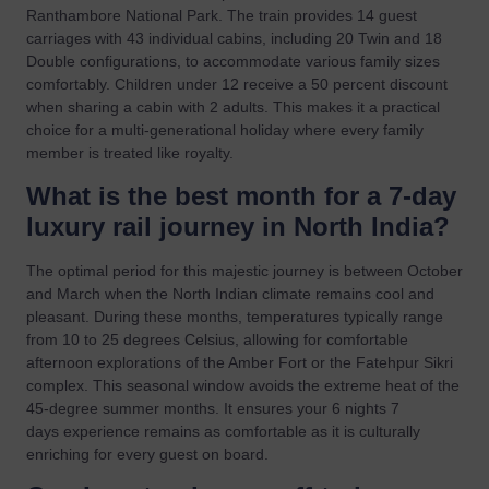
Ranthambore National Park. The train provides 14 guest
carriages with 43 individual cabins, including 20 Twin and 18
Double configurations, to accommodate various family sizes
comfortably. Children under 12 receive a 50 percent discount
when sharing a cabin with 2 adults. This makes it a practical
choice for a multi-generational holiday where every family
member is treated like royalty.
What is the best month for a 7-day
luxury rail journey in North India?
The optimal period for this majestic journey is between October
and March when the North Indian climate remains cool and
pleasant. During these months, temperatures typically range
from 10 to 25 degrees Celsius, allowing for comfortable
afternoon explorations of the Amber Fort or the Fatehpur Sikri
complex. This seasonal window avoids the extreme heat of the
45-degree summer months. It ensures your 6 nights 7
days experience remains as comfortable as it is culturally
enriching for every guest on board.