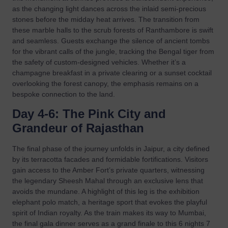
as the changing light dances across the inlaid semi-precious
stones before the midday heat arrives. The transition from
these marble halls to the scrub forests of Ranthambore is swift
and seamless. Guests exchange the silence of ancient tombs
for the vibrant calls of the jungle, tracking the Bengal tiger from
the safety of custom-designed vehicles. Whether it’s a
champagne breakfast in a private clearing or a sunset cocktail
overlooking the forest canopy, the emphasis remains on a
bespoke connection to the land.
Day 4-6: The Pink City and
Grandeur of Rajasthan
The final phase of the journey unfolds in Jaipur, a city defined
by its terracotta facades and formidable fortifications. Visitors
gain access to the Amber Fort’s private quarters, witnessing
the legendary Sheesh Mahal through an exclusive lens that
avoids the mundane. A highlight of this leg is the exhibition
elephant polo match, a heritage sport that evokes the playful
spirit of Indian royalty. As the train makes its way to Mumbai,
the final gala dinner serves as a grand finale to this 6 nights 7