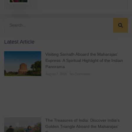
Latest Article
Visiting Sarnath Aboard the Maharajas’
Express: A Spiritual Highlight of the Indian
Panorama
August 7, 2026
No Comments
The Treasures of India: Discover India’s
Golden Triangle Aboard the Maharajas’