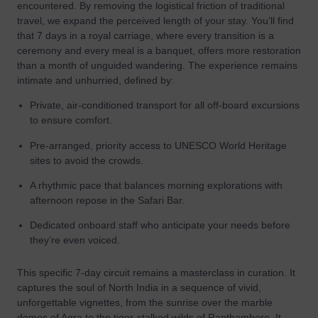
encountered. By removing the logistical friction of traditional
travel, we expand the perceived length of your stay. You’ll find
that 7 days in a royal carriage, where every transition is a
ceremony and every meal is a banquet, offers more restoration
than a month of unguided wandering. The experience remains
intimate and unhurried, defined by:
Private, air-conditioned transport for all off-board excursions
to ensure comfort.
Pre-arranged, priority access to UNESCO World Heritage
sites to avoid the crowds.
A rhythmic pace that balances morning explorations with
afternoon repose in the Safari Bar.
Dedicated onboard staff who anticipate your needs before
they’re even voiced.
This specific 7-day circuit remains a masterclass in curation. It
captures the soul of North India in a sequence of vivid,
unforgettable vignettes, from the sunrise over the marble
domes of Agra to the tiger-stalked wilds of Ranthambore. It