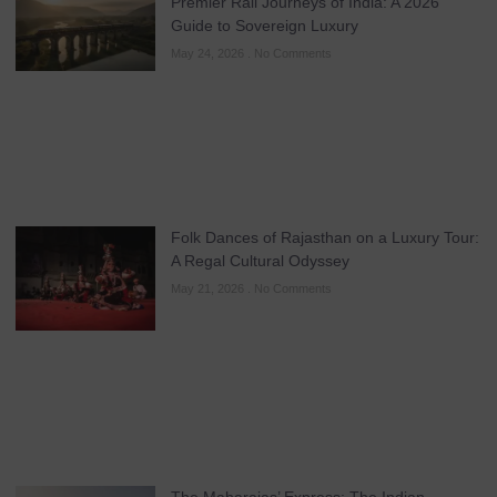
Premier Rail Journeys of India: A 2026
Guide to Sovereign Luxury
May 24, 2026
No Comments
Folk Dances of Rajasthan on a Luxury Tour:
A Regal Cultural Odyssey
May 21, 2026
No Comments