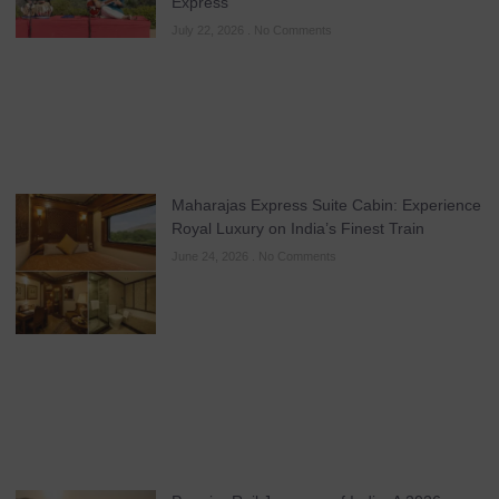
Express
July 22, 2026
No Comments
Maharajas Express Suite Cabin: Experience
Royal Luxury on India’s Finest Train
June 24, 2026
No Comments