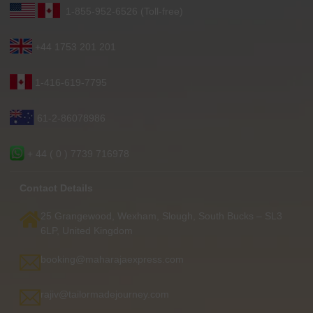
1-855-952-6526 (Toll-free)
+44 1753 201 201
1-416-619-7795
61-2-86078986
+ 44 ( 0 ) 7739 716978
Contact Details
25 Grangewood, Wexham, Slough, South Bucks – SL3
6LP, United Kingdom
booking@maharajaexpress.com
rajiv@tailormadejourney.com